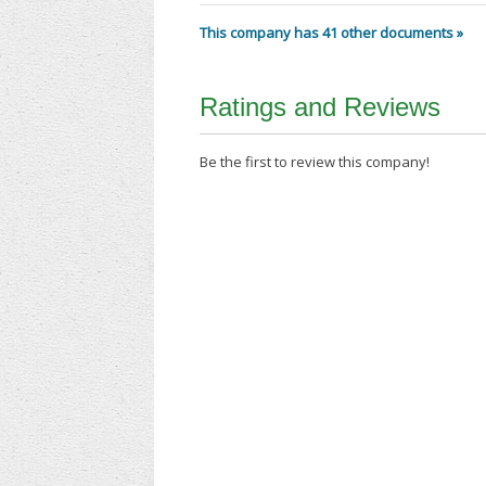
This company has 41 other documents »
Ratings and Reviews
Be the first to review this company!