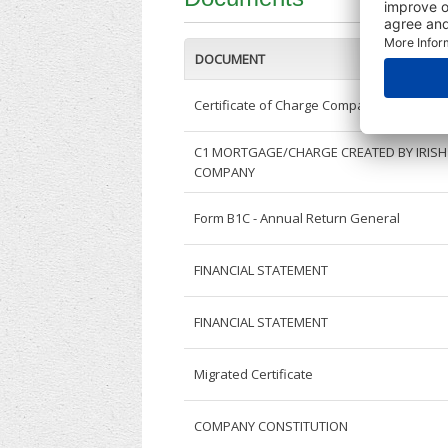
DOCUMENT
Certificate of Charge Companies
C1 MORTGAGE/CHARGE CREATED BY IRISH
COMPANY
Form B1C - Annual Return General
FINANCIAL STATEMENT
FINANCIAL STATEMENT
Migrated Certificate
COMPANY CONSTITUTION