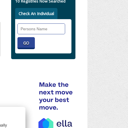
10 Registries Now Searched
Check An Individual
Search
Individual