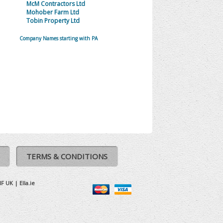
McM Contractors Ltd
Mohober Farm Ltd
Tobin Property Ltd
Company Names starting with PA
TERMS & CONDITIONS
IF UK
|
Ella.ie