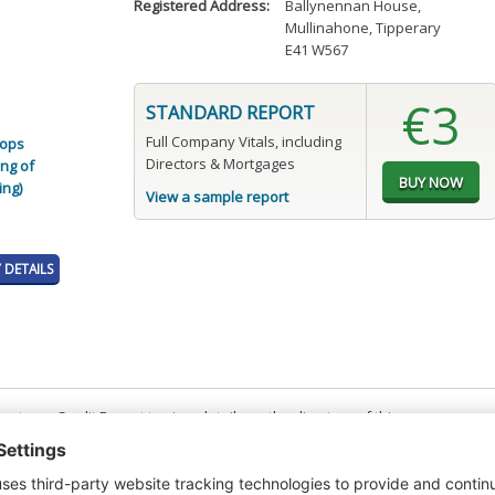
Registered Address:
Ballynennan House
,
Mullinahone, Tipperary
E41 W567
€3
STANDARD REPORT
Full Company Vitals, including
rops
Directors & Mortgages
ng of
ing)
View a sample report
DETAILS
t or a Credit Report to view details on the directors of this company.