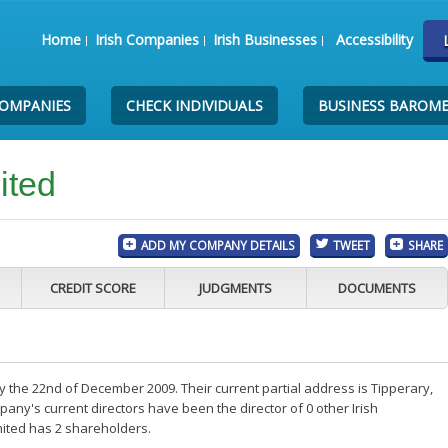
Home
Irish Companies
Irish Businesses
Accessibility
COMPANIES
CHECK INDIVIDUALS
BUSINESS BAROM
ited
ADD MY COMPANY DETAILS
TWEET
SHARE
CREDIT SCORE
JUDGMENTS
DOCUMENTS
 the 22nd of December 2009. Their current partial address is Tipperary,
ny's current directors have been the director of 0 other Irish
ited has 2 shareholders.