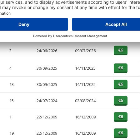
PAGES
EFFECTIVE
RECEIVED
BUY
1
24/06/2026
09/07/2026
3
24/06/2026
09/07/2026
4
30/09/2025
14/11/2025
13
30/09/2025
14/11/2025
15
24/07/2024
02/08/2024
1
22/12/2009
16/12/2009
19
22/12/2009
16/12/2009