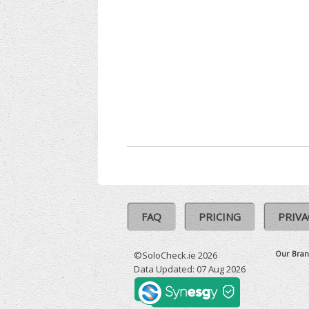
FAQ
PRICING
PRIVA
Our Bran
©SoloCheck.ie 2026
Data Updated: 07 Aug 2026