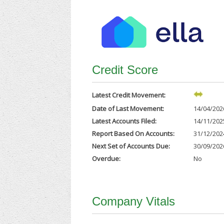
Credit Score
Latest Credit Movement:
Date of Last Movement:
14/04/202
Latest Accounts Filed:
14/11/202
Report Based On Accounts:
31/12/202
Next Set of Accounts Due:
30/09/202
Overdue:
No
Company Vitals