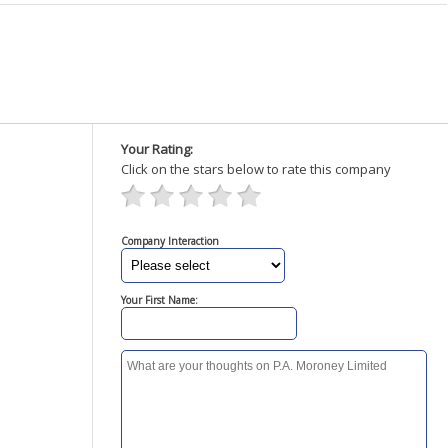
Your Rating:
Click on the stars below to rate this company
Company Interaction
Your First Name: