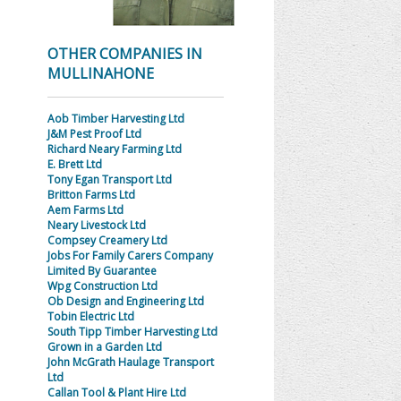
OTHER COMPANIES IN
MULLINAHONE
Aob Timber Harvesting Ltd
J&M Pest Proof Ltd
Richard Neary Farming Ltd
E. Brett Ltd
Tony Egan Transport Ltd
Britton Farms Ltd
Aem Farms Ltd
Neary Livestock Ltd
Compsey Creamery Ltd
Jobs For Family Carers Company
Limited By Guarantee
Wpg Construction Ltd
Ob Design and Engineering Ltd
Tobin Electric Ltd
South Tipp Timber Harvesting Ltd
Grown in a Garden Ltd
John McGrath Haulage Transport
Ltd
Callan Tool & Plant Hire Ltd