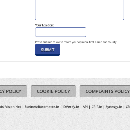
Your Location:
Press submit below to record your opinion, first name and county.
CY POLICY
COOKIE POLICY
COMPLAINTS POLICY
ds:
Vision Net
|
BusinessBarometer.ie
|
IDVerify.ie
|
API
|
CRIF.ie
|
Synesgy.ie
|
CR