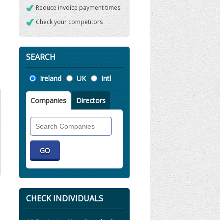
Reduce invoice payment times
Check your competitors
SEARCH
Location
Ireland
UK
Intl
Companies
Directors
Search
Companies
CHECK INDIVIDUALS