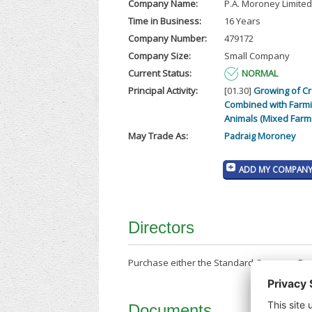
Company Name:
P.A. Moroney Limited
Time in Business:
16 Years
Company Number:
479172
Company Size:
Small Company
Current Status:
NORMAL
Principal Activity:
[01.30]
Growing of C
Combined with Farmi
Animals (Mixed Farm
May Trade As:
Padraig Moroney
ADD MY COMPANY 
Directors
Purchase either the Standard Company Repor
Documents