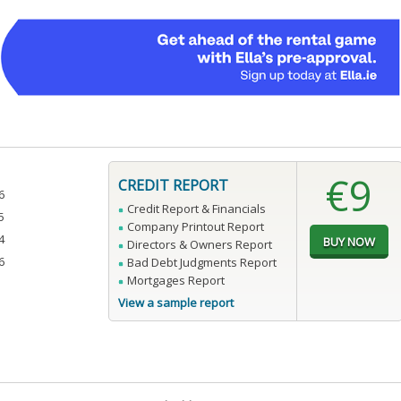
€9
CREDIT REPORT
6
Credit Report & Financials
5
Company Printout Report
4
Directors & Owners Report
6
Bad Debt Judgments Report
Mortgages Report
View a sample report