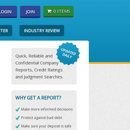
0 ITEMS
LOGIN
JOIN
ETER
INDUSTRY REVIEW
Quick, Reliable and
Confidential Company
Reports, Credit Ratings
and Judgment Searches.
WHY GET A REPORT?
Make more informed decisions
Protect against bad debt
Make sure your deposit is safe