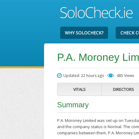
WHY SOLOCHECK?
CHECK 
P.A. Moroney Lim
Updated: 22 hours ago
485 Views
VITALS
DIRECTORS
Summary
P.A. Moroney Limited was set up on Tuesday
and the company status is Normal. The compa
companies between them. P.A. Moroney Lim