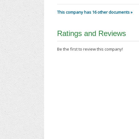
This company has 16 other documents »
Ratings and Reviews
Be the first to review this company!