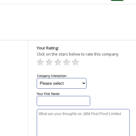
Your Rating:
Click on the stars below to rate this company
Company Interaction
Your First Name: