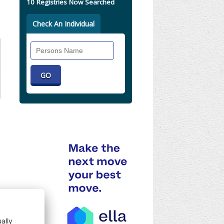
10 Registries Now Searched
Check An Individual
Search
Individual