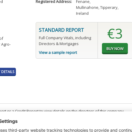
ed
Registered Address:
Fenane
,
Mullinahone, Tipperary,
Ireland
€3
STANDARD REPORT
Full Company Vitals, including
of
Directors & Mortgages
 Agro-
View a sample report
DETAILS
t or a Credit Report to view details on the directors of this company.