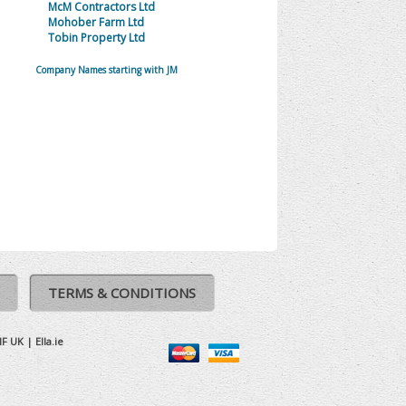
McM Contractors Ltd
Mohober Farm Ltd
Tobin Property Ltd
Company Names starting with JM
TERMS & CONDITIONS
IF UK
|
Ella.ie