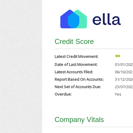
Credit Score
Latest Credit Movement:
Date of Last Movement:
01/01/202
Latest Accounts Filed:
06/10/202
Report Based On Accounts:
31/12/202
Next Set of Accounts Due:
23/07/202
Overdue:
Yes
Company Vitals