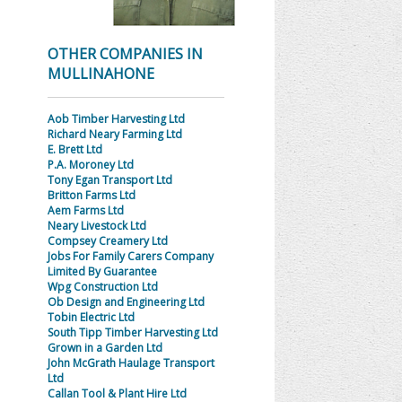
OTHER COMPANIES IN
MULLINAHONE
Aob Timber Harvesting Ltd
Richard Neary Farming Ltd
E. Brett Ltd
P.A. Moroney Ltd
Tony Egan Transport Ltd
Britton Farms Ltd
Aem Farms Ltd
Neary Livestock Ltd
Compsey Creamery Ltd
Jobs For Family Carers Company
Limited By Guarantee
Wpg Construction Ltd
Ob Design and Engineering Ltd
Tobin Electric Ltd
South Tipp Timber Harvesting Ltd
Grown in a Garden Ltd
John McGrath Haulage Transport
Ltd
Callan Tool & Plant Hire Ltd