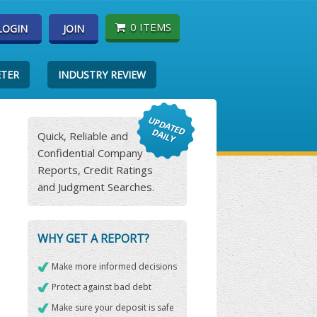
0 ITEMS
LOGIN
JOIN
ETER
INDUSTRY REVIEW
Quick, Reliable and
Confidential Company
Reports, Credit Ratings
and Judgment Searches.
WHY GET A REPORT?
Make more informed decisions
Protect against bad debt
Make sure your deposit is safe