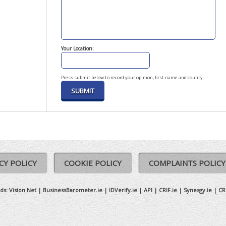
Your Location:
Press submit below to record your opinion, first name and county.
CY POLICY
COOKIE POLICY
COMPLAINTS POLICY
ds:
Vision Net
|
BusinessBarometer.ie
|
IDVerify.ie
|
API
|
CRIF.ie
|
Synesgy.ie
|
CR