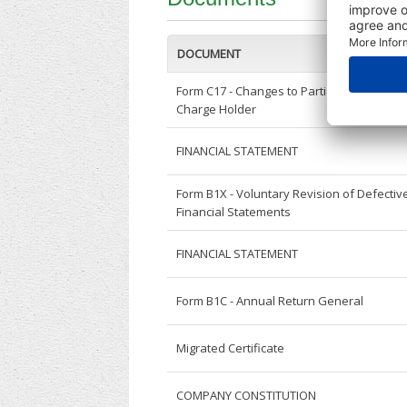
DOCUMENT
Form C17 - Changes to Particulars of
Charge Holder
FINANCIAL STATEMENT
Form B1X - Voluntary Revision of Defectiv
Financial Statements
FINANCIAL STATEMENT
Form B1C - Annual Return General
Migrated Certificate
COMPANY CONSTITUTION