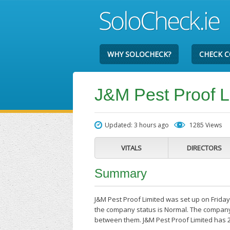
WHY SOLOCHECK?
CHECK 
J&M Pest Proof L
Updated: 3 hours ago
1285 Views
VITALS
DIRECTORS
Summary
J&M Pest Proof Limited was set up on Friday 
the company status is Normal. The company'
between them. J&M Pest Proof Limited has 