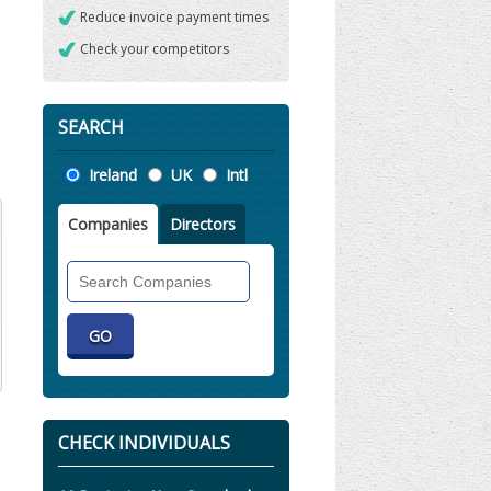
Reduce invoice payment times
Check your competitors
SEARCH
Location
Ireland
UK
Intl
Companies
Directors
Search
Companies
CHECK INDIVIDUALS