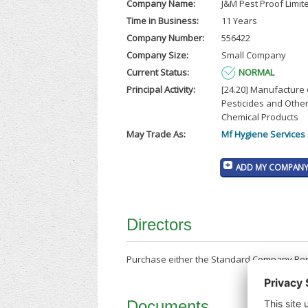
Company Name:
J&M Pest Proof Limit
Time in Business:
11 Years
Company Number:
556422
Company Size:
Small Company
Current Status:
NORMAL
Principal Activity:
[24.20] Manufacture 
Pesticides and Other
Chemical Products
May Trade As:
Mf Hygiene Services
ADD MY COMPANY 
Directors
Purchase either the Standard Company Repor
Documents