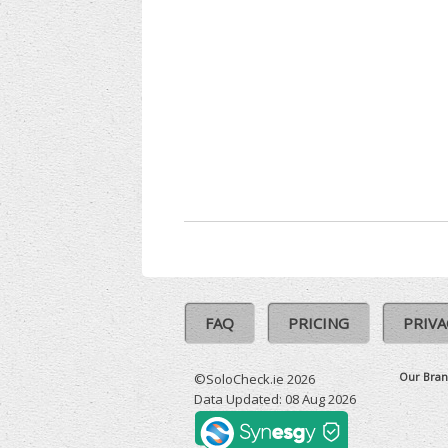
FAQ
PRICING
PRIVA
Our Bran
©SoloCheck.ie 2026
Data Updated: 08 Aug 2026