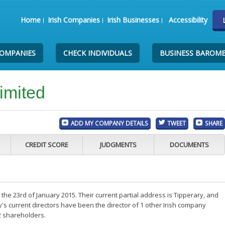
Home
Irish Companies
Irish Businesses
Accessibility
COMPANIES
CHECK INDIVIDUALS
BUSINESS BAROM
imited
ADD MY COMPANY DETAILS
TWEET
SHARE
CREDIT SCORE
JUDGMENTS
DOCUMENTS
the 23rd of January 2015. Their current partial address is Tipperary, and
s current directors have been the director of 1 other Irish company
2 shareholders.