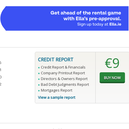
€9
CREDIT REPORT
5
Credit Report & Financials
1
Company Printout Report
0
Directors & Owners Report
2
Bad Debt Judgments Report
Mortgages Report
View a sample report