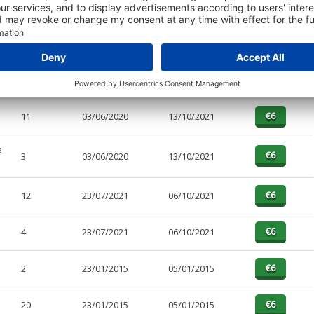
PAGES
EFFECTIVE
RECEIVED
BUY
4
13/02/2023
06/06/2023
11
03/06/2020
13/10/2021
e
3
03/06/2020
13/10/2021
12
23/07/2021
06/10/2021
4
23/07/2021
06/10/2021
2
23/01/2015
05/01/2015
20
23/01/2015
05/01/2015