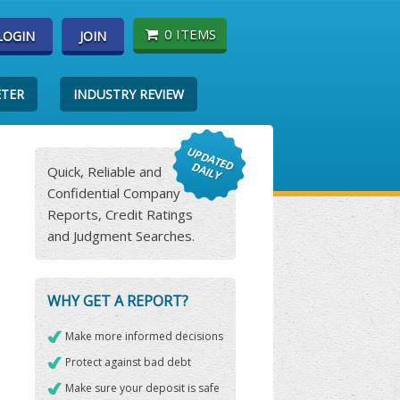
0 ITEMS
LOGIN
JOIN
ETER
INDUSTRY REVIEW
Quick, Reliable and
Confidential Company
Reports, Credit Ratings
and Judgment Searches.
WHY GET A REPORT?
Make more informed decisions
Protect against bad debt
Make sure your deposit is safe