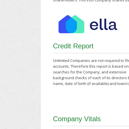
shareholders. This Irish company shares its
Credit Report
Unlimited Companies are not required to fil
accounts. Therefore this report is based o
searches for the Company, and extensive
background checks of each of its directors
name, date of birth (if available) and town/
Company Vitals