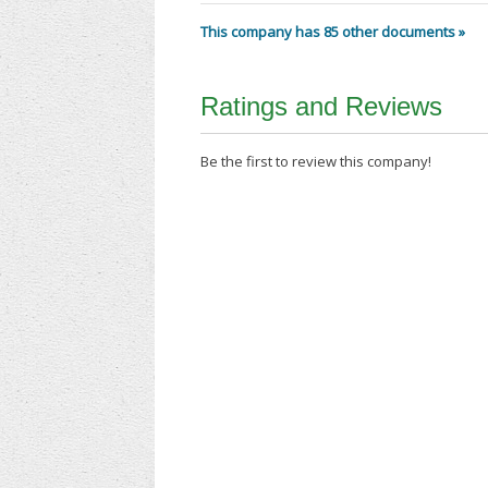
This company has 85 other documents »
Ratings and Reviews
Be the first to review this company!