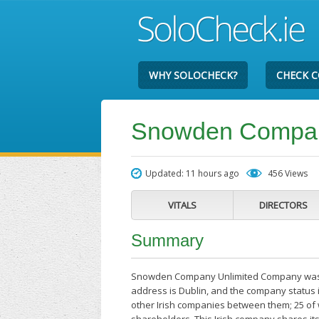
WHY SOLOCHECK?
CHECK 
Snowden Compan
Updated: 11 hours ago
456 Views
VITALS
DIRECTORS
Summary
Snowden Company Unlimited Company was set
address is Dublin, and the company status 
other Irish companies between them; 25 o