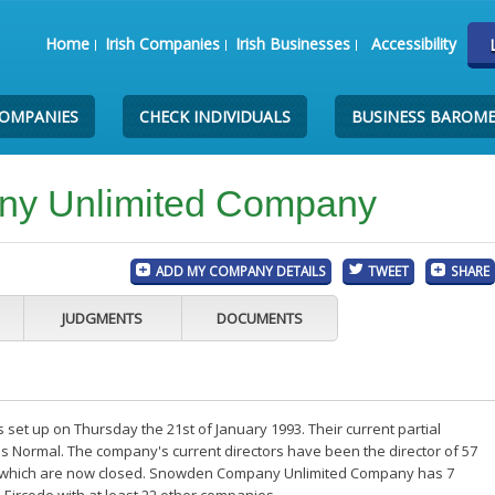
Home
Irish Companies
Irish Businesses
Accessibility
COMPANIES
CHECK INDIVIDUALS
BUSINESS BAROM
y Unlimited Company
ADD MY COMPANY DETAILS
TWEET
SHARE
JUDGMENTS
DOCUMENTS
 up on Thursday the 21st of January 1993. Their current partial
is Normal. The company's current directors have been the director of 57
f which are now closed. Snowden Company Unlimited Company has 7