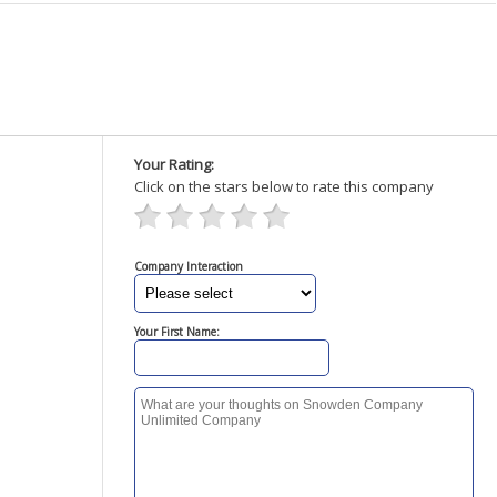
Your Rating:
Click on the stars below to rate this company
Company Interaction
Your First Name: