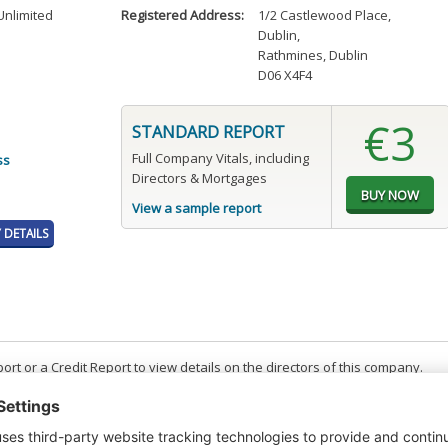
nlimited
Registered Address:
1/2 Castlewood Place
,
Dublin
,
Rathmines, Dublin
D06 X4F4
€3
STANDARD REPORT
Full Company Vitals, including
ss
Directors & Mortgages
View a sample report
DETAILS
t or a Credit Report to view details on the directors of this company.