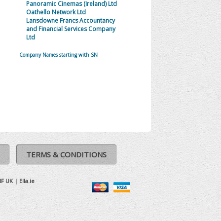
Panoramic Cinemas (Ireland) Ltd
Oathello Network Ltd
Lansdowne Francs Accountancy
and Financial Services Company
Ltd
Company Names starting with SN
TERMS & CONDITIONS
IF UK
|
Ella.ie