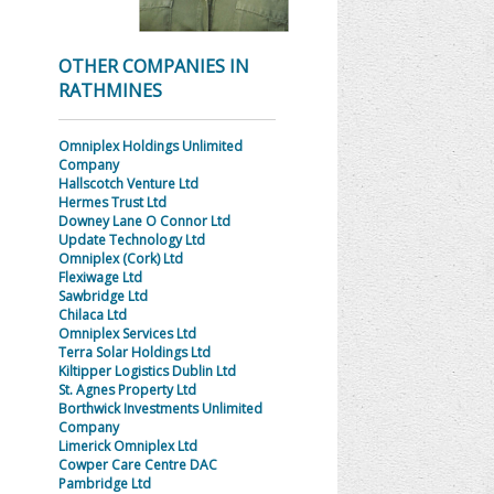
OTHER COMPANIES IN
RATHMINES
Omniplex Holdings Unlimited
Company
Hallscotch Venture Ltd
Hermes Trust Ltd
Downey Lane O Connor Ltd
Update Technology Ltd
Omniplex (Cork) Ltd
Flexiwage Ltd
Sawbridge Ltd
Chilaca Ltd
Omniplex Services Ltd
Terra Solar Holdings Ltd
Kiltipper Logistics Dublin Ltd
St. Agnes Property Ltd
Borthwick Investments Unlimited
Company
Limerick Omniplex Ltd
Cowper Care Centre DAC
Pambridge Ltd