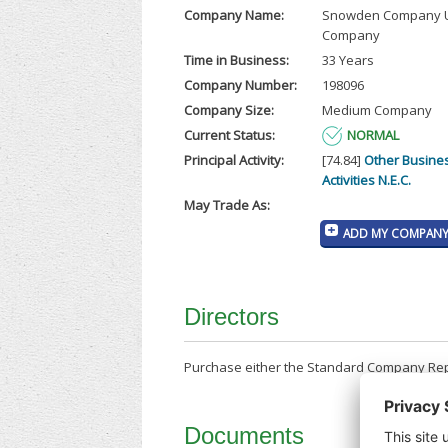
Company Name:
Snowden Company U
Company
Time in Business:
33 Years
Company Number:
198096
Company Size:
Medium Company
Current Status:
NORMAL
Principal Activity:
[74.84]
Other Busine
Activities N.E.C.
May Trade As:
ADD MY COMPANY 
Directors
Purchase either the Standard Company Repor
Documents