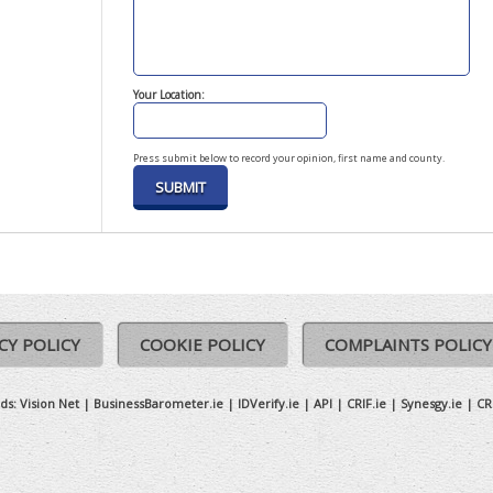
Your Location:
Press submit below to record your opinion, first name and county.
CY POLICY
COOKIE POLICY
COMPLAINTS POLICY
ds:
Vision Net
|
BusinessBarometer.ie
|
IDVerify.ie
|
API
|
CRIF.ie
|
Synesgy.ie
|
CR