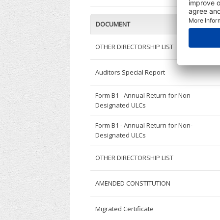
DOCUMENT
OTHER DIRECTORSHIP LIST
Auditors Special Report
Form B1 - Annual Return for Non-
Designated ULCs
Form B1 - Annual Return for Non-
Designated ULCs
OTHER DIRECTORSHIP LIST
AMENDED CONSTITUTION
Migrated Certificate