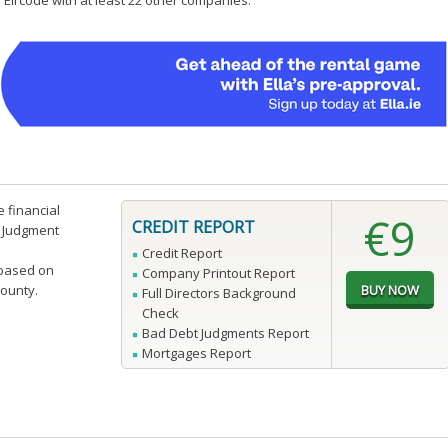
 Eircode with at least 22 other companies.
e financial
€9
CREDIT REPORT
n Judgment
Credit Report
 based on
Company Printout Report
county.
Full Directors Background
Check
Bad Debt Judgments Report
Mortgages Report