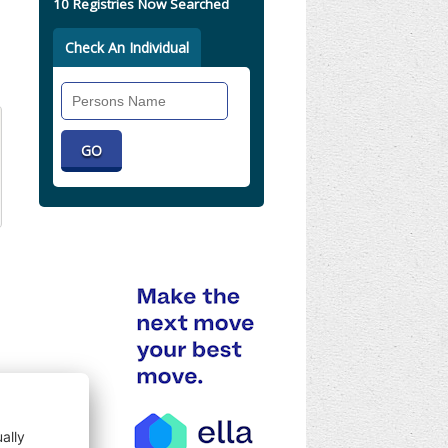
10 Registries Now Searched
Check An Individual
Search
Individual