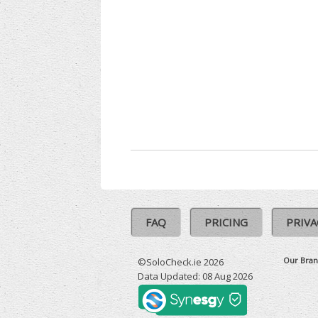
FAQ
PRICING
PRIVA
Our Bran
©SoloCheck.ie 2026
Data Updated: 08 Aug 2026