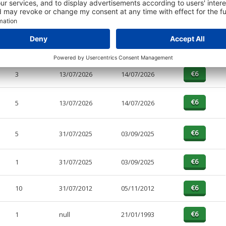
PAGES
EFFECTIVE
RECEIVED
BUY
1
13/07/2026
14/07/2026
3
13/07/2026
14/07/2026
5
13/07/2026
14/07/2026
5
31/07/2025
03/09/2025
1
31/07/2025
03/09/2025
10
31/07/2012
05/11/2012
1
null
21/01/1993