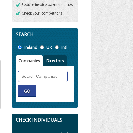
Reduce invoice payment times
Check your competitors
SEARCH
Location
Ireland
UK
Intl
Companies
Directors
Search
Companies
CHECK INDIVIDUALS