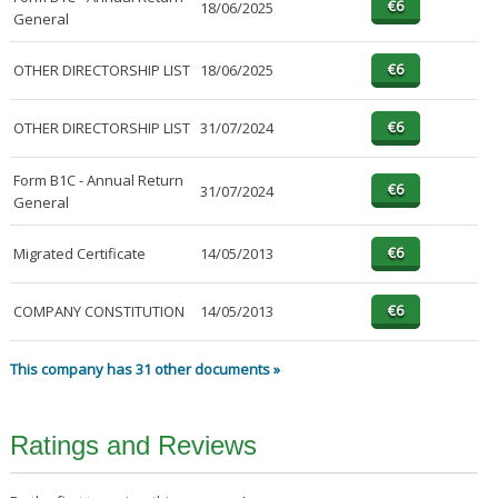
18/06/2025
General
OTHER DIRECTORSHIP LIST
18/06/2025
OTHER DIRECTORSHIP LIST
31/07/2024
Form B1C - Annual Return
31/07/2024
General
Migrated Certificate
14/05/2013
COMPANY CONSTITUTION
14/05/2013
This company has 31 other documents »
Ratings and Reviews