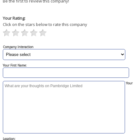
Be the first to review this company!
Your Rating:
Click on the stars below to rate this company
Company Interaction
Your First Name:
Your
Location: