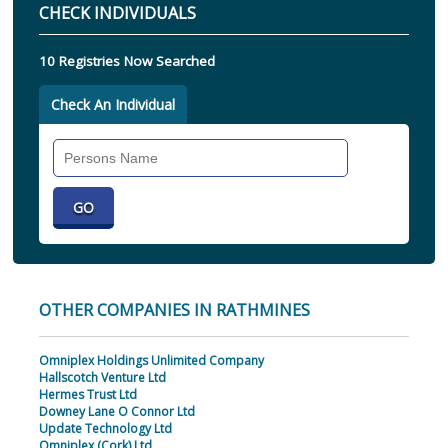
CHECK INDIVIDUALS
10 Registries Now Searched
Check An Individual
Search
Individual
OTHER COMPANIES IN RATHMINES
Omniplex Holdings Unlimited Company
Hallscotch Venture Ltd
Hermes Trust Ltd
Downey Lane O Connor Ltd
Update Technology Ltd
Omniplex (Cork) Ltd