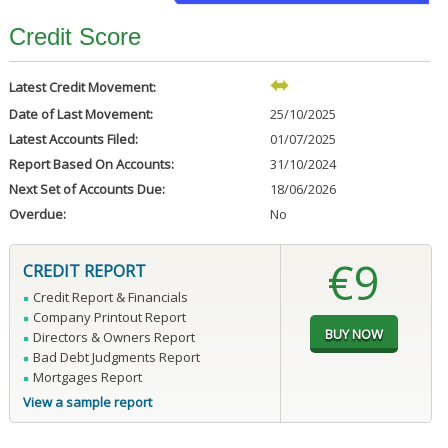
Credit Score
Latest Credit Movement:
Date of Last Movement:
25/10/2025
Latest Accounts Filed:
01/07/2025
Report Based On Accounts:
31/10/2024
Next Set of Accounts Due:
18/06/2026
Overdue:
No
€9
CREDIT REPORT
Credit Report & Financials
Company Printout Report
Directors & Owners Report
Bad Debt Judgments Report
Mortgages Report
View a sample report