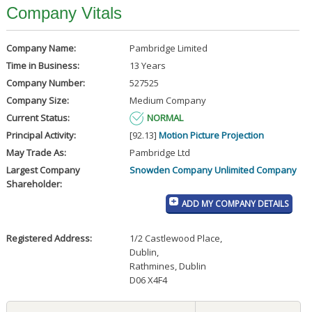
Company Vitals
Company Name:
Pambridge Limited
Time in Business:
13 Years
Company Number:
527525
Company Size:
Medium Company
Current Status:
NORMAL
Principal Activity:
[92.13]
Motion Picture Projection
May Trade As:
Pambridge Ltd
Largest Company
Snowden Company Unlimited Company
Shareholder:
ADD MY COMPANY DETAILS
Registered Address:
1/2 Castlewood Place
,
Dublin
,
Rathmines, Dublin
D06 X4F4