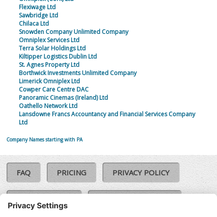
Flexiwage Ltd
Sawbridge Ltd
Chilaca Ltd
Snowden Company Unlimited Company
Omniplex Services Ltd
Terra Solar Holdings Ltd
Kiltipper Logistics Dublin Ltd
St. Agnes Property Ltd
Borthwick Investments Unlimited Company
Limerick Omniplex Ltd
Cowper Care Centre DAC
Panoramic Cinemas (Ireland) Ltd
Oathello Network Ltd
Lansdowne Francs Accountancy and Financial Services Company
Ltd
Company Names starting with PA
FAQ
PRICING
PRIVACY POLICY
COOKIE POLICY
COMPLAINTS POLICY