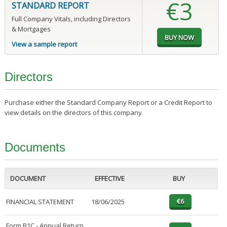
€3
STANDARD REPORT
Full Company Vitals, including Directors
& Mortgages
View a sample report
Directors
Purchase either the Standard Company Report or a Credit Report to
view details on the directors of this company.
Documents
DOCUMENT
EFFECTIVE
BUY
FINANCIAL STATEMENT
18/06/2025
Form B1C - Annual Return