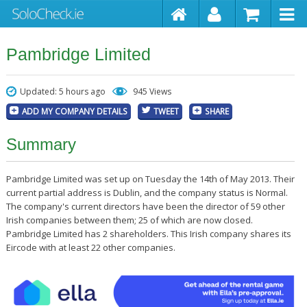
Pambridge Limited
Updated: 5 hours ago
945 Views
ADD MY COMPANY DETAILS
TWEET
SHARE
Summary
Pambridge Limited was set up on Tuesday the 14th of May 2013. Their
current partial address is Dublin, and the company status is Normal.
The company's current directors have been the director of 59 other
Irish companies between them; 25 of which are now closed.
Pambridge Limited has 2 shareholders. This Irish company shares its
Eircode with at least 22 other companies.