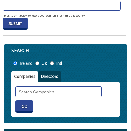
Press submit below to record your opinion, first name and county.
SEARCH
Location
Ireland
UK
Intl
Companies
Directors
Search
Companies