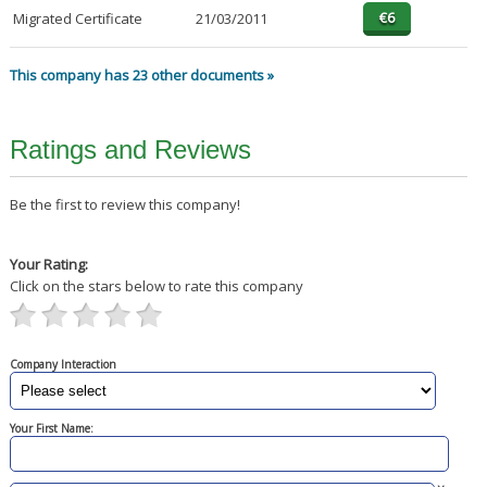
Migrated Certificate
21/03/2011
This company has 23 other documents »
Ratings and Reviews
Be the first to review this company!
Your Rating:
Click on the stars below to rate this company
Company Interaction
Your First Name: