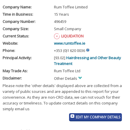
Company Name:
Rum Toffee Limited
Time in Business:
15 Years
Company Number:
496459
Company Size:
Small Company
Current Status:
LIQUIDATION
Website:
www.rumtoffee.ie
Phone:
+353 (0)1 620 0036
Principal Activity:
[93.02]
Hairdressing and Other Beauty
Treatment
May Trade As:
Rum Toffee Ltd
Disclaimer:
Other Details
Please note the 'other details' displayed above are collected from a
variety of public sources and are appended to this report for your
convenience. As they are non-CRO data, we can not vouch for their
accuracy or timeliness. To update contact details on this company
simply email us
EDIT MY COMPANY DETAILS