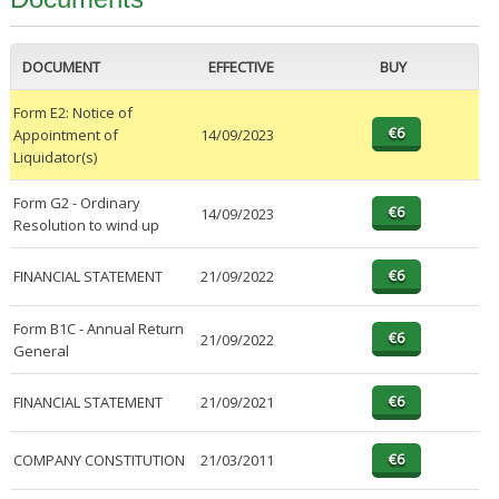
DOCUMENT
EFFECTIVE
BUY
Form E2: Notice of
Appointment of
14/09/2023
Liquidator(s)
Form G2 - Ordinary
14/09/2023
Resolution to wind up
FINANCIAL STATEMENT
21/09/2022
Form B1C - Annual Return
21/09/2022
General
FINANCIAL STATEMENT
21/09/2021
COMPANY CONSTITUTION
21/03/2011