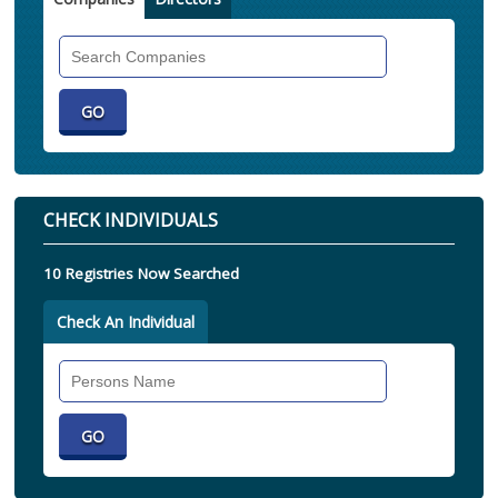
Search
Companies
CHECK INDIVIDUALS
10 Registries Now Searched
Check An Individual
Search
Individual