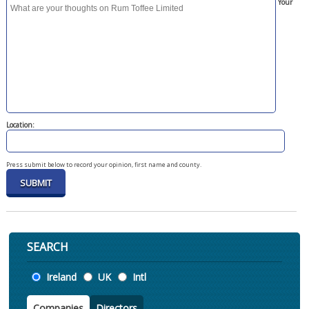
Your
Location:
Press submit below to record your opinion, first name and county.
SEARCH
Location
Ireland
UK
Intl
Companies
Directors