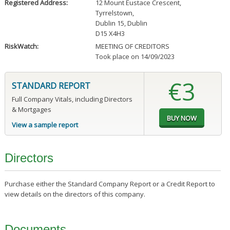
Registered Address:
12 Mount Eustace Crescent
,
Tyrrelstown
,
Dublin 15, Dublin
D15 X4H3
RiskWatch:
MEETING OF CREDITORS
Took place on 14/09/2023
€3
STANDARD REPORT
Full Company Vitals, including Directors
& Mortgages
View a sample report
Directors
Purchase either the Standard Company Report or a Credit Report to
view details on the directors of this company.
Documents