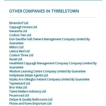
OTHER COMPANIES IN TYRRELSTOWN
Elmendorf Ltd
Cappagh Homes Ltd
Navasota Ltd
Coshon Two Ltd
Dun Gaoithe Hall Owners Management Company Limited By
Guarantee
Miltorz Ltd
Lateca Med Ltd
Coshon Three Ltd
Itacwt Ltd
Heathfield Cappagh Management Company Company Limited By
Guarantee
Wisdom Learning Centre Company Limited By Guarantee
Hollystown Estate Agents Ltd
Nzuko Aro-Okeigbo Ireland Company Limited By Guarantee
Tapewizard Ltd
Brio Vista Ltd
Talent Matters Advisory Ltd
Pecanroad Ltd
Deluxe & Quality Bathrooms Ltd
Phone and Fume Emporium Ltd