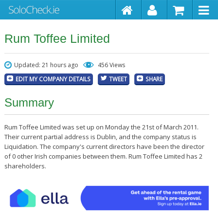
Rum Toffee Limited
Updated: 21 hours ago
456 Views
EDIT MY COMPANY DETAILS
TWEET
SHARE
Summary
Rum Toffee Limited was set up on Monday the 21st of March 2011.
Their current partial address is Dublin, and the company status is
Liquidation. The company's current directors have been the director
of 0 other Irish companies between them. Rum Toffee Limited has 2
shareholders.