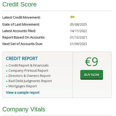
Credit Score
Latest Credit Movement:
Date of Last Movement:
05/08/2025
Latest Accounts Filed:
14/11/2022
Report Based On Accounts:
31/12/2021
Next Set of Accounts Due:
21/09/2023
€9
CREDIT REPORT
Credit Report & Financials
Company Printout Report
Directors & Owners Report
Bad Debt Judgments Report
Mortgages Report
View a sample report
Company Vitals