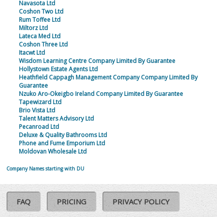
Navasota Ltd
Coshon Two Ltd
Rum Toffee Ltd
Miltorz Ltd
Lateca Med Ltd
Coshon Three Ltd
Itacwt Ltd
Wisdom Learning Centre Company Limited By Guarantee
Hollystown Estate Agents Ltd
Heathfield Cappagh Management Company Company Limited By
Guarantee
Nzuko Aro-Okeigbo Ireland Company Limited By Guarantee
Tapewizard Ltd
Brio Vista Ltd
Talent Matters Advisory Ltd
Pecanroad Ltd
Deluxe & Quality Bathrooms Ltd
Phone and Fume Emporium Ltd
Moldovan Wholesale Ltd
Company Names starting with DU
FAQ
PRICING
PRIVACY POLICY