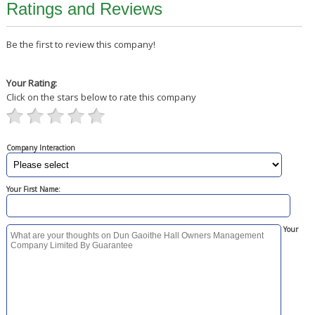
Ratings and Reviews
Be the first to review this company!
Your Rating:
Click on the stars below to rate this company
Company Interaction
Your First Name:
Your