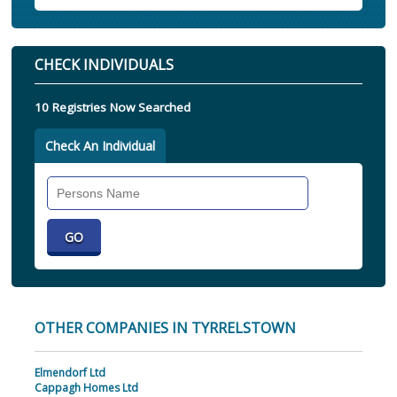
CHECK INDIVIDUALS
10 Registries Now Searched
Check An Individual
Search
Individual
OTHER COMPANIES IN TYRRELSTOWN
Elmendorf Ltd
Cappagh Homes Ltd