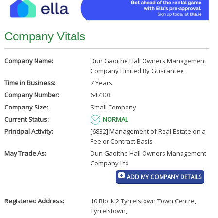
Company Vitals
Company Name:
Dun Gaoithe Hall Owners Management
Company Limited By Guarantee
Time in Business:
7 Years
Company Number:
647303
Company Size:
Small Company
Current Status:
NORMAL
Principal Activity:
[6832] Management of Real Estate on a
Fee or Contract Basis
May Trade As:
Dun Gaoithe Hall Owners Management
Company Ltd
ADD MY COMPANY DETAILS
Registered Address:
10 Block 2 Tyrrelstown Town Centre
,
Tyrrelstown
,