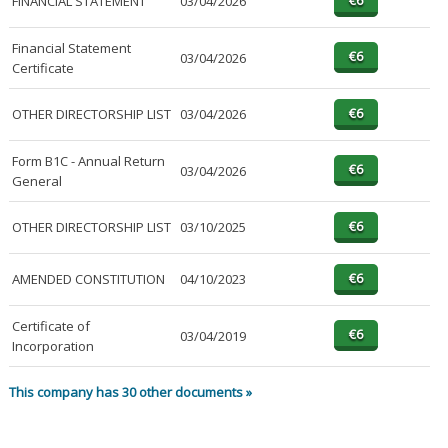
FINANCIAL STATEMENT
03/04/2026
Financial Statement
03/04/2026
Certificate
OTHER DIRECTORSHIP LIST
03/04/2026
Form B1C - Annual Return
03/04/2026
General
OTHER DIRECTORSHIP LIST
03/10/2025
AMENDED CONSTITUTION
04/10/2023
Certificate of
03/04/2019
Incorporation
This company has 30 other documents »