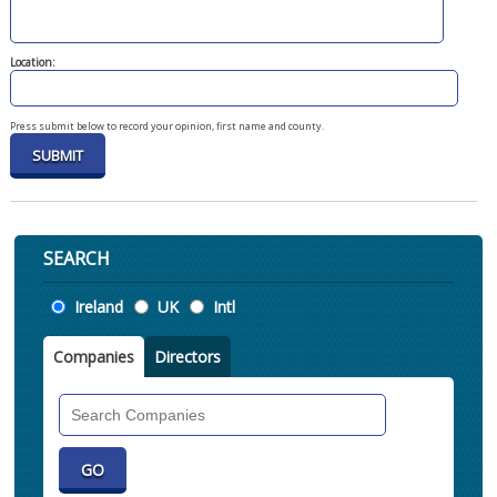
Location:
Press submit below to record your opinion, first name and county.
SEARCH
Location
Ireland
UK
Intl
Companies
Directors
Search
Companies