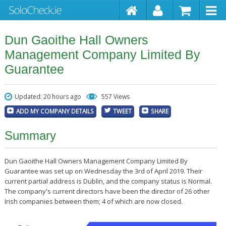
Dun Gaoithe Hall Owners
Management Company Limited By
Guarantee
Updated: 20 hours ago
557 Views
ADD MY COMPANY DETAILS
TWEET
SHARE
Summary
Dun Gaoithe Hall Owners Management Company Limited By
Guarantee was set up on Wednesday the 3rd of April 2019. Their
current partial address is Dublin, and the company status is Normal.
The company's current directors have been the director of 26 other
Irish companies between them; 4 of which are now closed.