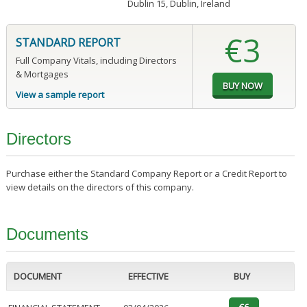
Dublin 15, Dublin, Ireland
€3
STANDARD REPORT
Full Company Vitals, including Directors
& Mortgages
View a sample report
Directors
Purchase either the Standard Company Report or a Credit Report to
view details on the directors of this company.
Documents
DOCUMENT
EFFECTIVE
BUY