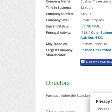
Company Name:
Coshon Three Limite
Time in Business:
12 Years
Company Number:
532791
Company Size:
Small Company
Current Status:
NORMAL
Principal Activity:
[74.84]
Other Busine
Activities N.E.C.
May Trade As:
Coshon Three Ltd
Largest Company
Coshon One Limited
Shareholder:
ADD MY COMPANY 
Directors
Purchase either the Standard Company Repor