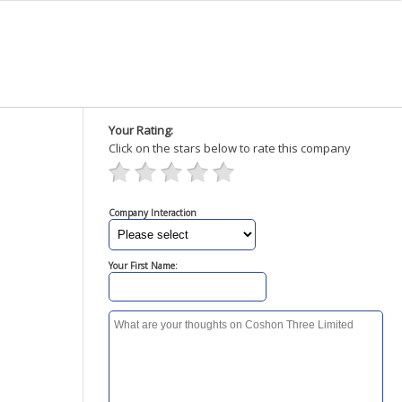
Your Rating:
Click on the stars below to rate this company
Company Interaction
Your First Name: