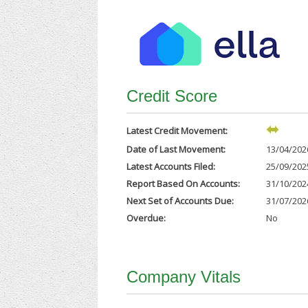
Credit Score
Latest Credit Movement:
Date of Last Movement:
13/04/202
Latest Accounts Filed:
25/09/202
Report Based On Accounts:
31/10/202
Next Set of Accounts Due:
31/07/202
Overdue:
No
Company Vitals