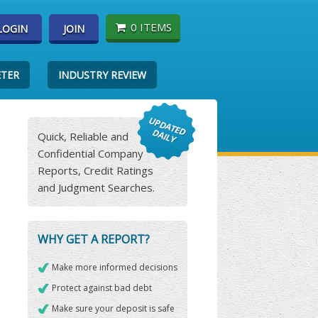
0 ITEMS
LOGIN
JOIN
ETER
INDUSTRY REVIEW
Quick, Reliable and
Confidential Company
Reports, Credit Ratings
and Judgment Searches.
WHY GET A REPORT?
Make more informed decisions
Protect against bad debt
Make sure your deposit is safe