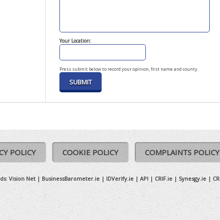
Your Location:
Press submit below to record your opinion, first name and county.
CY POLICY
COOKIE POLICY
COMPLAINTS POLICY
ds:
Vision Net
|
BusinessBarometer.ie
|
IDVerify.ie
|
API
|
CRIF.ie
|
Synesgy.ie
|
CR