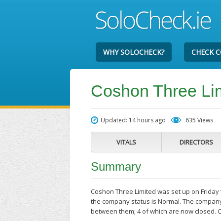
WHY SOLOCHECK?
CHECK 
Coshon Three Li
Updated: 14 hours ago
635 Views
VITALS
DIRECTORS
Summary
Coshon Three Limited was set up on Friday t
the company status is Normal. The company'
between them; 4 of which are now closed. 