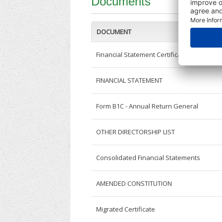
Documents
DOCUMENT
Financial Statement Certificate
FINANCIAL STATEMENT
Form B1C - Annual Return General
OTHER DIRECTORSHIP LIST
Consolidated Financial Statements
AMENDED CONSTITUTION
Migrated Certificate