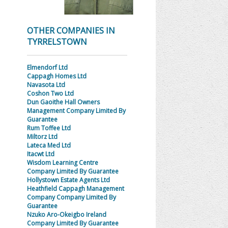
OTHER COMPANIES IN
TYRRELSTOWN
Elmendorf Ltd
Cappagh Homes Ltd
Navasota Ltd
Coshon Two Ltd
Dun Gaoithe Hall Owners
Management Company Limited By
Guarantee
Rum Toffee Ltd
Miltorz Ltd
Lateca Med Ltd
Itacwt Ltd
Wisdom Learning Centre
Company Limited By Guarantee
Hollystown Estate Agents Ltd
Heathfield Cappagh Management
Company Company Limited By
Guarantee
Nzuko Aro-Okeigbo Ireland
Company Limited By Guarantee