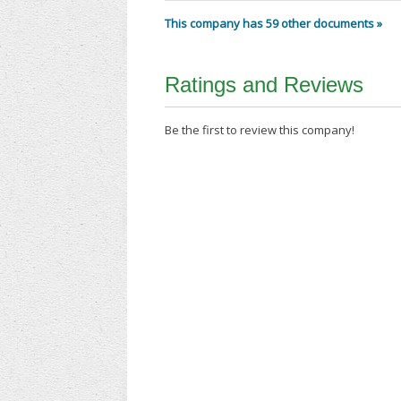
This company has 59 other documents »
Ratings and Reviews
Be the first to review this company!