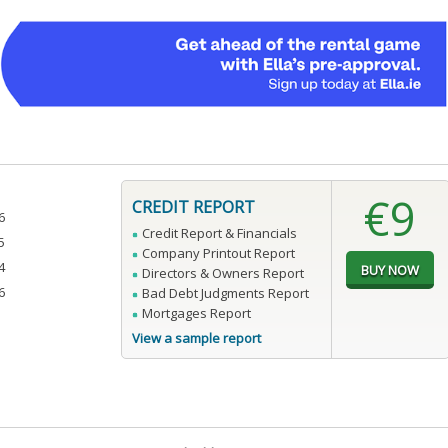
€9
CREDIT REPORT
6
Credit Report & Financials
5
Company Printout Report
4
Directors & Owners Report
6
Bad Debt Judgments Report
Mortgages Report
View a sample report