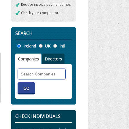
Reduce invoice payment times
Check your competitors
SEARCH
Location
Ireland
UK
Intl
Companies
Directors
Search
Companies
CHECK INDIVIDUALS