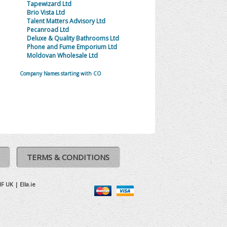
Tapewizard Ltd
Brio Vista Ltd
Talent Matters Advisory Ltd
Pecanroad Ltd
Deluxe & Quality Bathrooms Ltd
Phone and Fume Emporium Ltd
Moldovan Wholesale Ltd
Company Names starting with CO
TERMS & CONDITIONS
IF UK
|
Ella.ie