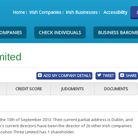
Home
Irish Companies
Irish Businesses
Accessibility
COMPANIES
CHECK INDIVIDUALS
BUSINESS BAROM
mited
ADD MY COMPANY DETAILS
TWEET
SHARE
CREDIT SCORE
JUDGMENTS
DOCUMENTS
he 13th of September 2013. Their current partial address is Dublin, and
s current directors have been the director of 26 other Irish companies
Coshon Three Limited has 1 shareholder.