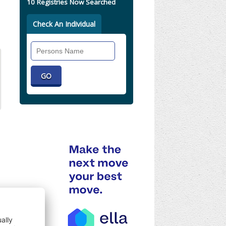
10 Registries Now Searched
Check An Individual
Search
Individual