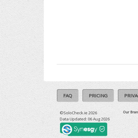
FAQ
PRICING
PRIVA
Our Bran
©SoloCheck.ie 2026
Data Updated: 06 Aug 2026