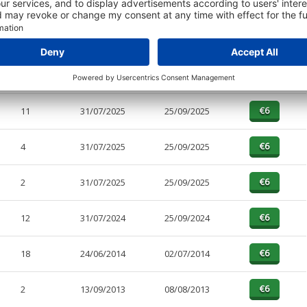
PAGES
EFFECTIVE
RECEIVED
BUY
1
31/07/2025
25/09/2025
11
31/07/2025
25/09/2025
4
31/07/2025
25/09/2025
2
31/07/2025
25/09/2025
12
31/07/2024
25/09/2024
18
24/06/2014
02/07/2014
2
13/09/2013
08/08/2013