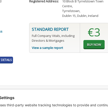
d
Registered Address:
10 Block B Tyrrelstown Town
Centre
,
Tyrrelstown
,
Dublin 15, Dublin, Ireland
€3
STANDARD REPORT
ss
Full Company Vitals, including
Directors & Mortgages
View a sample report
DETAILS
t or a Credit Report to view details on the directors of this company.