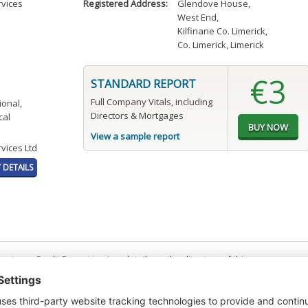
rvices
Registered Address:
Glendove House
,
West End
,
Kilfinane Co. Limerick
,
Co. Limerick, Limerick
€3
STANDARD REPORT
Full Company Vitals, including
ional,
Directors & Mortgages
cal
View a sample report
vices Ltd
DETAILS
t or a Credit Report to view details on the directors of this company.