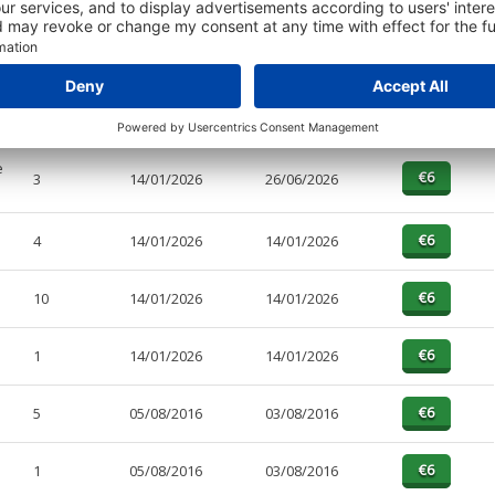
PAGES
EFFECTIVE
RECEIVED
BUY
10
14/01/2026
26/06/2026
e
3
14/01/2026
26/06/2026
4
14/01/2026
14/01/2026
10
14/01/2026
14/01/2026
1
14/01/2026
14/01/2026
5
05/08/2016
03/08/2016
1
05/08/2016
03/08/2016