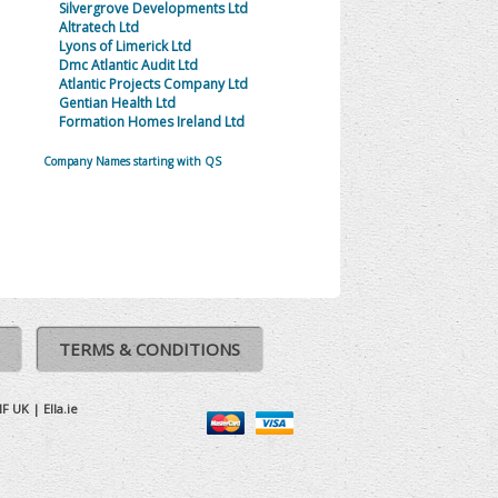
Silvergrove Developments Ltd
Altratech Ltd
Lyons of Limerick Ltd
Dmc Atlantic Audit Ltd
Atlantic Projects Company Ltd
Gentian Health Ltd
Formation Homes Ireland Ltd
Company Names starting with QS
TERMS & CONDITIONS
IF UK
|
Ella.ie