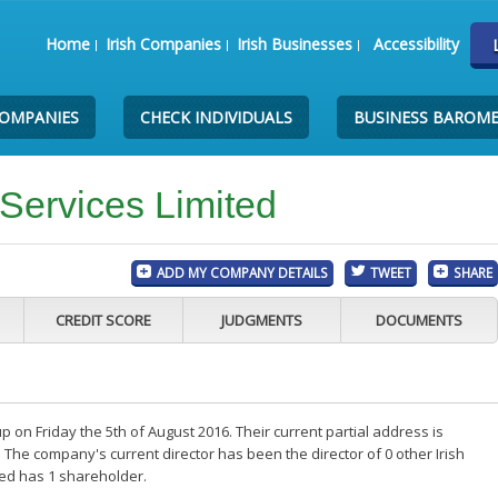
Home
Irish Companies
Irish Businesses
Accessibility
COMPANIES
CHECK INDIVIDUALS
BUSINESS BAROM
 Services Limited
ADD MY COMPANY DETAILS
TWEET
SHARE
CREDIT SCORE
JUDGMENTS
DOCUMENTS
 on Friday the 5th of August 2016. Their current partial address is
 The company's current director has been the director of 0 other Irish
ted has 1 shareholder.