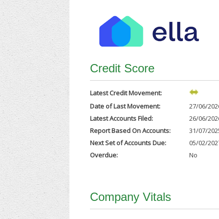
Credit Score
Latest Credit Movement:
Date of Last Movement:
27/06/202
Latest Accounts Filed:
26/06/202
Report Based On Accounts:
31/07/202
Next Set of Accounts Due:
05/02/202
Overdue:
No
Company Vitals