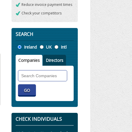
Reduce invoice payment times
Check your competitors
SEARCH
Location
Ireland
UK
Intl
Companies
Directors
Search
Companies
CHECK INDIVIDUALS