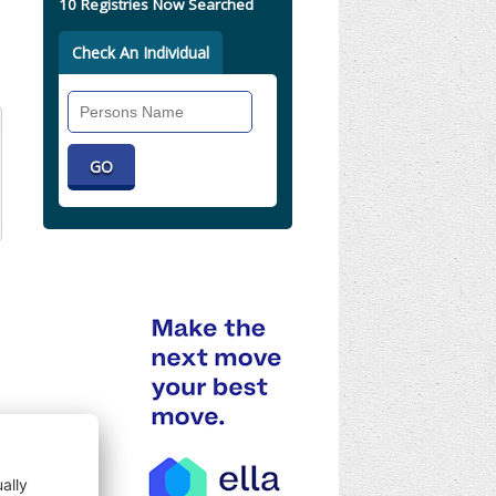
10 Registries Now Searched
Check An Individual
Search
Individual