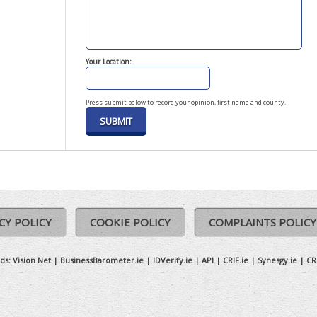
Your Location:
Press submit below to record your opinion, first name and county.
CY POLICY
COOKIE POLICY
COMPLAINTS POLICY
ds:
Vision Net
|
BusinessBarometer.ie
|
IDVerify.ie
|
API
|
CRIF.ie
|
Synesgy.ie
|
CR