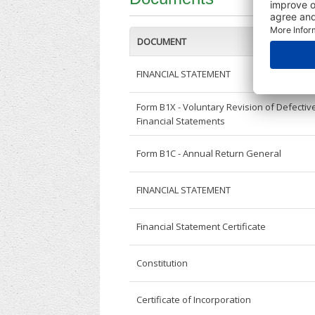
DOCUMENT
FINANCIAL STATEMENT
Form B1X - Voluntary Revision of Defectiv
Financial Statements
Form B1C - Annual Return General
FINANCIAL STATEMENT
Financial Statement Certificate
Constitution
Certificate of Incorporation