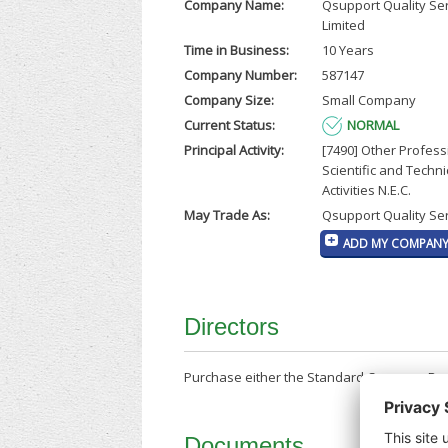
Company Name:
Qsupport Quality Se
Limited
Time in Business:
10 Years
Company Number:
587147
Company Size:
Small Company
Current Status:
NORMAL
Principal Activity:
[7490] Other Profess
Scientific and Techni
Activities N.E.C.
May Trade As:
Qsupport Quality Ser
ADD MY COMPANY 
Directors
Purchase either the Standard Company Repor
Documents