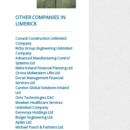
OTHER COMPANIES IN
LIMERICK
Conack Construction Unlimited
Company
Kirby Group Engineering Unlimited
Company
Advanced Manufacturing Control
Systems Ltd
Metis Ireland Financial Planning Ltd
Orona Midwestern Lifts Ltd
Doran Management Financial
Services Ltd
Carelon Global Solutions Ireland
Ltd
Omc Technologies DAC
Mowlam Healthcare Services
Unlimited Company
Derevoya Holdings Ltd
Bolger Engineering Ltd
Ajisko Ltd
Michael Punch & Partners Ltd