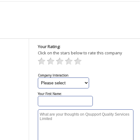
Your Rating:
Click on the stars below to rate this company
Company Interaction
Your First Name: