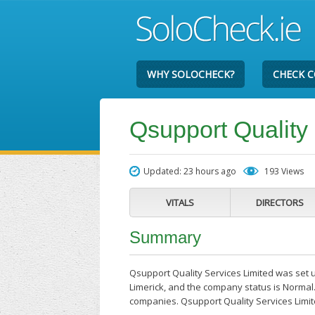
WHY SOLOCHECK?
CHECK 
Qsupport Quality
Updated: 23 hours ago
193 Views
VITALS
DIRECTORS
Summary
Qsupport Quality Services Limited was set up
Limerick, and the company status is Normal.
companies. Qsupport Quality Services Limi