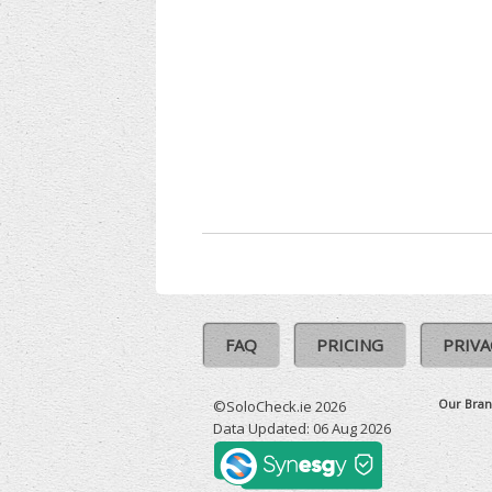
FAQ
PRICING
PRIVA
Our Bran
©SoloCheck.ie 2026
Data Updated: 06 Aug 2026