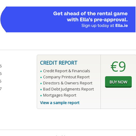
€9
CREDIT REPORT
6
Credit Report & Financials
6
Company Printout Report
5
Directors & Owners Report
7
Bad Debt Judgments Report
Mortgages Report
View a sample report