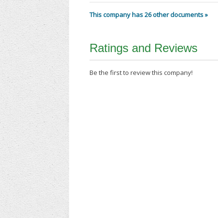
This company has 26 other documents »
Ratings and Reviews
Be the first to review this company!