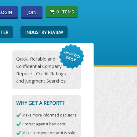
0 ITEMS
LOGIN
JOIN
ETER
INDUSTRY REVIEW
Quick, Reliable and
Confidential Company
Reports, Credit Ratings
and Judgment Searches.
WHY GET A REPORT?
Make more informed decisions
Protect against bad debt
Make sure your deposit is safe