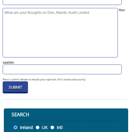
Your
Location:
Press submit below to record your opinion, first name and county.
SEARCH
Location
Ireland
UK
Intl