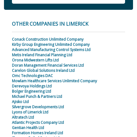
OTHER COMPANIES IN LIMERICK
Conack Construction Unlimited Company
Kirby Group Engineering Unlimited Company
Advanced Manufacturing Control Systems Ltd
Metis Ireland Financial Planning Ltd
Orona Midwestern Lifts Ltd
Doran Management Financial Services Ltd
Carelon Global Solutions Ireland Ltd
Omc Technologies DAC
Mowlam Healthcare Services Unlimited Company
Derevoya Holdings Ltd
Bolger Engineering Ltd
Michael Punch & Partners Ltd
Ajisko Ltd
Silvergrove Developments Ltd
Lyons of Limerick Ltd
Altratech Ltd
Atlantic Projects Company Ltd
Gentian Health Ltd
Formation Homes Ireland Ltd