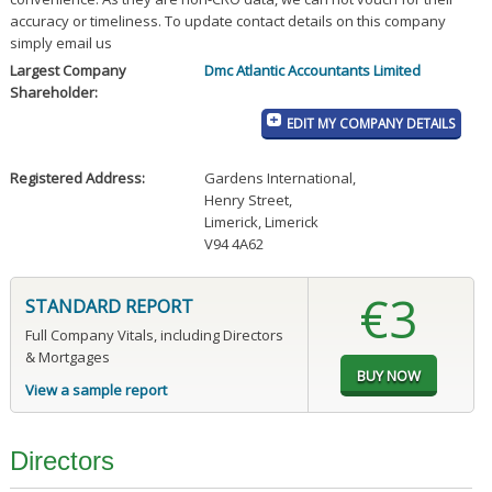
accuracy or timeliness. To update contact details on this company
simply email us
Largest Company
Dmc Atlantic Accountants Limited
Shareholder:
EDIT MY COMPANY DETAILS
Registered Address:
Gardens International
,
Henry Street
,
Limerick, Limerick
V94 4A62
€3
STANDARD REPORT
Full Company Vitals, including Directors
& Mortgages
View a sample report
Directors