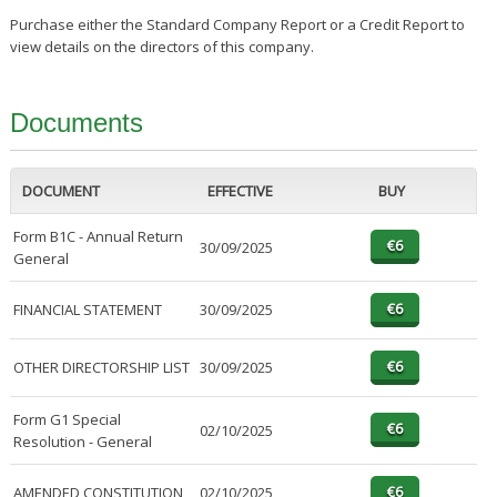
Purchase either the Standard Company Report or a Credit Report to
view details on the directors of this company.
Documents
DOCUMENT
EFFECTIVE
BUY
Form B1C - Annual Return
30/09/2025
General
FINANCIAL STATEMENT
30/09/2025
OTHER DIRECTORSHIP LIST
30/09/2025
Form G1 Special
02/10/2025
Resolution - General
AMENDED CONSTITUTION
02/10/2025