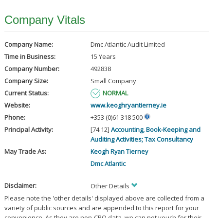
Company Vitals
Company Name:
Dmc Atlantic Audit Limited
Time in Business:
15 Years
Company Number:
492838
Company Size:
Small Company
Current Status:
NORMAL
Website:
www.keoghryantierney.ie
Phone:
+353 (0)61 318 500
Principal Activity:
[74.12]
Accounting, Book-Keeping and
Auditing Activities; Tax Consultancy
May Trade As:
Keogh Ryan Tierney
Dmc Atlantic
Disclaimer:
Other Details
Please note the 'other details' displayed above are collected from a
variety of public sources and are appended to this report for your
convenience. As they are non-CRO data, we can not vouch for their