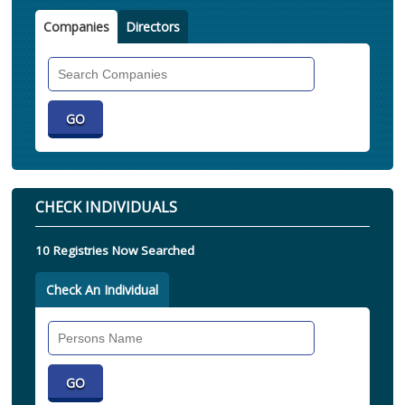
Companies
Directors
Search
Companies
CHECK INDIVIDUALS
10 Registries Now Searched
Check An Individual
Search
Individual