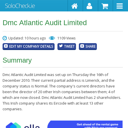
Dmc Atlantic Audit Limited
Updated: 10 hours ago
1109 Views
EDIT MY COMPANY DETAILS
TWEET
SHARE
Summary
Dmc Atlantic Audit Limited was set up on Thursday the 16th of
December 2010. Their current partial address is Limerick, and the
company status is Normal. The company's current directors have
been the director of 20 other Irish companies between them; 4 of
which are now closed. Dmc Atlantic Audit Limited has 2 shareholders.
This Irish company shares its Eircode with at least 13 other
companies.