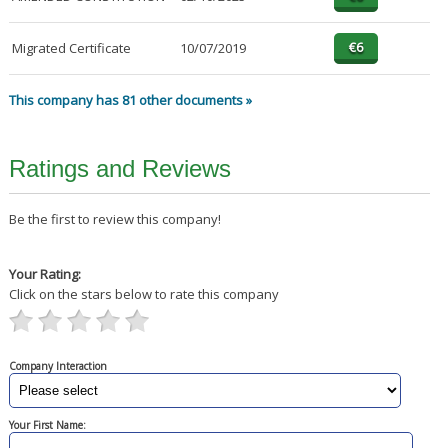
Migrated Certificate
10/07/2019
This company has 81 other documents »
Ratings and Reviews
Be the first to review this company!
Your Rating:
Click on the stars below to rate this company
Company Interaction
Your First Name: