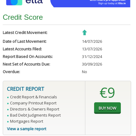
Credit Score
Latest Credit Movement:
Date of Last Movement:
14/07/2026
Latest Accounts Filed:
13/07/2026
Report Based On Accounts:
31/12/2024
Next Set of Accounts Due:
30/09/2026
Overdue:
No
€9
CREDIT REPORT
Credit Report & Financials
Company Printout Report
Directors & Owners Report
Bad Debt Judgments Report
Mortgages Report
View a sample report