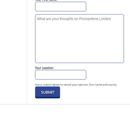
Your Location:
Press submit below to record your opinion, first name and county.