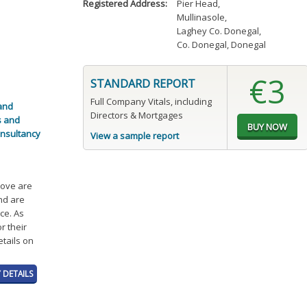
Registered Address:
Pier Head
,
Mullinasole
,
Laghey Co. Donegal
,
Co. Donegal, Donegal
€3
STANDARD REPORT
Full Company Vitals, including
 and
Directors & Mortgages
s and
onsultancy
View a sample report
bove are
and are
ce. As
r their
etails on
 DETAILS