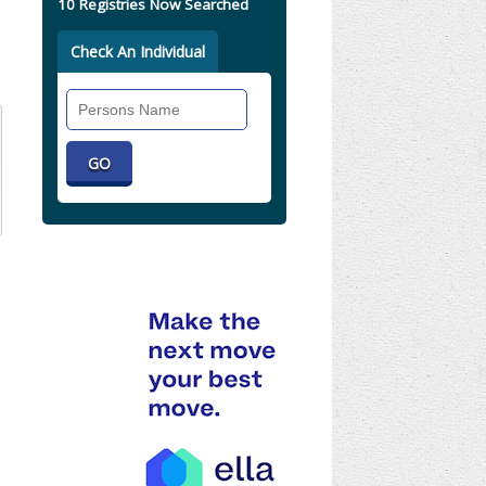
10 Registries Now Searched
Check An Individual
Search
Individual