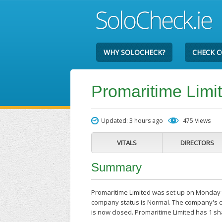
WHY SOLOCHECK?
CHECK 
Promaritime Limi
Updated: 3 hours ago
475 Views
VITALS
DIRECTORS
Summary
Promaritime Limited was set up on Monday th
company status is Normal. The company's cur
is now closed. Promaritime Limited has 1 s