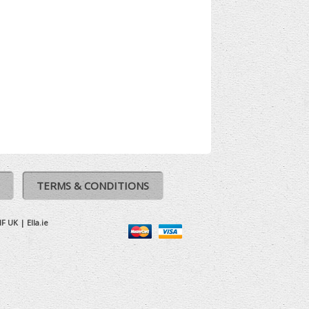
TERMS & CONDITIONS
IF UK
|
Ella.ie