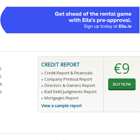
€9
CREDIT REPORT
5
Credit Report & Financials
5
Company Printout Report
4
Directors & Owners Report
Bad Debt Judgments Report
6
Mortgages Report
View a sample report