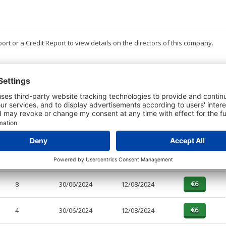
t or a Credit Report to view details on the directors of this company.
PAGES
EFFECTIVE
RECEIVED
BUY
4
30/06/2025
12/08/2025
8
30/06/2025
12/08/2025
8
30/06/2024
12/08/2024
4
30/06/2024
12/08/2024