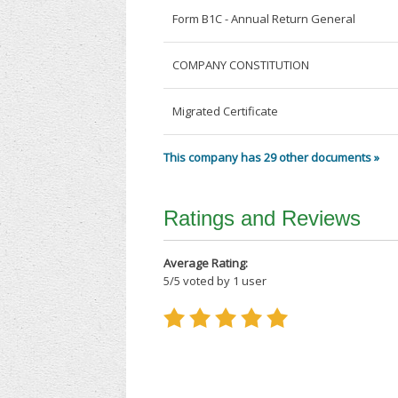
Form B1C - Annual Return General
COMPANY CONSTITUTION
Migrated Certificate
This company has 29 other documents »
Ratings and Reviews
Average Rating:
5
/
5
voted by
1
user