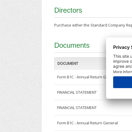
Directors
Purchase either the Standard Company Repor
Documents
DOCUMENT
Form B1C - Annual Return General
FINANCIAL STATEMENT
FINANCIAL STATEMENT
Form B1C - Annual Return General