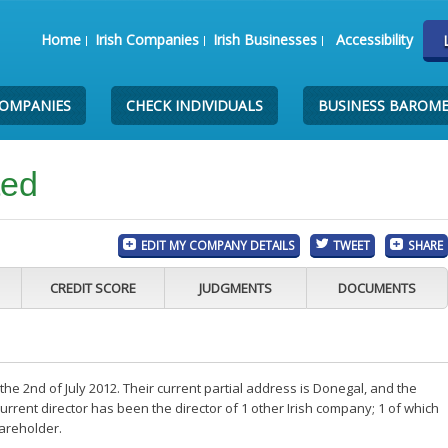
Home
Irish Companies
Irish Businesses
Accessibility
COMPANIES
CHECK INDIVIDUALS
BUSINESS BAROM
ted
EDIT MY COMPANY DETAILS
TWEET
SHARE
CREDIT SCORE
JUDGMENTS
DOCUMENTS
e 2nd of July 2012. Their current partial address is Donegal, and the
rent director has been the director of 1 other Irish company; 1 of which
hareholder.