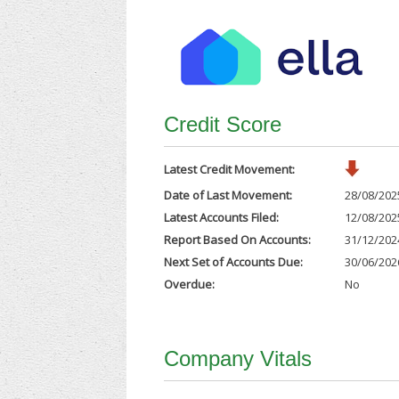
Credit Score
Latest Credit Movement:
Date of Last Movement:
28/08/202
Latest Accounts Filed:
12/08/202
Report Based On Accounts:
31/12/202
Next Set of Accounts Due:
30/06/202
Overdue:
No
Company Vitals