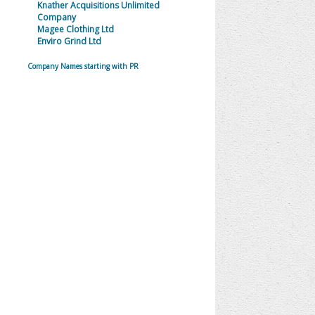
Knather Acquisitions Unlimited
Company
Magee Clothing Ltd
Enviro Grind Ltd
Company Names starting with PR