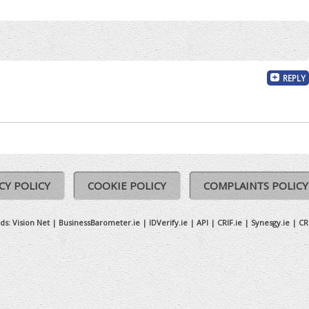
REPLY
CY POLICY
COOKIE POLICY
COMPLAINTS POLICY
ds:
Vision Net
|
BusinessBarometer.ie
|
IDVerify.ie
|
API
|
CRIF.ie
|
Synesgy.ie
|
CR