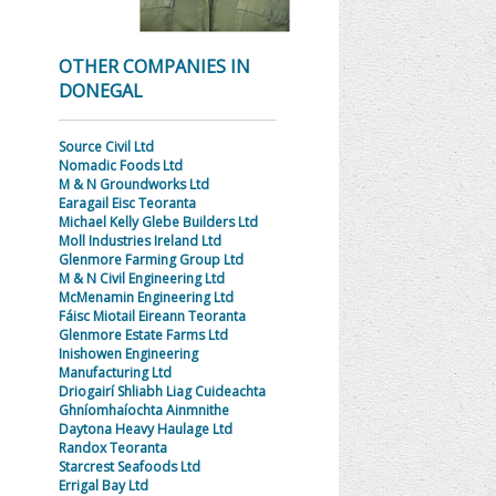
OTHER COMPANIES IN
DONEGAL
Source Civil Ltd
Nomadic Foods Ltd
M & N Groundworks Ltd
Earagail Eisc Teoranta
Michael Kelly Glebe Builders Ltd
Moll Industries Ireland Ltd
Glenmore Farming Group Ltd
M & N Civil Engineering Ltd
McMenamin Engineering Ltd
Fáisc Miotail Eireann Teoranta
Glenmore Estate Farms Ltd
Inishowen Engineering
Manufacturing Ltd
Driogairí Shliabh Liag Cuideachta
Ghníomhaíochta Ainmnithe
Daytona Heavy Haulage Ltd
Randox Teoranta
Starcrest Seafoods Ltd
Errigal Bay Ltd