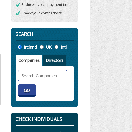
Reduce invoice payment times
Check your competitors
SEARCH
Location
Ireland
UK
Intl
Companies
Directors
Search
Companies
CHECK INDIVIDUALS