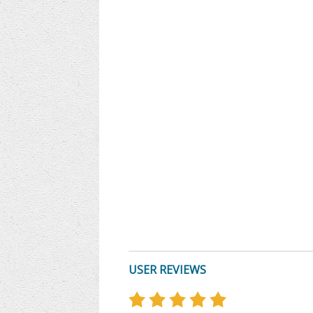
USER REVIEWS