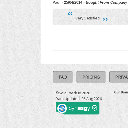
Paul - 25/04/2014
- Bought From Company
“
,,
Very Satisfied
FAQ
PRICING
PRIVA
Our Bran
©SoloCheck.ie 2026
Data Updated: 06 Aug 2026