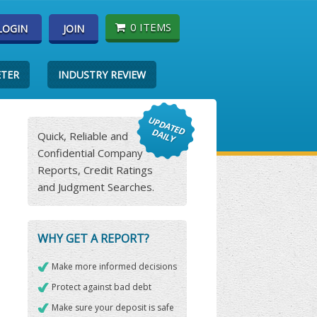
0 ITEMS
LOGIN
JOIN
ETER
INDUSTRY REVIEW
Quick, Reliable and
Confidential Company
Reports, Credit Ratings
and Judgment Searches.
WHY GET A REPORT?
Make more informed decisions
Protect against bad debt
Make sure your deposit is safe