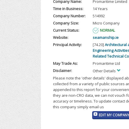
Company Name:
Promaritime Limited
Time in Business:
14 Years
Company Number:
514992
Company Size:
Micro Company
Current Status:
NORMAL
Website:
seamanship.ie
Principal Activity:
[74.20]
Architectural
Engineering Activitie
Related Technical C
May Trade As:
Promaritime Ltd
Disclaimer:
Other Details
Please note the 'other details' displayed a
collected from a variety of public sources 
appended to this report for your convenien
they are non-CRO data, we can not vouch fo
accuracy or timeliness. To update contact d
this company simply email us
EDIT MY COMPANY