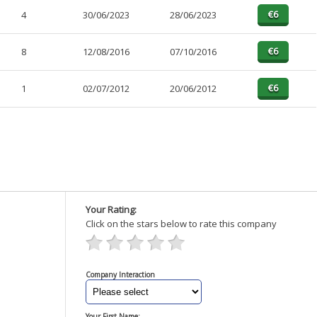
4
30/06/2023
28/06/2023
8
12/08/2016
07/10/2016
1
02/07/2012
20/06/2012
Your Rating:
Click on the stars below to rate this company
Company Interaction
Your First Name: