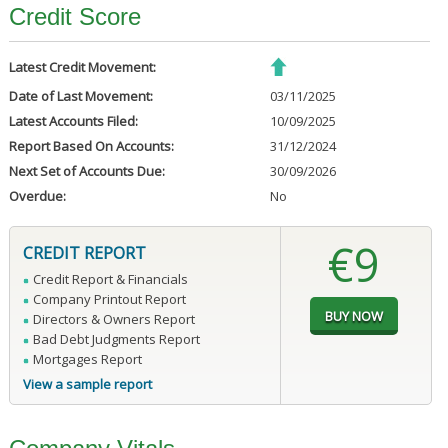
Credit Score
Latest Credit Movement:
Date of Last Movement:
03/11/2025
Latest Accounts Filed:
10/09/2025
Report Based On Accounts:
31/12/2024
Next Set of Accounts Due:
30/09/2026
Overdue:
No
€9
CREDIT REPORT
Credit Report & Financials
Company Printout Report
Directors & Owners Report
Bad Debt Judgments Report
Mortgages Report
View a sample report