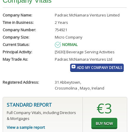
Company Vitals
Company Name:
Padraic McNamara Ventures Limited
Time in Business:
2 Years
Company Number:
754921
Company Size:
Micro Company
Current Status:
NORMAL
Principal Activity:
[5630] Beverage Serving Activities
May Trade As:
Padraic McNamara Ventures Ltd
ADD MY COMPANY DETAILS
Registered Address:
31 Abbeytown
,
Crossmolina , Mayo, Ireland
€3
STANDARD REPORT
Full Company Vitals, including Directors
& Mortgages
View a sample report