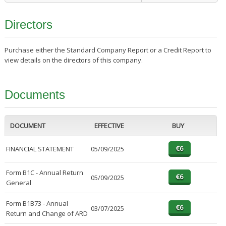
Directors
Purchase either the Standard Company Report or a Credit Report to
view details on the directors of this company.
Documents
DOCUMENT
EFFECTIVE
BUY
FINANCIAL STATEMENT
05/09/2025
Form B1C - Annual Return
05/09/2025
General
Form B1B73 - Annual
03/07/2025
Return and Change of ARD