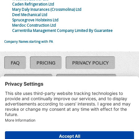
Caden Refrigeration Ltd
Mary Daly Insurances (Crossmolina) Ltd
Deel Mechanical Ltd
Sprucegrove Holsteins Ltd
Merdoc Construction Ltd
Carrentrilia Management Company Limited By Guarantee
Company Names starting with PA
FAQ
PRICING
PRIVACY POLICY
COOKIE POLICY
COMPLAINTS POLICY
TERMS & CONDITIONS
Our Brands:
©SoloCheck.ie
Vision Net
|
2026
BusinessBarometer.ie
|
Data
IDVerify.ie
|
API
|
Updated: 10
CRIF.ie
|