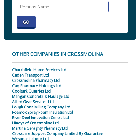
Search
Individual
OTHER COMPANIES IN CROSSMOLINA
Churchfield Home Services Ltd
Caden Transport Ltd
Crossmolina Pharmacy Ltd
Caq Pharmacy Holdings Ltd
Coolturk Quarries Ltd
Mangan Concrete & Haulage Ltd
Allied Gear Services Ltd
Lough Conn Milling Company Ltd
Foamox Spray Foam Insulation Ltd
River Deel Innovation Centre Ltd
Hineys of Crossmolina Ltd
Martina Geraghty Pharmacy Ltd
Crosscare Support Company Limited By Guarantee
Westmac Labour Ltd