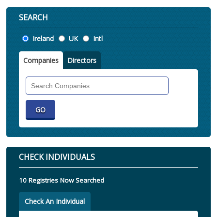
SEARCH
Location
Ireland
UK
Intl
Companies
Directors
Search
Companies
CHECK INDIVIDUALS
10 Registries Now Searched
Check An Individual