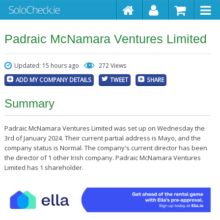
Padraic McNamara Ventures Limited
Updated: 15 hours ago
272 Views
ADD MY COMPANY DETAILS
TWEET
SHARE
Summary
Padraic McNamara Ventures Limited was set up on Wednesday the
3rd of January 2024. Their current partial address is Mayo, and the
company status is Normal. The company's current director has been
the director of 1 other Irish company. Padraic McNamara Ventures
Limited has 1 shareholder.