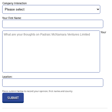
Company Interaction
Your First Name:
Your
Location:
Press submit below to record your opinion, first name and county.