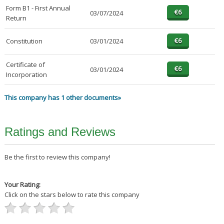
Form B1 - First Annual
03/07/2024
Return
Constitution
03/01/2024
Certificate of
03/01/2024
Incorporation
This company has 1 other documents»
Ratings and Reviews
Be the first to review this company!
Your Rating:
Click on the stars below to rate this company