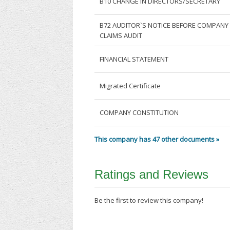
B10 CHANGE IN DIRECTORS/SECRETARY
B72 AUDITOR`S NOTICE BEFORE COMPANY
CLAIMS AUDIT
FINANCIAL STATEMENT
Migrated Certificate
COMPANY CONSTITUTION
This company has 47 other documents »
Ratings and Reviews
Be the first to review this company!