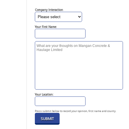
Company Interaction
Your First Name:
Your Location:
Press submit below to record your opinion, first name and county.