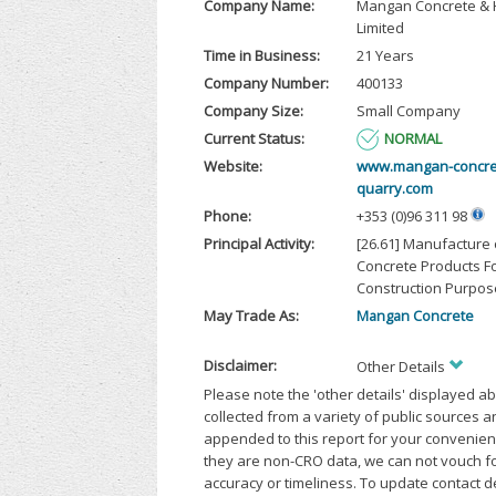
Company Name:
Mangan Concrete & 
Limited
Time in Business:
21 Years
Company Number:
400133
Company Size:
Small Company
Current Status:
NORMAL
Website:
www.mangan-concre
quarry.com
Phone:
+353 (0)96 311 98
Principal Activity:
[26.61] Manufacture 
Concrete Products F
Construction Purpos
May Trade As:
Mangan Concrete
Disclaimer:
Other Details
Please note the 'other details' displayed a
collected from a variety of public sources 
appended to this report for your convenien
they are non-CRO data, we can not vouch fo
accuracy or timeliness. To update contact d