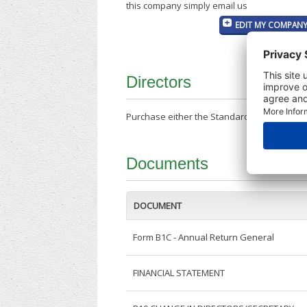
this company simply email us
EDIT MY COMPANY
Directors
Purchase either the Standard Company Repor
Documents
DOCUMENT
Form B1C - Annual Return General
FINANCIAL STATEMENT