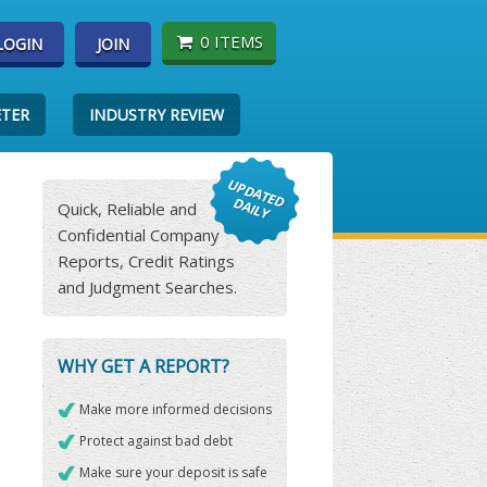
0 ITEMS
LOGIN
JOIN
ETER
INDUSTRY REVIEW
Quick, Reliable and
Confidential Company
Reports, Credit Ratings
and Judgment Searches.
WHY GET A REPORT?
Make more informed decisions
Protect against bad debt
Make sure your deposit is safe