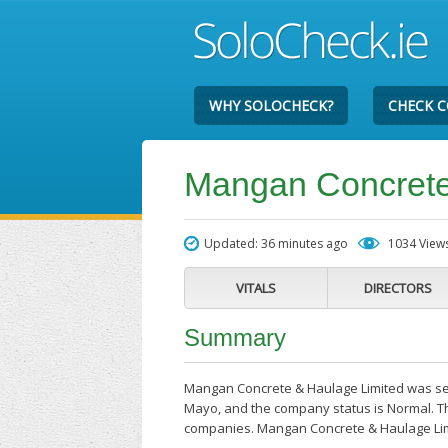
WHY SOLOCHECK?
CHECK 
Mangan Concrete
Updated: 36 minutes ago
1034 View
VITALS
DIRECTORS
Summary
Mangan Concrete & Haulage Limited was set 
Mayo, and the company status is Normal. The
companies. Mangan Concrete & Haulage Lim