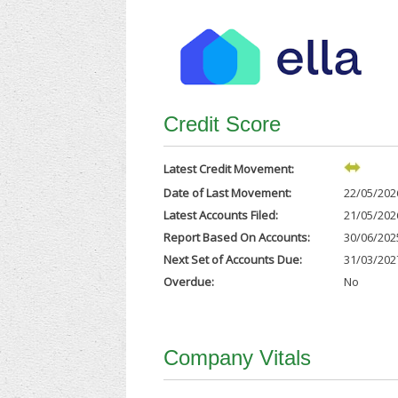
Credit Score
Latest Credit Movement:
Date of Last Movement:
22/05/202
Latest Accounts Filed:
21/05/202
Report Based On Accounts:
30/06/202
Next Set of Accounts Due:
31/03/202
Overdue:
No
Company Vitals