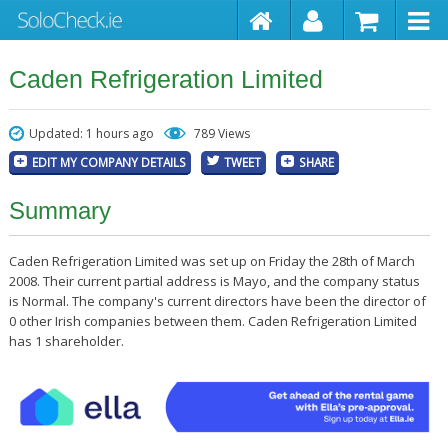
Caden Refrigeration Limited
Updated: 1 hours ago
789 Views
EDIT MY COMPANY DETAILS
TWEET
SHARE
Summary
Caden Refrigeration Limited was set up on Friday the 28th of March
2008. Their current partial address is Mayo, and the company status
is Normal. The company's current directors have been the director of
0 other Irish companies between them. Caden Refrigeration Limited
has 1 shareholder.