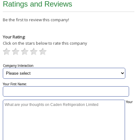
Ratings and Reviews
Be the first to review this company!
Your Rating:
Click on the stars below to rate this company
Company Interaction
Your First Name:
Your