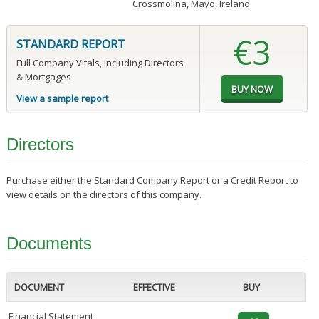
Crossmolina, Mayo, Ireland
€3
STANDARD REPORT
Full Company Vitals, including Directors
& Mortgages
View a sample report
Directors
Purchase either the Standard Company Report or a Credit Report to
view details on the directors of this company.
Documents
DOCUMENT
EFFECTIVE
BUY
Financial Statement