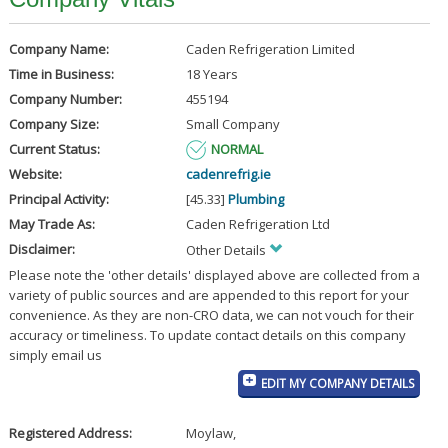
Company Name:
Caden Refrigeration Limited
Time in Business:
18 Years
Company Number:
455194
Company Size:
Small Company
Current Status:
NORMAL
Website:
cadenrefrig.ie
Principal Activity:
[45.33]
Plumbing
May Trade As:
Caden Refrigeration Ltd
Disclaimer:
Other Details
Please note the 'other details' displayed above are collected from a
variety of public sources and are appended to this report for your
convenience. As they are non-CRO data, we can not vouch for their
accuracy or timeliness. To update contact details on this company
simply email us
EDIT MY COMPANY DETAILS
Registered Address:
Moylaw
,