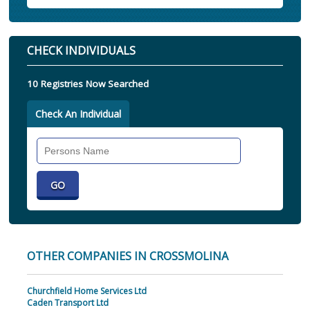
CHECK INDIVIDUALS
10 Registries Now Searched
Check An Individual
Search
Individual
OTHER COMPANIES IN CROSSMOLINA
Churchfield Home Services Ltd
Caden Transport Ltd