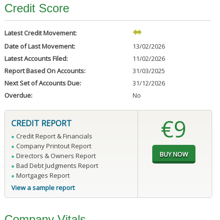
Credit Score
Latest Credit Movement:
Date of Last Movement:
13/02/2026
Latest Accounts Filed:
11/02/2026
Report Based On Accounts:
31/03/2025
Next Set of Accounts Due:
31/12/2026
Overdue:
No
€9
CREDIT REPORT
Credit Report & Financials
Company Printout Report
Directors & Owners Report
Bad Debt Judgments Report
Mortgages Report
View a sample report
Company Vitals