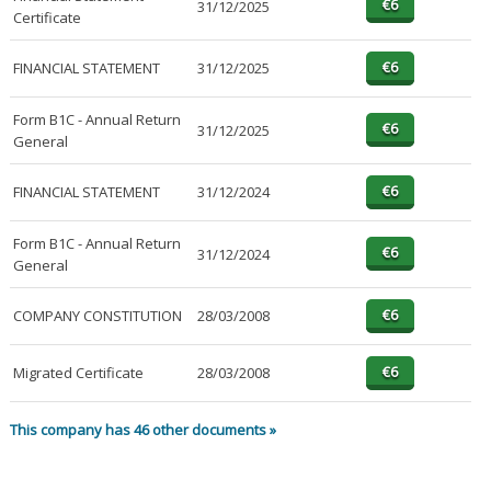
31/12/2025
Certificate
FINANCIAL STATEMENT
31/12/2025
Form B1C - Annual Return
31/12/2025
General
FINANCIAL STATEMENT
31/12/2024
Form B1C - Annual Return
31/12/2024
General
COMPANY CONSTITUTION
28/03/2008
Migrated Certificate
28/03/2008
This company has 46 other documents »