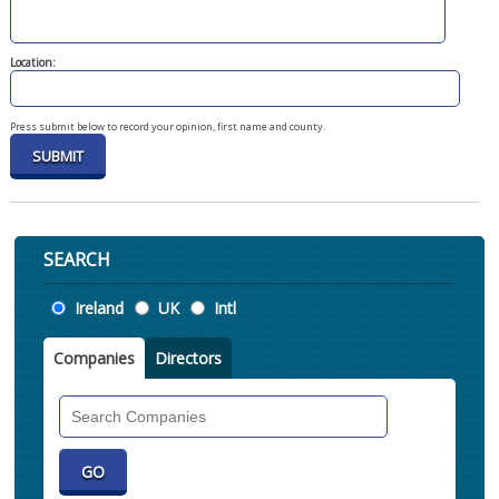
Location:
Press submit below to record your opinion, first name and county.
SEARCH
Location
Ireland
UK
Intl
Companies
Directors
Search
Companies