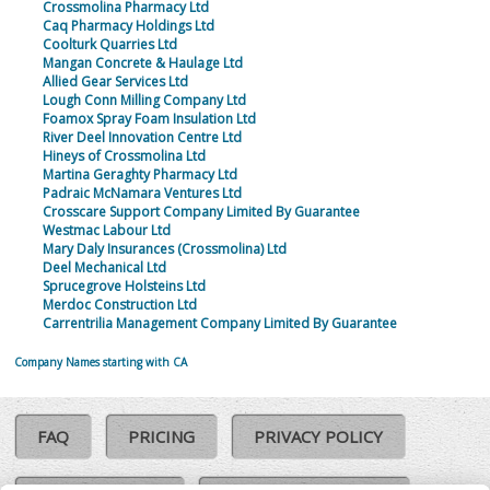
Crossmolina Pharmacy Ltd
Caq Pharmacy Holdings Ltd
Coolturk Quarries Ltd
Mangan Concrete & Haulage Ltd
Allied Gear Services Ltd
Lough Conn Milling Company Ltd
Foamox Spray Foam Insulation Ltd
River Deel Innovation Centre Ltd
Hineys of Crossmolina Ltd
Martina Geraghty Pharmacy Ltd
Padraic McNamara Ventures Ltd
Crosscare Support Company Limited By Guarantee
Westmac Labour Ltd
Mary Daly Insurances (Crossmolina) Ltd
Deel Mechanical Ltd
Sprucegrove Holsteins Ltd
Merdoc Construction Ltd
Carrentrilia Management Company Limited By Guarantee
Company Names starting with CA
FAQ
PRICING
PRIVACY POLICY