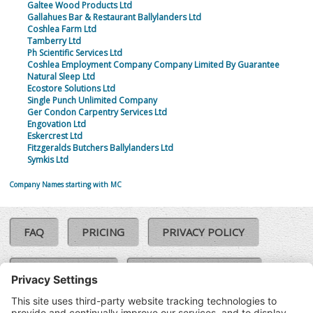
Galtee Wood Products Ltd
Gallahues Bar & Restaurant Ballylanders Ltd
Coshlea Farm Ltd
Tamberry Ltd
Ph Scientific Services Ltd
Coshlea Employment Company Company Limited By Guarantee
Natural Sleep Ltd
Ecostore Solutions Ltd
Single Punch Unlimited Company
Ger Condon Carpentry Services Ltd
Engovation Ltd
Eskercrest Ltd
Fitzgeralds Butchers Ballylanders Ltd
Symkis Ltd
Company Names starting with MC
FAQ
PRICING
PRIVACY POLICY
COOKIE POLICY
COMPLAINTS POLICY
TERMS & CONDITIONS