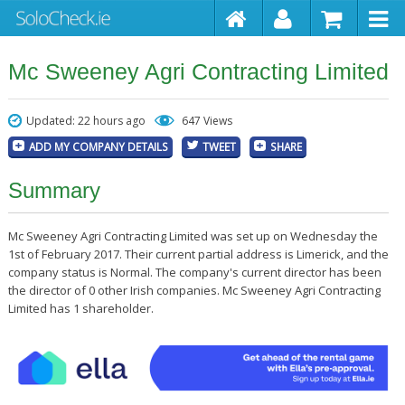
Mc Sweeney Agri Contracting Limited
Updated: 22 hours ago
647 Views
ADD MY COMPANY DETAILS
TWEET
SHARE
Summary
Mc Sweeney Agri Contracting Limited was set up on Wednesday the
1st of February 2017. Their current partial address is Limerick, and the
company status is Normal. The company's current director has been
the director of 0 other Irish companies. Mc Sweeney Agri Contracting
Limited has 1 shareholder.