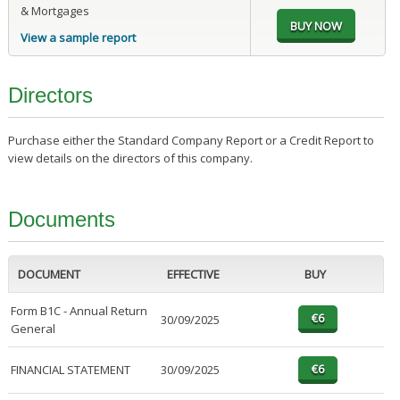
& Mortgages
View a sample report
Directors
Purchase either the Standard Company Report or a Credit Report to
view details on the directors of this company.
Documents
DOCUMENT
EFFECTIVE
BUY
Form B1C - Annual Return
30/09/2025
General
FINANCIAL STATEMENT
30/09/2025