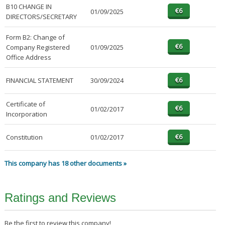
B10 CHANGE IN
01/09/2025
DIRECTORS/SECRETARY
Form B2: Change of
Company Registered
01/09/2025
Office Address
FINANCIAL STATEMENT
30/09/2024
Certificate of
01/02/2017
Incorporation
Constitution
01/02/2017
This company has 18 other documents »
Ratings and Reviews
Be the first to review this company!