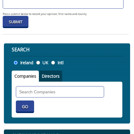
Press submit below to record your opinion, first name and county.
SEARCH
Location
Ireland
UK
Intl
Companies
Directors
Search
Companies