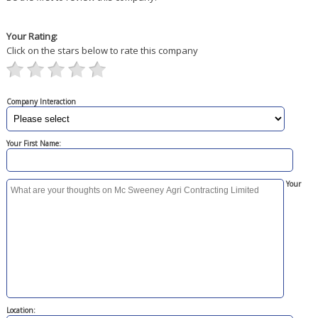
Your Rating:
Click on the stars below to rate this company
Company Interaction
Your First Name:
Your
Location: