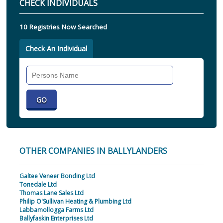
CHECK INDIVIDUALS
10 Registries Now Searched
Check An Individual
Search
Individual
OTHER COMPANIES IN BALLYLANDERS
Galtee Veneer Bonding Ltd
Tonedale Ltd
Thomas Lane Sales Ltd
Philip O'Sullivan Heating & Plumbing Ltd
Labbamollogga Farms Ltd
Ballyfaskin Enterprises Ltd