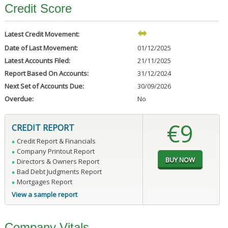
Credit Score
Latest Credit Movement:
Date of Last Movement:
01/12/2025
Latest Accounts Filed:
21/11/2025
Report Based On Accounts:
31/12/2024
Next Set of Accounts Due:
30/09/2026
Overdue:
No
€9
CREDIT REPORT
Credit Report & Financials
Company Printout Report
Directors & Owners Report
Bad Debt Judgments Report
Mortgages Report
View a sample report
Company Vitals