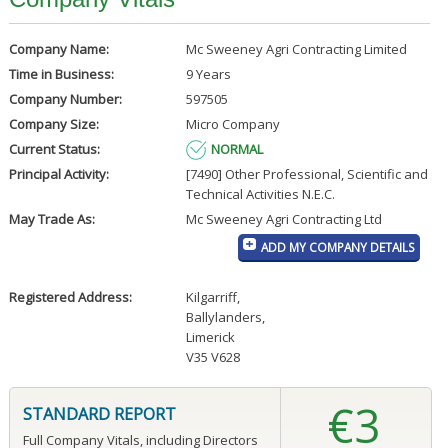
Company Name:
Mc Sweeney Agri Contracting Limited
Time in Business:
9 Years
Company Number:
597505
Company Size:
Micro Company
Current Status:
NORMAL
Principal Activity:
[7490] Other Professional, Scientific and
Technical Activities N.E.C.
May Trade As:
Mc Sweeney Agri Contracting Ltd
ADD MY COMPANY DETAILS
Registered Address:
Kilgarriff
,
Ballylanders
,
Limerick
V35 V628
€3
STANDARD REPORT
Full Company Vitals, including Directors