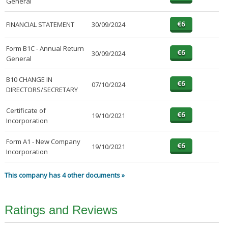
General
FINANCIAL STATEMENT
30/09/2024
Form B1C - Annual Return
30/09/2024
General
B10 CHANGE IN
07/10/2024
DIRECTORS/SECRETARY
Certificate of
19/10/2021
Incorporation
Form A1 - New Company
19/10/2021
Incorporation
This company has 4 other documents »
Ratings and Reviews