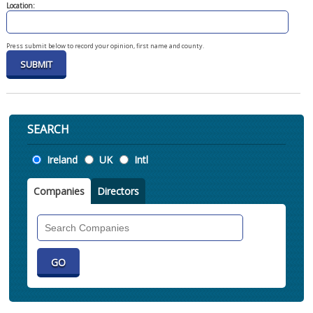
Location:
Press submit below to record your opinion, first name and county.
SEARCH
Location
Ireland
UK
Intl
Companies
Directors
Search
Companies