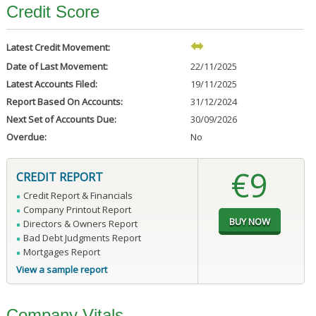
Credit Score
Latest Credit Movement:
Date of Last Movement:
22/11/2025
Latest Accounts Filed:
19/11/2025
Report Based On Accounts:
31/12/2024
Next Set of Accounts Due:
30/09/2026
Overdue:
No
€9
CREDIT REPORT
Credit Report & Financials
Company Printout Report
Directors & Owners Report
Bad Debt Judgments Report
Mortgages Report
View a sample report
Company Vitals