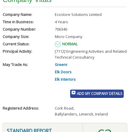
Company Name:
Ecostore Solutions Limited
Time in Business:
4 Years
Company Number:
706346
Company Size:
Micro Company
Current Status:
NORMAL
Principal Activity:
[7112] Engineering Activities and Related
Technical Consultancy
May Trade As:
Greenr
Elk Doors
Elk Interiors
ADD MY COMPANY DETAILS
Registered Address:
Cork Road
,
Ballylanders, Limerick, Ireland
STANDARD REPORT