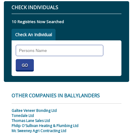
CHECK INDIVIDUALS
10 Registries Now Searched
Check An Individual
Search
Individual
OTHER COMPANIES IN BALLYLANDERS
Galtee Veneer Bonding Ltd
Tonedale Ltd
Thomas Lane Sales Ltd
Philip O'Sullivan Heating & Plumbing Ltd
Mc Sweeney Agri Contracting Ltd