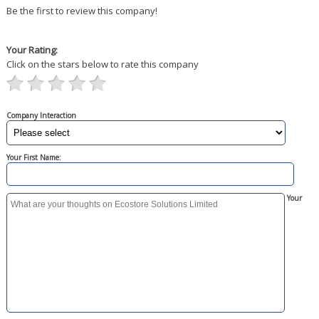
Be the first to review this company!
Your Rating:
Click on the stars below to rate this company
Company Interaction
Your First Name:
Your