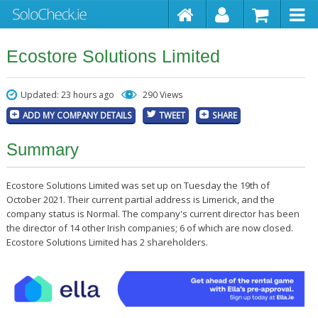
Ecostore Solutions Limited
Updated: 23 hours ago
290 Views
ADD MY COMPANY DETAILS
TWEET
SHARE
Summary
Ecostore Solutions Limited was set up on Tuesday the 19th of
October 2021. Their current partial address is Limerick, and the
company status is Normal. The company's current director has been
the director of 14 other Irish companies; 6 of which are now closed.
Ecostore Solutions Limited has 2 shareholders.