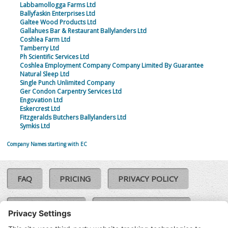
Labbamollogga Farms Ltd
Ballyfaskin Enterprises Ltd
Galtee Wood Products Ltd
Gallahues Bar & Restaurant Ballylanders Ltd
Coshlea Farm Ltd
Tamberry Ltd
Ph Scientific Services Ltd
Coshlea Employment Company Company Limited By Guarantee
Natural Sleep Ltd
Single Punch Unlimited Company
Ger Condon Carpentry Services Ltd
Engovation Ltd
Eskercrest Ltd
Fitzgeralds Butchers Ballylanders Ltd
Symkis Ltd
Company Names starting with EC
FAQ
PRICING
PRIVACY POLICY
COOKIE POLICY
COMPLAINTS POLICY