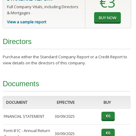
€3
Full Company Vitals, including Directors
& Mortgages
View a sample report
Directors
Purchase either the Standard Company Report or a Credit Report to
view details on the directors of this company.
Documents
DOCUMENT
EFFECTIVE
BUY
FINANCIAL STATEMENT
30/09/2025
Form B1C - Annual Return
30/09/2025