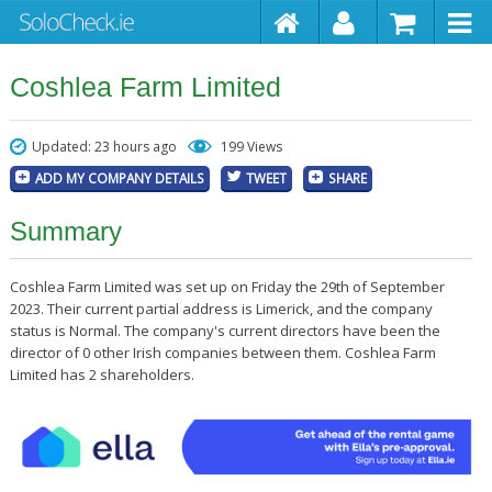
Coshlea Farm Limited
Updated: 23 hours ago
199 Views
ADD MY COMPANY DETAILS
TWEET
SHARE
Summary
Coshlea Farm Limited was set up on Friday the 29th of September
2023. Their current partial address is Limerick, and the company
status is Normal. The company's current directors have been the
director of 0 other Irish companies between them. Coshlea Farm
Limited has 2 shareholders.