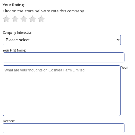
Your Rating:
Click on the stars below to rate this company
Company Interaction
Your First Name:
Your
Location: