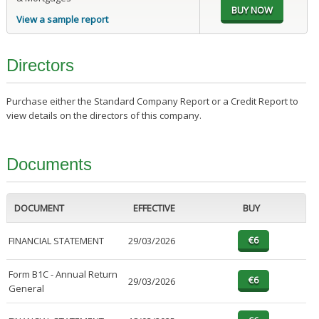
View a sample report
Directors
Purchase either the Standard Company Report or a Credit Report to
view details on the directors of this company.
Documents
DOCUMENT
EFFECTIVE
BUY
FINANCIAL STATEMENT
29/03/2026
Form B1C - Annual Return
29/03/2026
General