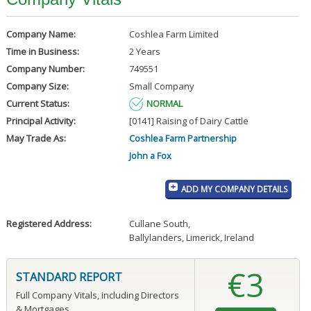
Company Name:
Coshlea Farm Limited
Time in Business:
2 Years
Company Number:
749551
Company Size:
Small Company
Current Status:
NORMAL
Principal Activity:
[0141] Raising of Dairy Cattle
May Trade As:
Coshlea Farm Partnership
John a Fox
ADD MY COMPANY DETAILS
Registered Address:
Cullane South
,
Ballylanders, Limerick, Ireland
€3
STANDARD REPORT
Full Company Vitals, including Directors
& Mortgages