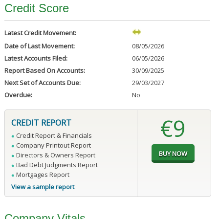
Credit Score
Latest Credit Movement:
Date of Last Movement:
08/05/2026
Latest Accounts Filed:
06/05/2026
Report Based On Accounts:
30/09/2025
Next Set of Accounts Due:
29/03/2027
Overdue:
No
€9
CREDIT REPORT
Credit Report & Financials
Company Printout Report
Directors & Owners Report
Bad Debt Judgments Report
Mortgages Report
View a sample report
Company Vitals