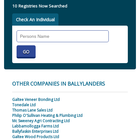
10 Registries Now Searched
Check An Individual
Search
Individual
OTHER COMPANIES IN BALLYLANDERS
Galtee Veneer Bonding Ltd
Tonedale Ltd
Thomas Lane Sales Ltd
Philip O'Sullivan Heating & Plumbing Ltd
Mc Sweeney Agri Contracting Ltd
Labbamollogga Farms Ltd
Ballyfaskin Enterprises Ltd
Galtee Wood Products Ltd