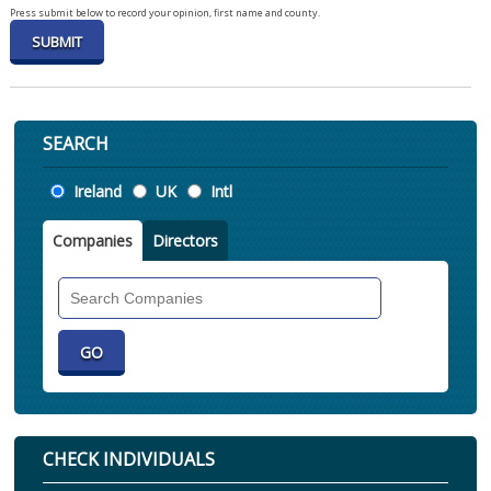
Press submit below to record your opinion, first name and county.
SEARCH
Location
Ireland
UK
Intl
Companies
Directors
Search
Companies
CHECK INDIVIDUALS