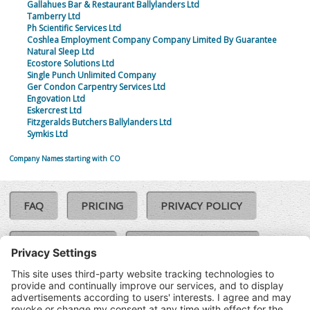
Gallahues Bar & Restaurant Ballylanders Ltd
Tamberry Ltd
Ph Scientific Services Ltd
Coshlea Employment Company Company Limited By Guarantee
Natural Sleep Ltd
Ecostore Solutions Ltd
Single Punch Unlimited Company
Ger Condon Carpentry Services Ltd
Engovation Ltd
Eskercrest Ltd
Fitzgeralds Butchers Ballylanders Ltd
Symkis Ltd
Company Names starting with CO
FAQ
PRICING
PRIVACY POLICY
COOKIE POLICY
COMPLAINTS POLICY
TERMS & CONDITIONS