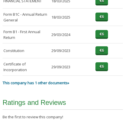
FINANCIAL STATEMENT
18/03/2025
Form B1C - Annual Return
18/03/2025
General
Form B1 - First Annual
29/03/2024
Return
Constitution
29/09/2023
Certificate of
29/09/2023
Incorporation
This company has 1 other documents»
Ratings and Reviews
Be the first to review this company!