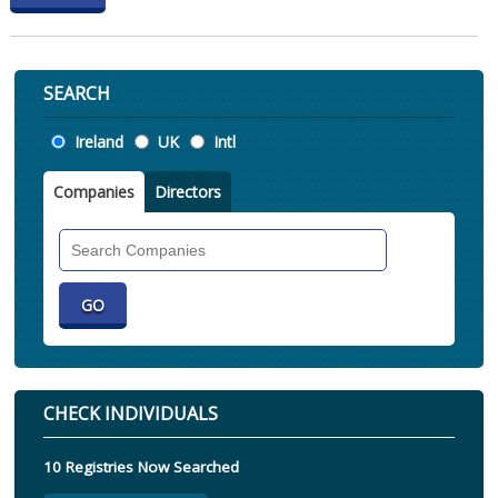
SEARCH
Location
Ireland
UK
Intl
Companies
Directors
Search
Companies
CHECK INDIVIDUALS
10 Registries Now Searched