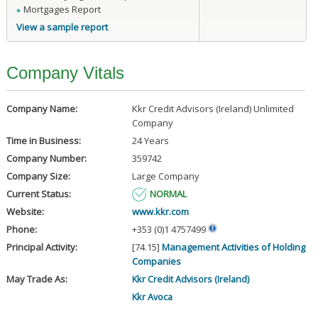
Mortgages Report
View a sample report
Company Vitals
Company Name:
Kkr Credit Advisors (Ireland) Unlimited
Company
Time in Business:
24 Years
Company Number:
359742
Company Size:
Large Company
Current Status:
NORMAL
Website:
www.kkr.com
Phone:
+353 (0)1 4757499
Principal Activity:
[74.15]
Management Activities of Holding
Companies
May Trade As:
Kkr Credit Advisors (Ireland)
Kkr Avoca