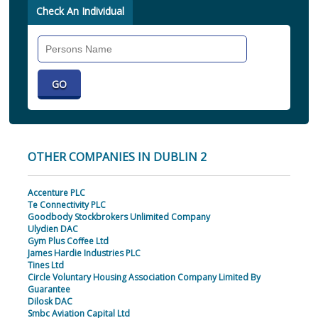
Check An Individual
Search
Individual
OTHER COMPANIES IN DUBLIN 2
Accenture PLC
Te Connectivity PLC
Goodbody Stockbrokers Unlimited Company
Ulydien DAC
Gym Plus Coffee Ltd
James Hardie Industries PLC
Tines Ltd
Circle Voluntary Housing Association Company Limited By
Guarantee
Dilosk DAC
Smbc Aviation Capital Ltd