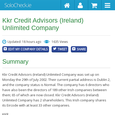
Kkr Credit Advisors (Ireland)
Unlimited Company
Updated: 18 hours ago
1635 Views
EDIT MY COMPANY DETAILS
TWEET
SHARE
Summary
Kkr Credit Advisors (Ireland) Unlimited Company was set up on
Monday the 29th of July 2002. Their current partial address is Dublin 2,
and the company status is Normal. The company has 6 directors who
have also been the directors of 189 other Irish companies between
them; 65 of which are now closed. Kkr Credit Advisors (Ireland)
Unlimited Company has 2 shareholders. This Irish company shares
its Eircode with at least 33 other companies.
KKR