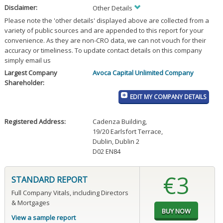
Disclaimer:
Other Details
Please note the 'other details' displayed above are collected from a
variety of public sources and are appended to this report for your
convenience. As they are non-CRO data, we can not vouch for their
accuracy or timeliness. To update contact details on this company
simply email us
Largest Company
Avoca Capital Unlimited Company
Shareholder:
EDIT MY COMPANY DETAILS
Registered Address:
Cadenza Building
,
19/20 Earlsfort Terrace
,
Dublin, Dublin 2
D02 EN84
€3
STANDARD REPORT
Full Company Vitals, including Directors
& Mortgages
View a sample report