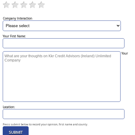
Company Interaction
Your First Name:
Your
Location:
Press submit below to record your opinion, first name and county.