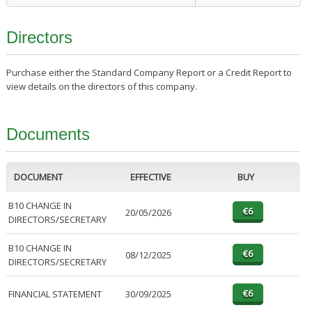
Directors
Purchase either the Standard Company Report or a Credit Report to
view details on the directors of this company.
Documents
DOCUMENT
EFFECTIVE
BUY
B10 CHANGE IN
20/05/2026
DIRECTORS/SECRETARY
B10 CHANGE IN
08/12/2025
DIRECTORS/SECRETARY
FINANCIAL STATEMENT
30/09/2025