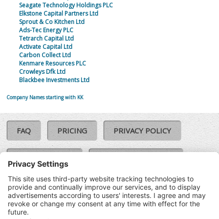
Seagate Technology Holdings PLC
Elkstone Capital Partners Ltd
Sprout & Co Kitchen Ltd
Ads-Tec Energy PLC
Tetrarch Capital Ltd
Activate Capital Ltd
Carbon Collect Ltd
Kenmare Resources PLC
Crowleys Dfk Ltd
Blackbee Investments Ltd
Company Names starting with KK
FAQ
PRICING
PRIVACY POLICY
COOKIE POLICY
COMPLAINTS POLICY
TERMS & CONDITIONS
Our Brands:
©SoloCheck.ie