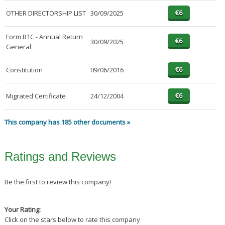
OTHER DIRECTORSHIP LIST
30/09/2025
Form B1C - Annual Return
30/09/2025
General
Constitution
09/06/2016
Migrated Certificate
24/12/2004
This company has 185 other documents »
Ratings and Reviews
Be the first to review this company!
Your Rating:
Click on the stars below to rate this company