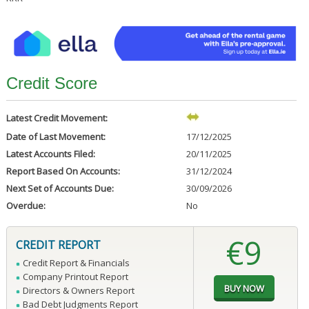
Credit Score
Latest Credit Movement:
Date of Last Movement:
17/12/2025
Latest Accounts Filed:
20/11/2025
Report Based On Accounts:
31/12/2024
Next Set of Accounts Due:
30/09/2026
Overdue:
No
€9
CREDIT REPORT
Credit Report & Financials
Company Printout Report
Directors & Owners Report
Bad Debt Judgments Report