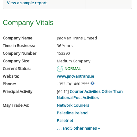
View a sample report
Company Vitals
Company Name:
Jmc Van Trans Limited
Time in Business:
36 Years
Company Number:
153390
Company Size:
Medium Company
Current Status:
NORMAL
Website:
www.jmcvantrans.ie
Phone:
+353 (0)1 460 2555
Principal Activity:
[64.12]
Courier Activities Other Than
National Post Activities
May Trade As:
Network Couriers
Palletline Ireland
Palletnet
. . . and 5 other names »