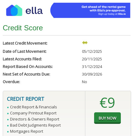
Credit Score
Latest Credit Movement:
Date of Last Movement:
05/12/2025
Latest Accounts Filed:
20/11/2025
Report Based On Accounts:
31/12/2024
Next Set of Accounts Due:
30/09/2026
Overdue:
No
€9
CREDIT REPORT
Credit Report & Financials
Company Printout Report
Directors & Owners Report
Bad Debt Judgments Report
Mortgages Report