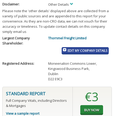
Disclaimer:
Other Details
Please note the 'other details' displayed above are collected from a
variety of public sources and are appended to this report for your
convenience. As they are non-CRO data, we can not vouch for their
accuracy or timeliness. To update contact details on this company
simply email us
Largest Company
Thornmel Freight Limited
Shareholder:
EDIT MY COMPANY DETAILS
Registered Address:
Moneenalion Commons Lower
,
Kingswood Business Park
,
Dublin
D22 E9C3
€3
STANDARD REPORT
Full Company Vitals, including Directors
& Mortgages
View a sample report