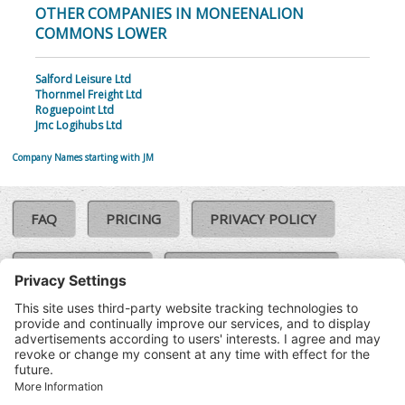
OTHER COMPANIES IN MONEENALION
COMMONS LOWER
Salford Leisure Ltd
Thornmel Freight Ltd
Roguepoint Ltd
Jmc Logihubs Ltd
Company Names starting with JM
FAQ
PRICING
PRIVACY POLICY
COOKIE POLICY
COMPLAINTS POLICY
TERMS & CONDITIONS
Our Brands:
©SoloCheck.ie
Vision Net
|
2026
BusinessBarometer.ie
|