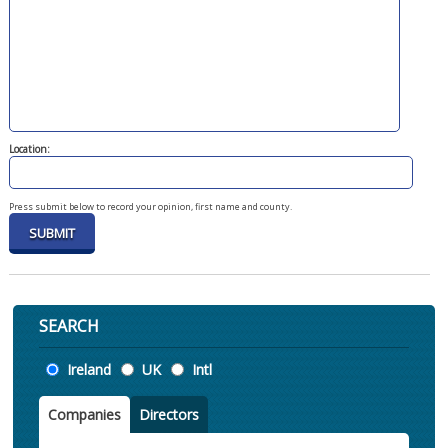
Location:
Press submit below to record your opinion, first name and county.
SEARCH
Location
Ireland
UK
Intl
Companies
Directors