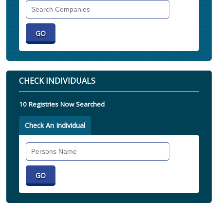
Search
Companies
CHECK INDIVIDUALS
10 Registries Now Searched
Check An Individual
Search
Individual