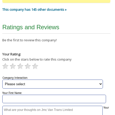
This company has 145 other documents »
Ratings and Reviews
Be the first to review this company!
Your Rating:
Click on the stars below to rate this company
Company Interaction
Your First Name:
Your