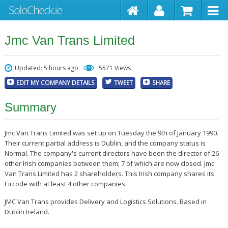
Jmc Van Trans Limited
Updated: 5 hours ago
5571 Views
EDIT MY COMPANY DETAILS
TWEET
SHARE
Summary
Jmc Van Trans Limited was set up on Tuesday the 9th of January 1990.
Their current partial address is Dublin, and the company status is
Normal. The company's current directors have been the director of 26
other Irish companies between them; 7 of which are now closed. Jmc
Van Trans Limited has 2 shareholders. This Irish company shares its
Eircode with at least 4 other companies.
JMC Van Trans provides Delivery and Logistics Solutions. Based in
Dublin Ireland.