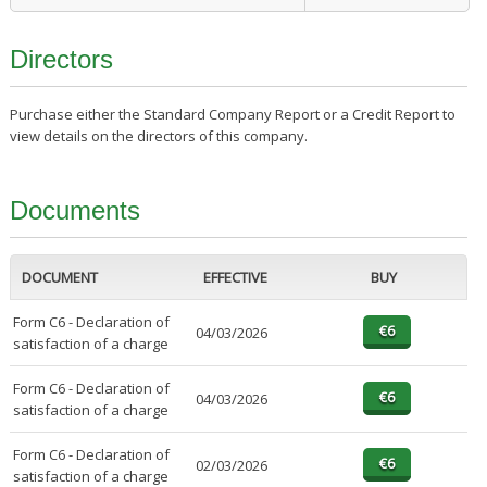
Directors
Purchase either the Standard Company Report or a Credit Report to
view details on the directors of this company.
Documents
DOCUMENT
EFFECTIVE
BUY
Form C6 - Declaration of
04/03/2026
satisfaction of a charge
Form C6 - Declaration of
04/03/2026
satisfaction of a charge
Form C6 - Declaration of
02/03/2026
satisfaction of a charge