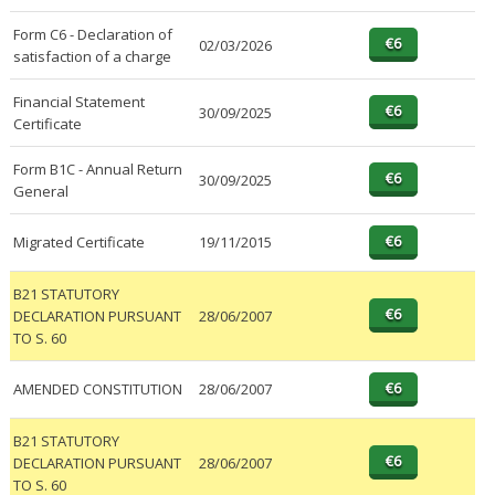
Form C6 - Declaration of
02/03/2026
satisfaction of a charge
Financial Statement
30/09/2025
Certificate
Form B1C - Annual Return
30/09/2025
General
Migrated Certificate
19/11/2015
B21 STATUTORY
DECLARATION PURSUANT
28/06/2007
TO S. 60
AMENDED CONSTITUTION
28/06/2007
B21 STATUTORY
DECLARATION PURSUANT
28/06/2007
TO S. 60