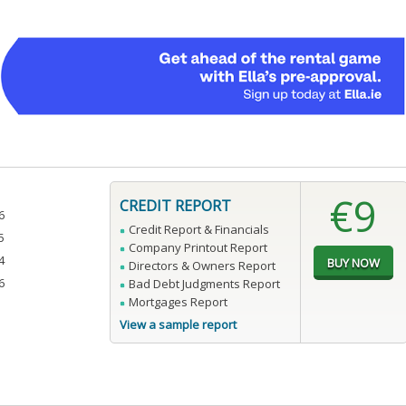
€9
CREDIT REPORT
6
Credit Report & Financials
5
Company Printout Report
4
Directors & Owners Report
6
Bad Debt Judgments Report
Mortgages Report
View a sample report