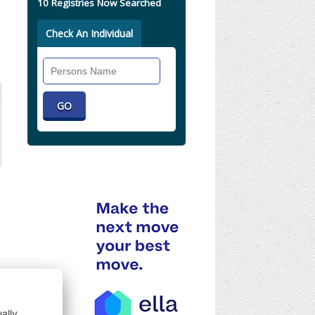
10 Registries Now Searched
Check An Individual
Search
Individual