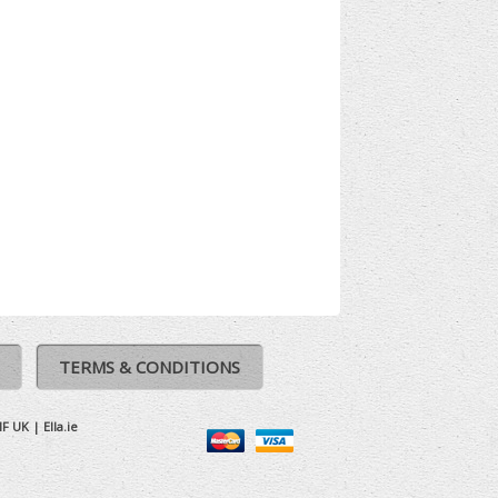
TERMS & CONDITIONS
IF UK
|
Ella.ie