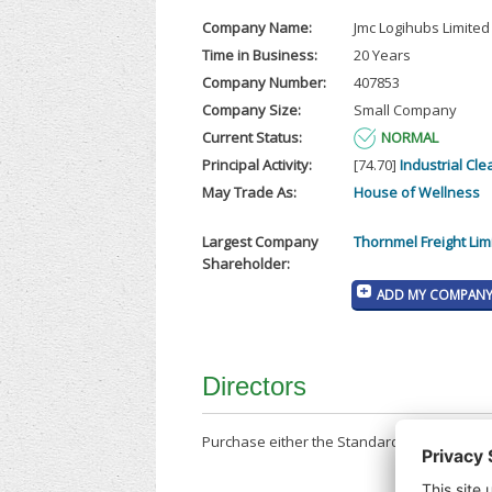
Company Name:
Jmc Logihubs Limited
Time in Business:
20 Years
Company Number:
407853
Company Size:
Small Company
Current Status:
NORMAL
Principal Activity:
[74.70]
Industrial Cle
May Trade As:
House of Wellness
Largest Company
Thornmel Freight Lim
Shareholder:
ADD MY COMPANY 
Directors
Purchase either the Standard Company Repor