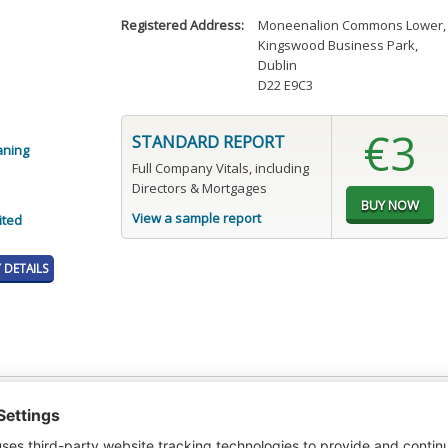
Registered Address:
Moneenalion Commons Lower
,
Kingswood Business Park
,
Dublin
D22 E9C3
€3
STANDARD REPORT
aning
Full Company Vitals, including
Directors & Mortgages
View a sample report
ited
DETAILS
t or a Credit Report to view details on the directors of this company.