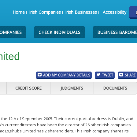
Home
Irish Companies
Irish Businesses
Accessibility
COMPANIES
CHECK INDIVIDUALS
BUSINESS BAROM
ited
ADD MY COMPANY DETAILS
TWEET
SHARE
CREDIT SCORE
JUDGMENTS
DOCUMENTS
the 12th of September 2005. Their current partial address is Dublin, and
s current directors have been the director of 26 other Irish companies
mc Logihubs Limited has 2 shareholders. This Irish company shares its