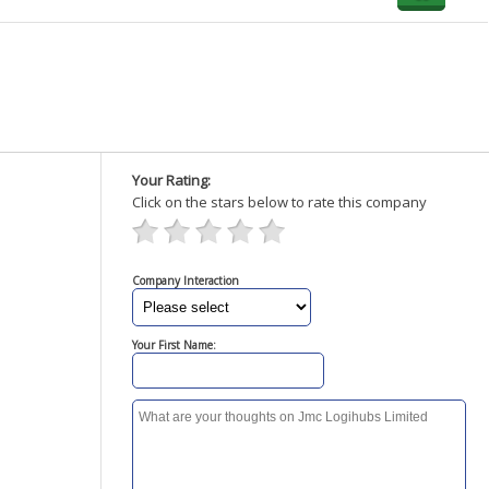
Your Rating:
Click on the stars below to rate this company
Company Interaction
Your First Name: