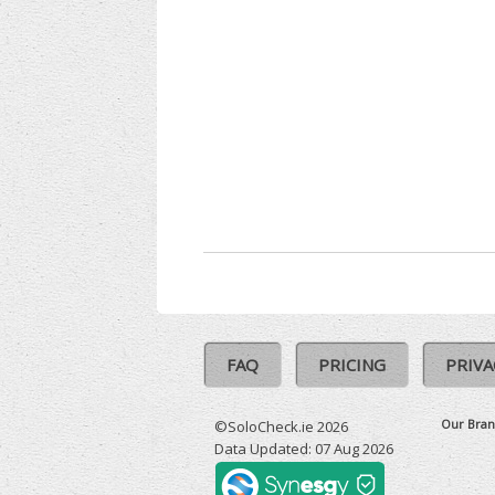
FAQ
PRICING
PRIVA
Our Bran
©SoloCheck.ie 2026
Data Updated: 07 Aug 2026