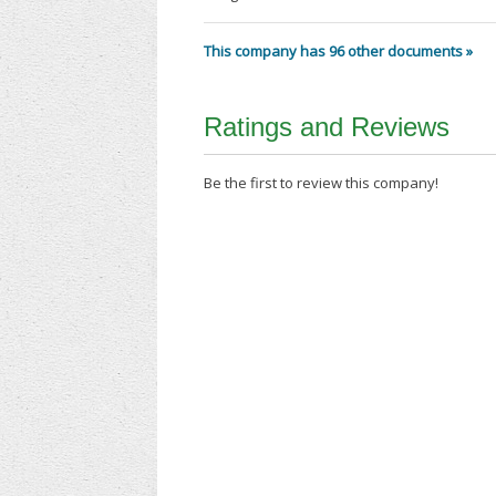
This company has 96 other documents »
Ratings and Reviews
Be the first to review this company!