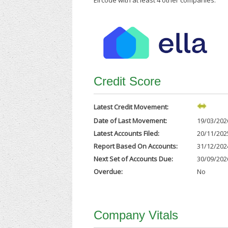
Eircode with at least 4 other companies.
Credit Score
Latest Credit Movement:
Date of Last Movement:
19/03/202
Latest Accounts Filed:
20/11/202
Report Based On Accounts:
31/12/202
Next Set of Accounts Due:
30/09/202
Overdue:
No
Company Vitals