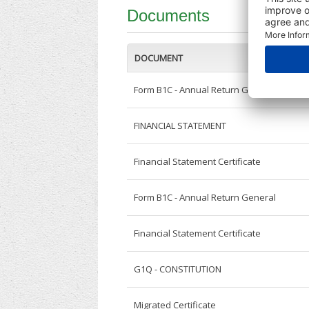
Documents
DOCUMENT
Form B1C - Annual Return General
FINANCIAL STATEMENT
Financial Statement Certificate
Form B1C - Annual Return General
Financial Statement Certificate
G1Q - CONSTITUTION
Migrated Certificate