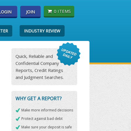
0 ITEMS
LOGIN
JOIN
ETER
INDUSTRY REVIEW
Quick, Reliable and
Confidential Company
Reports, Credit Ratings
and Judgment Searches.
WHY GET A REPORT?
Make more informed decisions
Protect against bad debt
Make sure your deposit is safe