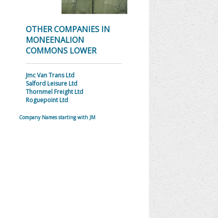
OTHER COMPANIES IN
MONEENALION
COMMONS LOWER
Jmc Van Trans Ltd
Salford Leisure Ltd
Thornmel Freight Ltd
Roguepoint Ltd
Company Names starting with JM