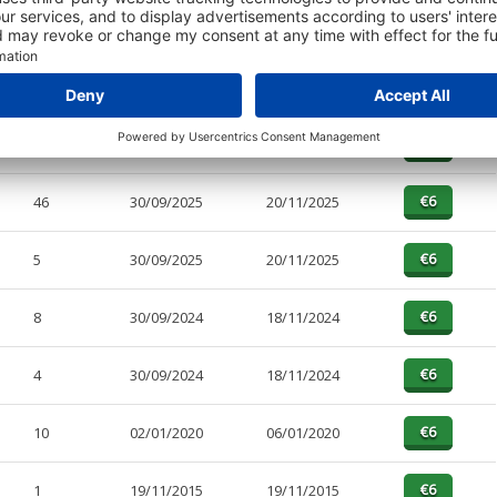
PAGES
EFFECTIVE
RECEIVED
BUY
9
30/09/2025
20/11/2025
46
30/09/2025
20/11/2025
5
30/09/2025
20/11/2025
8
30/09/2024
18/11/2024
4
30/09/2024
18/11/2024
10
02/01/2020
06/01/2020
1
19/11/2015
19/11/2015