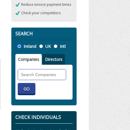
Reduce invoice payment times
Check your competitors
SEARCH
Location
Ireland
UK
Intl
Companies
Directors
Search
Companies
CHECK INDIVIDUALS