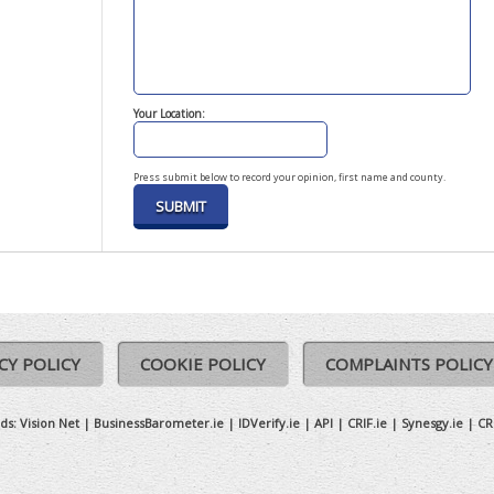
Your Location:
Press submit below to record your opinion, first name and county.
CY POLICY
COOKIE POLICY
COMPLAINTS POLICY
ds:
Vision Net
|
BusinessBarometer.ie
|
IDVerify.ie
|
API
|
CRIF.ie
|
Synesgy.ie
|
CR