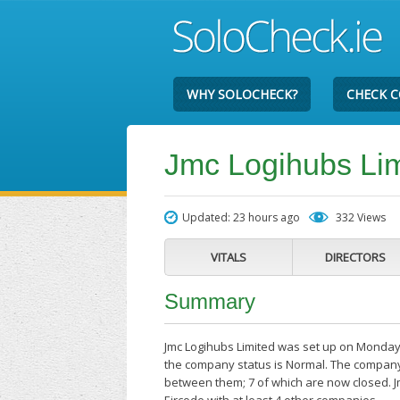
WHY SOLOCHECK?
CHECK 
Jmc Logihubs Lim
Updated: 23 hours ago
332 Views
VITALS
DIRECTORS
Summary
Jmc Logihubs Limited was set up on Monday 
the company status is Normal. The company'
between them; 7 of which are now closed. J