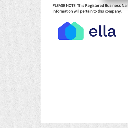
PLEASE NOTE: This Registered Business Nam
information will pertain to this company.