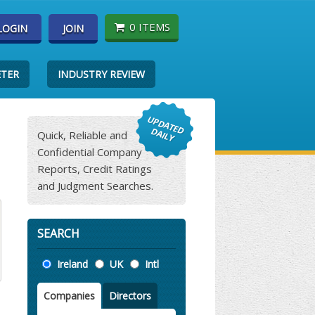
0 ITEMS
LOGIN
JOIN
ETER
INDUSTRY REVIEW
Quick, Reliable and
Confidential Company
Reports, Credit Ratings
and Judgment Searches.
SEARCH
Location
Ireland
UK
Intl
Companies
Directors