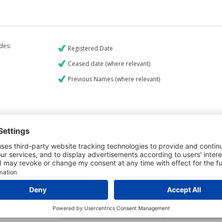
udes:
Registered Date
Ceased date (where relevant)
Previous Names (where relevant)
€9
CREDIT REPORT
5
Credit Report & Financials
5
Company Printout Report
4
Directors & Owners Report
6
Bad Debt Judgments Report
Mortgages Report
View a sample report