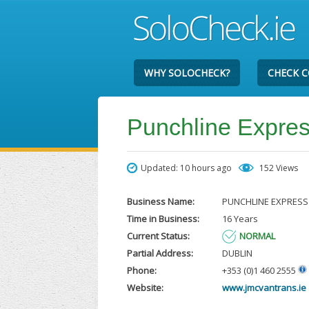
WHY SOLOCHECK?
CHECK 
Punchline Expres
Updated: 10 hours ago
152 Views
Business Name:
PUNCHLINE EXPRESS
Time in Business:
16 Years
Current Status:
NORMAL
Partial Address:
DUBLIN
Phone:
+353 (0)1 460 2555
Website:
www.jmcvantrans.ie