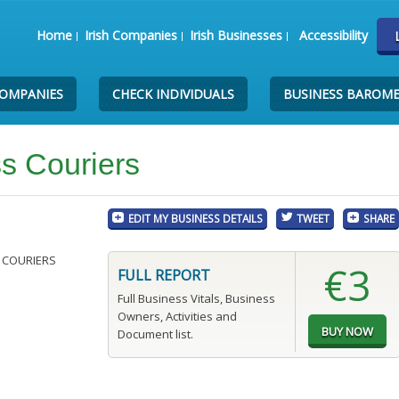
Home
Irish Companies
Irish Businesses
Accessibility
COMPANIES
CHECK INDIVIDUALS
BUSINESS BAROM
s Couriers
EDIT MY BUSINESS DETAILS
TWEET
SHARE
 COURIERS
€3
FULL REPORT
Full Business Vitals, Business
Owners, Activities and
Document list.