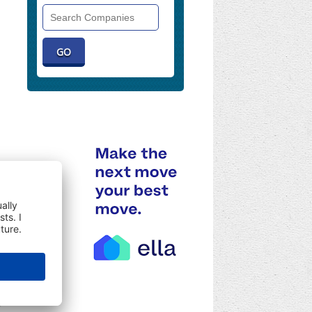
Search
Companies