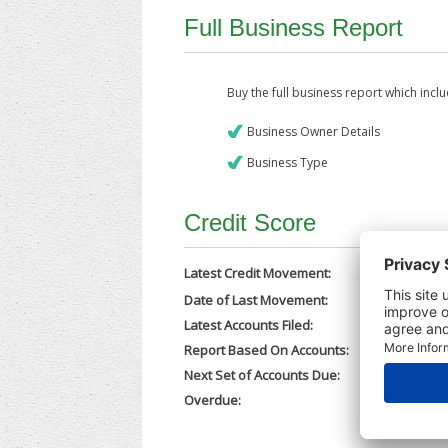
Full Business Report
Buy the full business report which incl
Business Owner Details
Business Type
Credit Score
Latest Credit Movement:
Date of Last Movement:
05/12/202
Latest Accounts Filed:
20/11/202
Report Based On Accounts:
31/12/202
Next Set of Accounts Due:
30/09/202
Overdue:
No