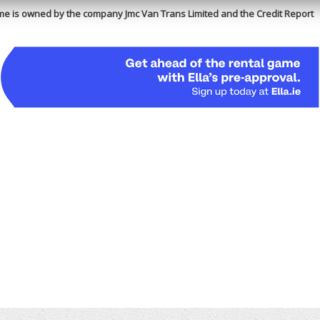
e is owned by the company Jmc Van Trans Limited and the Credit Report