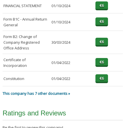
FINANCIAL STATEMENT
01/10/2024
Form B1C - Annual Return
01/10/2024
General
Form B2: Change of
Company Registered
30/03/2024
Office Address
Certificate of
01/04/2022
Incorporation
Constitution
01/04/2022
This company has 7 other documents »
Ratings and Reviews
Be the first to review this company!