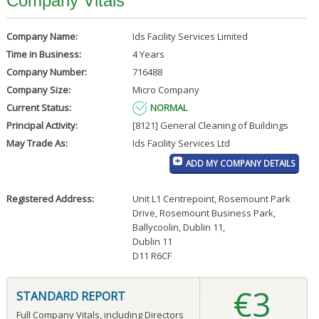
Company Vitals
Company Name:
Ids Facility Services Limited
Time in Business:
4 Years
Company Number:
716488
Company Size:
Micro Company
Current Status:
NORMAL
Principal Activity:
[8121] General Cleaning of Buildings
May Trade As:
Ids Facility Services Ltd
ADD MY COMPANY DETAILS
Registered Address:
Unit L1 Centrepoint, Rosemount Park
Drive, Rosemount Business Park,
Ballycoolin, Dublin 11
,
Dublin 11
D11 R6CF
€3
STANDARD REPORT
Full Company Vitals, including Directors