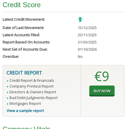
Credit Score
Latest Credit Movement:
Date of Last Movement:
15/12/2025
Latest Accounts Filed:
25/11/2025
Report Based On Accounts:
31/03/2025
Next Set of Accounts Due:
01/10/2026
Overdue:
No
€9
CREDIT REPORT
Credit Report & Financials
Company Printout Report
Directors & Owners Report
Bad Debt Judgments Report
Mortgages Report
View a sample report