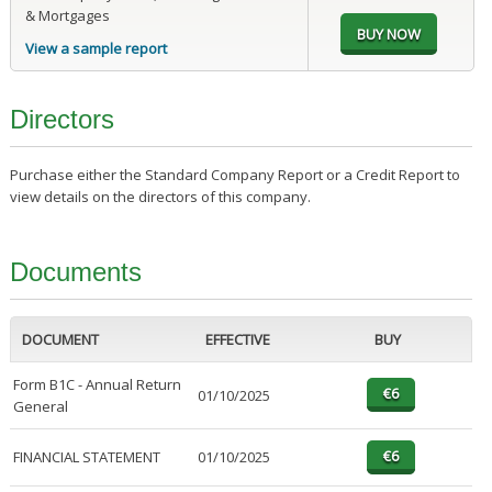
& Mortgages
View a sample report
Directors
Purchase either the Standard Company Report or a Credit Report to
view details on the directors of this company.
Documents
DOCUMENT
EFFECTIVE
BUY
Form B1C - Annual Return
01/10/2025
General
FINANCIAL STATEMENT
01/10/2025