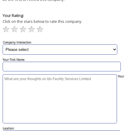
Your Rating:
Click on the stars below to rate this company
Company Interaction
Your First Name:
Your
Location: