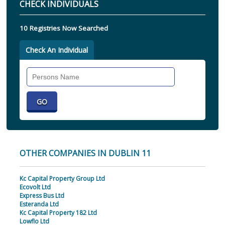
CHECK INDIVIDUALS
10 Registries Now Searched
Check An Individual
Search
Individual
OTHER COMPANIES IN DUBLIN 11
Kc Capital Property Group Ltd
Ecovolt Ltd
Express Bus Ltd
Esteranda Ltd
Kc Capital Property 182 Ltd
Lowflo Ltd