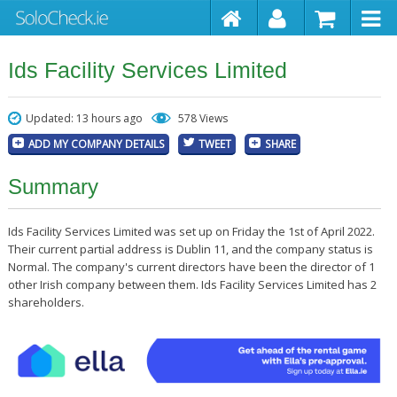
Ids Facility Services Limited
Updated: 13 hours ago
578 Views
ADD MY COMPANY DETAILS
TWEET
SHARE
Summary
Ids Facility Services Limited was set up on Friday the 1st of April 2022.
Their current partial address is Dublin 11, and the company status is
Normal. The company's current directors have been the director of 1
other Irish company between them. Ids Facility Services Limited has 2
shareholders.