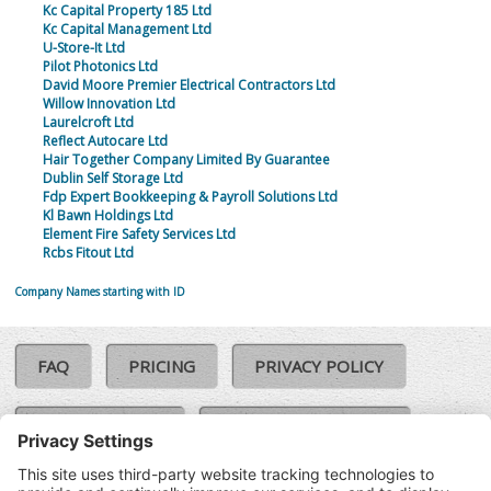
Kc Capital Property 185 Ltd
Kc Capital Management Ltd
U-Store-It Ltd
Pilot Photonics Ltd
David Moore Premier Electrical Contractors Ltd
Willow Innovation Ltd
Laurelcroft Ltd
Reflect Autocare Ltd
Hair Together Company Limited By Guarantee
Dublin Self Storage Ltd
Fdp Expert Bookkeeping & Payroll Solutions Ltd
Kl Bawn Holdings Ltd
Element Fire Safety Services Ltd
Rcbs Fitout Ltd
Company Names starting with ID
FAQ
PRICING
PRIVACY POLICY
COOKIE POLICY
COMPLAINTS POLICY