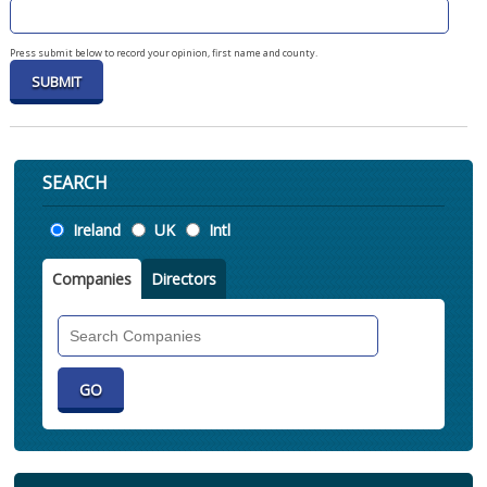
Press submit below to record your opinion, first name and county.
SEARCH
Location
Ireland
UK
Intl
Companies
Directors
Search
Companies