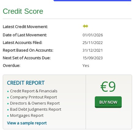
Credit Score
Latest Credit Movement:
Date of Last Movement:
01/01/2026
Latest Accounts Filed:
25/11/2022
Report Based On Accounts:
31/12/2021
Next Set of Accounts Due:
15/09/2023
Overdue:
Yes
€9
CREDIT REPORT
Credit Report & Financials
Company Printout Report
Directors & Owners Report
Bad Debt Judgments Report
Mortgages Report
View a sample report