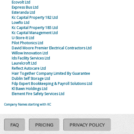
Ecovolt Ltd
Express Bus Ltd
Esteranda Ltd
Kc Capital Property 182 Ltd
Lowflo Ltd
Kc Capital Property 185 Ltd
Kc Capital Management Ltd
U-Store-It Ltd
Pilot Photonics Ltd
David Moore Premier Electrical Contractors Ltd
Willow Innovation Ltd
Ids Facility Services Ltd
Laurelcroft Ltd
Reflect Autocare Ltd
Hair Together Company Limited By Guarantee
Dublin Self Storage Ltd
Fdp Expert Bookkeeping & Payroll Solutions Ltd
Kl Bawn Holdings Ltd
Element Fire Safety Services Ltd
Company Names starting with KC
FAQ
PRICING
PRIVACY POLICY