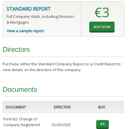
€3
STANDARD REPORT
Full Company Vitals, including Directors
& Mortgages
View a sample report
Directors
Purchase either the Standard Company Report or a Credit Report to
view details on the directors of this company.
Documents
DOCUMENT
EFFECTIVE
BUY
Form B2: Change of
Company Registered
01/03/2025