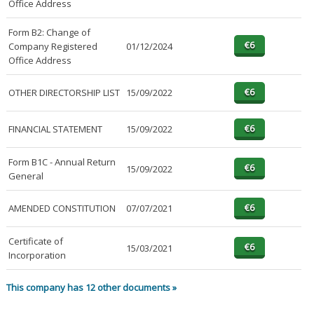
Office Address
Form B2: Change of
Company Registered
01/12/2024
Office Address
OTHER DIRECTORSHIP LIST
15/09/2022
FINANCIAL STATEMENT
15/09/2022
Form B1C - Annual Return
15/09/2022
General
AMENDED CONSTITUTION
07/07/2021
Certificate of
15/03/2021
Incorporation
This company has 12 other documents »