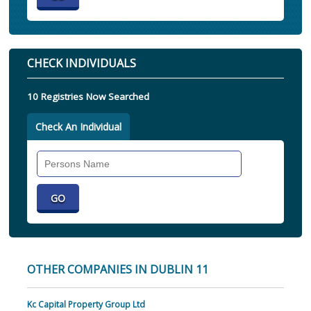
CHECK INDIVIDUALS
10 Registries Now Searched
Check An Individual
Search
Individual
OTHER COMPANIES IN DUBLIN 11
Kc Capital Property Group Ltd