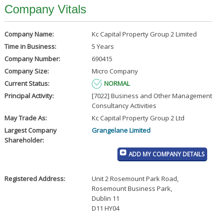
Company Vitals
Company Name:
Kc Capital Property Group 2 Limited
Time in Business:
5 Years
Company Number:
690415
Company Size:
Micro Company
Current Status:
NORMAL
Principal Activity:
[7022] Business and Other Management
Consultancy Activities
May Trade As:
Kc Capital Property Group 2 Ltd
Largest Company
Grangelane Limited
Shareholder:
ADD MY COMPANY DETAILS
Registered Address:
Unit 2 Rosemount Park Road
,
Rosemount Business Park
,
Dublin 11
D11 HY04