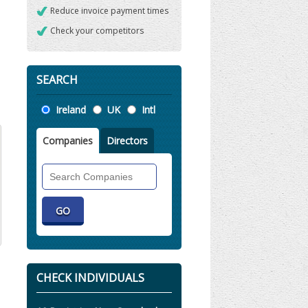
Reduce invoice payment times
Check your competitors
SEARCH
Location
Ireland
UK
Intl
Companies
Directors
Search
Companies
CHECK INDIVIDUALS