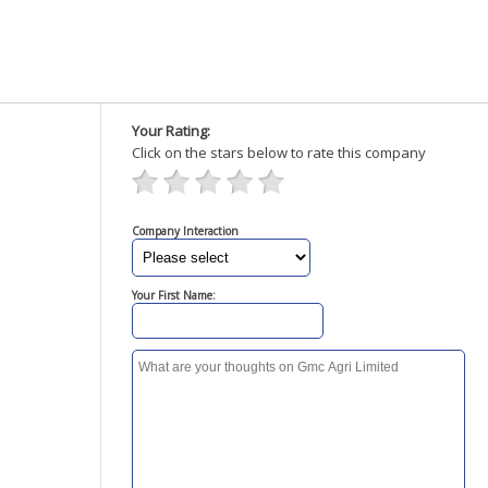
Your Rating:
Click on the stars below to rate this company
Company Interaction
Your First Name: