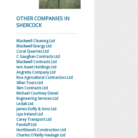
OTHER COMPANIES IN
SHERCOCK
Blackwell Cleaning Ltd
Blackwell Energy Ltd
Coral Quarries Ltd
C Gaughan Contracts Ltd
Blackwell Contracts Ltd
Iem Asset Holdings Ltd
Angretia Company Ltd
Rice Agricultural Contractors Ltd
Sillan Tours Ltd
Skm Contracts Ltd
Michael Courtney Diesel
Engineering Services Ltd
Ledak Ltd
James Duffy & Sons Ltd
Liyu Ireland Ltd
Carey Transport Ltd
Panduff Ltd
Northlands Construction Ltd
Charles O'Reilly Haulage Ltd