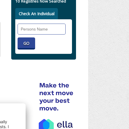
10 Registries Now Searched
Check An Individual
Search
Individual