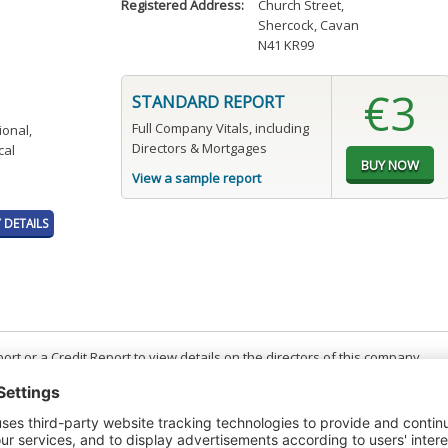
Registered Address:
Church Street
,
Shercock, Cavan
N41 KR99
€3
STANDARD REPORT
Full Company Vitals, including
ional,
Directors & Mortgages
cal
View a sample report
DETAILS
t or a Credit Report to view details on the directors of this company.