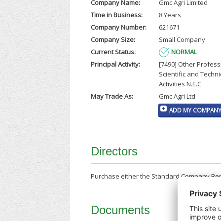
Company Name:
Gmc Agri Limited
Time in Business:
8 Years
Company Number:
621671
Company Size:
Small Company
Current Status:
NORMAL
Principal Activity:
[7490] Other Profess
Scientific and Techni
Activities N.E.C.
May Trade As:
Gmc Agri Ltd
ADD MY COMPANY 
Directors
Purchase either the Standard Company Repor
Documents