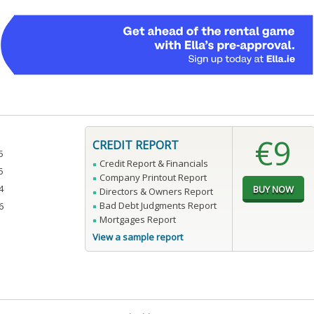
€9
CREDIT REPORT
5
Credit Report & Financials
5
Company Printout Report
4
Directors & Owners Report
Bad Debt Judgments Report
6
Mortgages Report
View a sample report