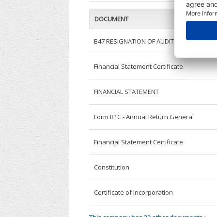
DOCUMENT
B47 RESIGNATION OF AUDITOR
Financial Statement Certificate
FINANCIAL STATEMENT
Form B1C - Annual Return General
Financial Statement Certificate
Constitution
Certificate of Incorporation