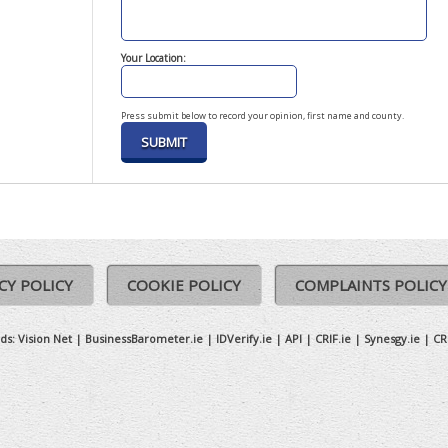
Your Location:
Press submit below to record your opinion, first name and county.
CY POLICY
COOKIE POLICY
COMPLAINTS POLICY
ds:
Vision Net
|
BusinessBarometer.ie
|
IDVerify.ie
|
API
|
CRIF.ie
|
Synesgy.ie
|
CR