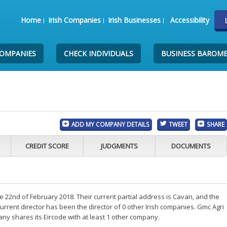
Home
Irish Companies
Irish Businesses
Accessibility
COMPANIES
CHECK INDIVIDUALS
BUSINESS BAROM
ADD MY COMPANY DETAILS
TWEET
SHARE
CREDIT SCORE
JUDGMENTS
DOCUMENTS
 22nd of February 2018. Their current partial address is Cavan, and the
rrent director has been the director of 0 other Irish companies. Gmc Agri
any shares its Eircode with at least 1 other company.