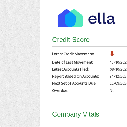
Credit Score
Latest Credit Movement:
Date of Last Movement:
13/10/202
Latest Accounts Filed:
08/10/202
Report Based On Accounts:
31/12/202
Next Set of Accounts Due:
22/08/202
Overdue:
No
Company Vitals