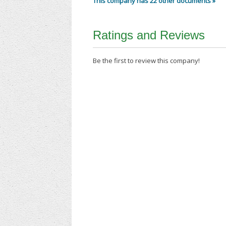
This company has 22 other documents »
Ratings and Reviews
Be the first to review this company!