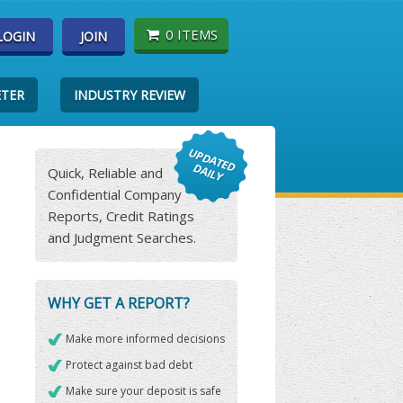
0 ITEMS
LOGIN
JOIN
ETER
INDUSTRY REVIEW
Quick, Reliable and
Confidential Company
Reports, Credit Ratings
and Judgment Searches.
WHY GET A REPORT?
Make more informed decisions
Protect against bad debt
Make sure your deposit is safe