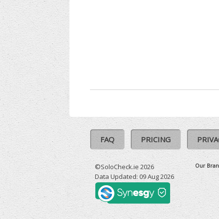
FAQ
PRICING
PRIVA
Our Bran
©SoloCheck.ie 2026
Data Updated: 09 Aug 2026