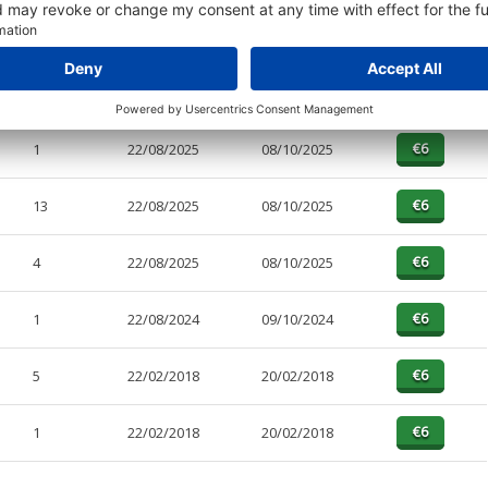
PAGES
EFFECTIVE
RECEIVED
BUY
4
13/04/2026
22/04/2026
1
22/08/2025
08/10/2025
13
22/08/2025
08/10/2025
4
22/08/2025
08/10/2025
1
22/08/2024
09/10/2024
5
22/02/2018
20/02/2018
1
22/02/2018
20/02/2018