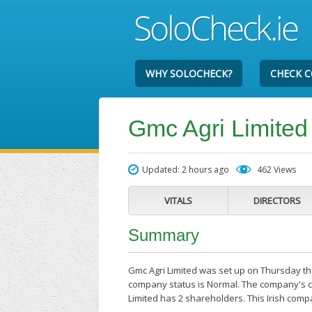
WHY SOLOCHECK?
CHECK 
Gmc Agri Limited
Updated: 2 hours ago
462 Views
VITALS
DIRECTORS
Summary
Gmc Agri Limited was set up on Thursday the
company status is Normal. The company's cu
Limited has 2 shareholders. This Irish comp