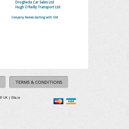
Drogheda Car Sales Ltd
Hugh O'Reilly Transport Ltd
Company Names starting with GM
TERMS & CONDITIONS
IF UK
|
Ella.ie