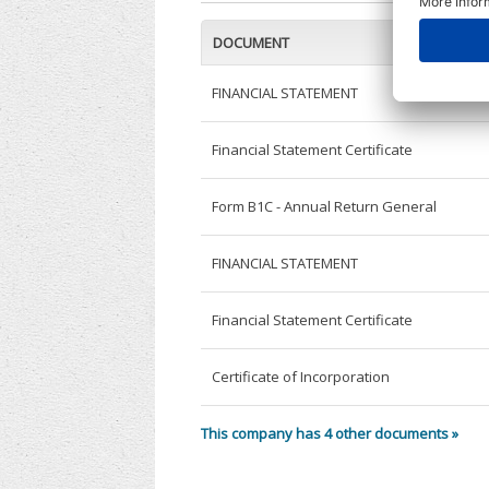
DOCUMENT
FINANCIAL STATEMENT
Financial Statement Certificate
Form B1C - Annual Return General
FINANCIAL STATEMENT
Financial Statement Certificate
Certificate of Incorporation
This company has 4 other documents »