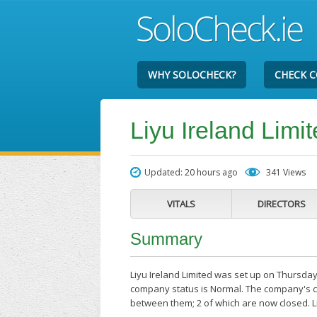
WHY SOLOCHECK?
CHECK 
Liyu Ireland Limi
Updated: 20 hours ago
341 Views
VITALS
DIRECTORS
Summary
Liyu Ireland Limited was set up on Thursday
company status is Normal. The company's cu
between them; 2 of which are now closed. L