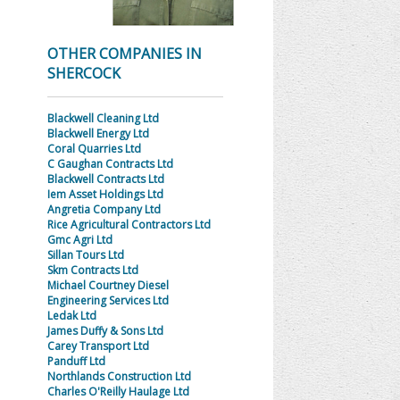
OTHER COMPANIES IN
SHERCOCK
Blackwell Cleaning Ltd
Blackwell Energy Ltd
Coral Quarries Ltd
C Gaughan Contracts Ltd
Blackwell Contracts Ltd
Iem Asset Holdings Ltd
Angretia Company Ltd
Rice Agricultural Contractors Ltd
Gmc Agri Ltd
Sillan Tours Ltd
Skm Contracts Ltd
Michael Courtney Diesel
Engineering Services Ltd
Ledak Ltd
James Duffy & Sons Ltd
Carey Transport Ltd
Panduff Ltd
Northlands Construction Ltd
Charles O'Reilly Haulage Ltd