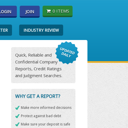
0 ITEMS
LOGIN
JOIN
ETER
INDUSTRY REVIEW
Quick, Reliable and
Confidential Company
Reports, Credit Ratings
and Judgment Searches.
WHY GET A REPORT?
Make more informed decisions
Protect against bad debt
Make sure your deposit is safe