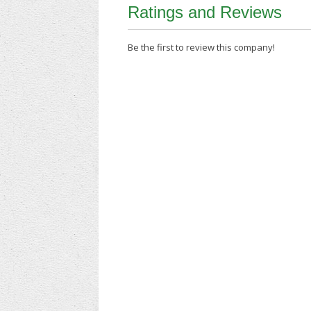
Ratings and Reviews
Be the first to review this company!