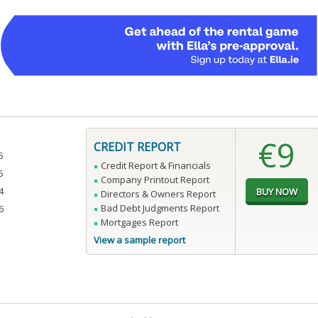
€9
CREDIT REPORT
5
Credit Report & Financials
5
Company Printout Report
4
Directors & Owners Report
Bad Debt Judgments Report
6
Mortgages Report
View a sample report