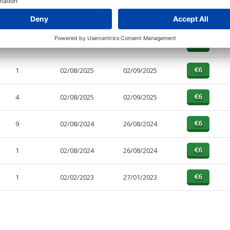
PAGES
EFFECTIVE
RECEIVED
BUY
10
02/08/2025
02/09/2025
1
02/08/2025
02/09/2025
4
02/08/2025
02/09/2025
9
02/08/2024
26/08/2024
1
02/08/2024
26/08/2024
1
02/02/2023
27/01/2023