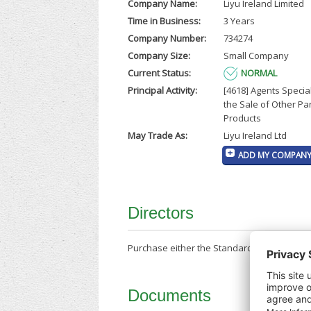
Company Name:
Liyu Ireland Limited
Time in Business:
3 Years
Company Number:
734274
Company Size:
Small Company
Current Status:
NORMAL
Principal Activity:
[4618] Agents Special
the Sale of Other Par
Products
May Trade As:
Liyu Ireland Ltd
ADD MY COMPANY 
Directors
Purchase either the Standard Company Repor
Documents