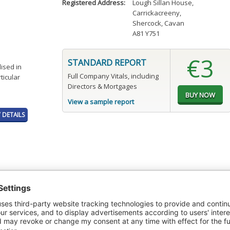
Registered Address:
Lough Sillan House
,
Carrickacreeny
,
Shercock, Cavan
A81 Y751
€3
STANDARD REPORT
ised in
Full Company Vitals, including
ticular
Directors & Mortgages
View a sample report
DETAILS
t or a Credit Report to view details on the directors of this company.