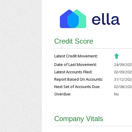
Credit Score
Latest Credit Movement:
Date of Last Movement:
24/09/202
Latest Accounts Filed:
02/09/202
Report Based On Accounts:
31/12/202
Next Set of Accounts Due:
02/08/202
Overdue:
No
Company Vitals