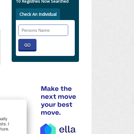
10 Registries Now Searched
Check An Individual
Search
Individual