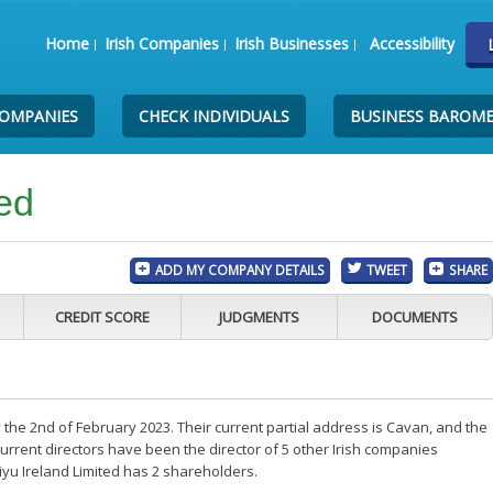
Home
Irish Companies
Irish Businesses
Accessibility
COMPANIES
CHECK INDIVIDUALS
BUSINESS BAROM
ted
ADD MY COMPANY DETAILS
TWEET
SHARE
CREDIT SCORE
JUDGMENTS
DOCUMENTS
 the 2nd of February 2023. Their current partial address is Cavan, and the
rrent directors have been the director of 5 other Irish companies
iyu Ireland Limited has 2 shareholders.