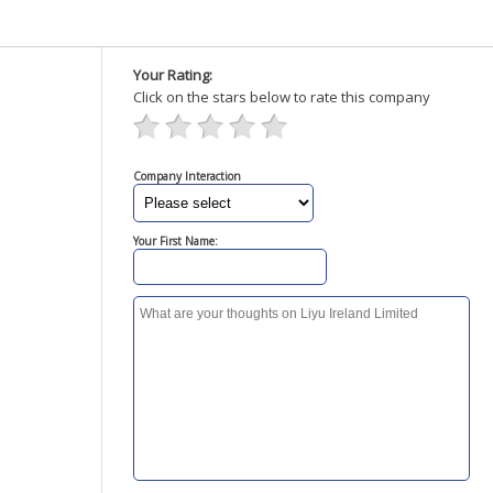
Your Rating:
Click on the stars below to rate this company
Company Interaction
Your First Name: