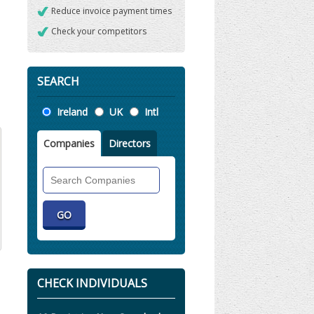
Reduce invoice payment times
Check your competitors
SEARCH
Location
Ireland
UK
Intl
Companies
Directors
Search
Companies
CHECK INDIVIDUALS