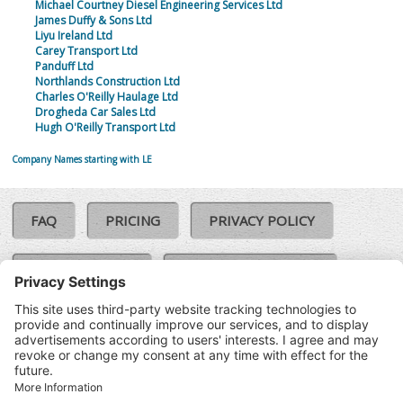
Michael Courtney Diesel Engineering Services Ltd
James Duffy & Sons Ltd
Liyu Ireland Ltd
Carey Transport Ltd
Panduff Ltd
Northlands Construction Ltd
Charles O'Reilly Haulage Ltd
Drogheda Car Sales Ltd
Hugh O'Reilly Transport Ltd
Company Names starting with LE
FAQ
PRICING
PRIVACY POLICY
COOKIE POLICY
COMPLAINTS POLICY
TERMS & CONDITIONS
Our Brands:
©SoloCheck.ie
Vision Net
|
2026
BusinessBarometer.ie
|