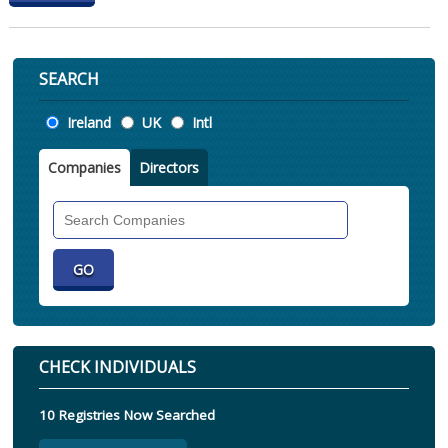
SEARCH
Location
Ireland
UK
Intl
Companies
Directors
Search
Companies
CHECK INDIVIDUALS
10 Registries Now Searched