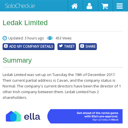
Ledak Limited
Updated: 3 hours ago
453 Views
ADD MY COMPANY DETAILS
TWEET
SHARE
Summary
Ledak Limited was set up on Tuesday the 19th of December 2017.
Their current partial address is Cavan, and the company status is
Normal. The company's current directors have been the director of 1
other Irish company between them. Ledak Limited has 2
shareholders.