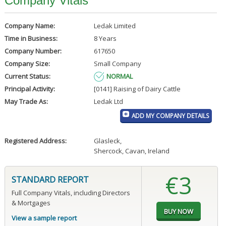
Company Vitals
Company Name:
Ledak Limited
Time in Business:
8 Years
Company Number:
617650
Company Size:
Small Company
Current Status:
NORMAL
Principal Activity:
[0141] Raising of Dairy Cattle
May Trade As:
Ledak Ltd
ADD MY COMPANY DETAILS
Registered Address:
Glasleck
,
Shercock, Cavan, Ireland
€3
STANDARD REPORT
Full Company Vitals, including Directors
& Mortgages
View a sample report