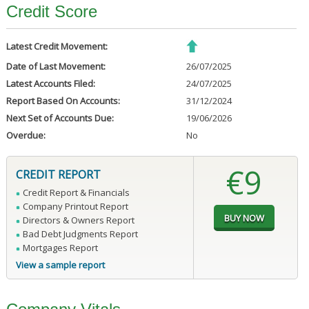
Credit Score
Latest Credit Movement:
Date of Last Movement:
26/07/2025
Latest Accounts Filed:
24/07/2025
Report Based On Accounts:
31/12/2024
Next Set of Accounts Due:
19/06/2026
Overdue:
No
€9
CREDIT REPORT
Credit Report & Financials
Company Printout Report
Directors & Owners Report
Bad Debt Judgments Report
Mortgages Report
View a sample report