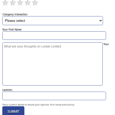
Company Interaction
Your First Name:
Your
Location:
Press submit below to record your opinion, first name and county.