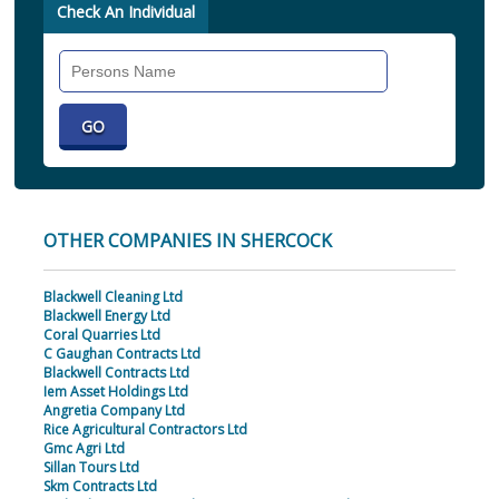
Check An Individual
Search
Individual
OTHER COMPANIES IN SHERCOCK
Blackwell Cleaning Ltd
Blackwell Energy Ltd
Coral Quarries Ltd
C Gaughan Contracts Ltd
Blackwell Contracts Ltd
Iem Asset Holdings Ltd
Angretia Company Ltd
Rice Agricultural Contractors Ltd
Gmc Agri Ltd
Sillan Tours Ltd
Skm Contracts Ltd