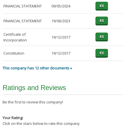
FINANCIAL STATEMENT
09/05/2024
FINANCIAL STATEMENT
19/06/2023
Certificate of
19/12/2017
Incorporation
Constitution
19/12/2017
This company has 12 other documents »
Ratings and Reviews
Be the first to review this company!
Your Rating:
Click on the stars below to rate this company