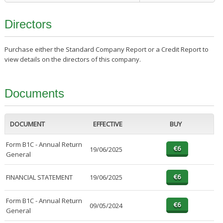
Directors
Purchase either the Standard Company Report or a Credit Report to
view details on the directors of this company.
Documents
DOCUMENT
EFFECTIVE
BUY
Form B1C - Annual Return
19/06/2025
General
FINANCIAL STATEMENT
19/06/2025
Form B1C - Annual Return
09/05/2024
General