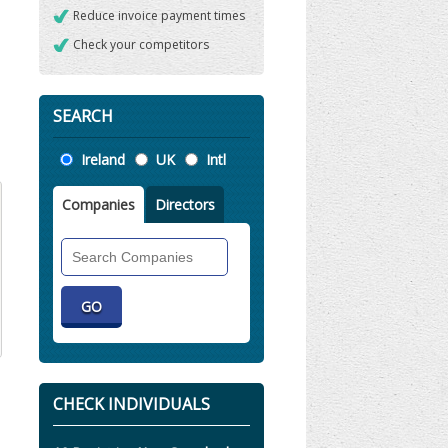
Reduce invoice payment times
Check your competitors
SEARCH
Location
Ireland
UK
Intl
Companies
Directors
Search
Companies
CHECK INDIVIDUALS