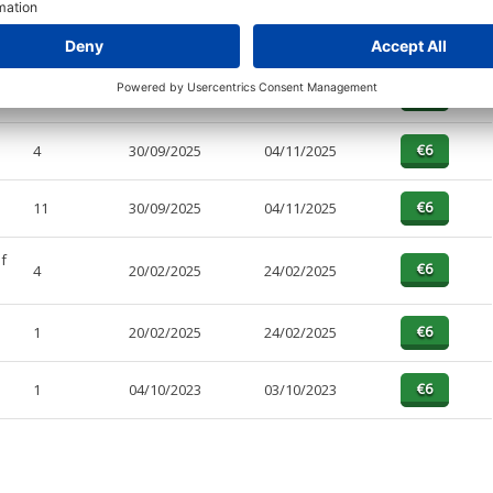
PAGES
EFFECTIVE
RECEIVED
BUY
1
30/09/2025
04/11/2025
4
30/09/2025
04/11/2025
11
30/09/2025
04/11/2025
f
4
20/02/2025
24/02/2025
1
20/02/2025
24/02/2025
1
04/10/2023
03/10/2023