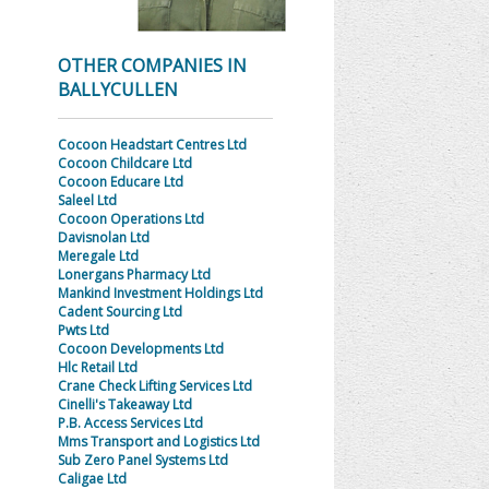
OTHER COMPANIES IN
BALLYCULLEN
Cocoon Headstart Centres Ltd
Cocoon Childcare Ltd
Cocoon Educare Ltd
Saleel Ltd
Cocoon Operations Ltd
Davisnolan Ltd
Meregale Ltd
Lonergans Pharmacy Ltd
Mankind Investment Holdings Ltd
Cadent Sourcing Ltd
Pwts Ltd
Cocoon Developments Ltd
Hlc Retail Ltd
Crane Check Lifting Services Ltd
Cinelli's Takeaway Ltd
P.B. Access Services Ltd
Mms Transport and Logistics Ltd
Sub Zero Panel Systems Ltd
Caligae Ltd