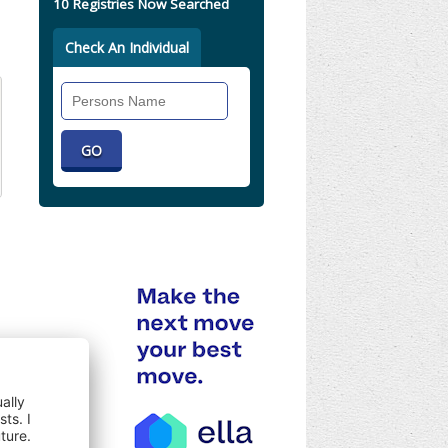
10 Registries Now Searched
Check An Individual
Search
Individual