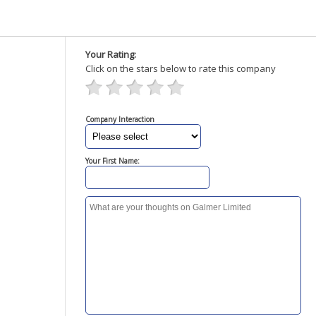
Your Rating:
Click on the stars below to rate this company
Company Interaction
Your First Name: