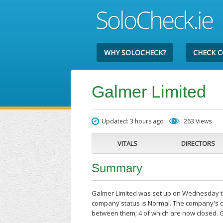
WHY SOLOCHECK?
CHECK 
Galmer Limited
Updated: 3 hours ago
263 Views
VITALS
DIRECTORS
Summary
Galmer Limited was set up on Wednesday the
company status is Normal. The company's cu
between them; 4 of which are now closed. 