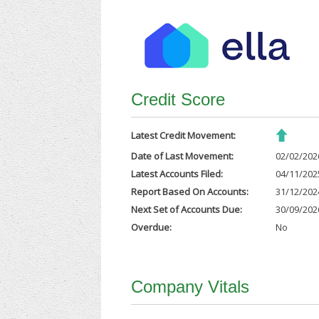
Credit Score
Latest Credit Movement:
Date of Last Movement:
02/02/202
Latest Accounts Filed:
04/11/202
Report Based On Accounts:
31/12/202
Next Set of Accounts Due:
30/09/202
Overdue:
No
Company Vitals