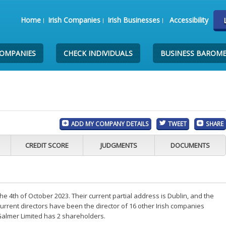
Home
Irish Companies
Irish Businesses
Accessibility
COMPANIES
CHECK INDIVIDUALS
BUSINESS BAROM
ADD MY COMPANY DETAILS
TWEET
SHARE
CREDIT SCORE
JUDGMENTS
DOCUMENTS
 4th of October 2023. Their current partial address is Dublin, and the
rrent directors have been the director of 16 other Irish companies
Galmer Limited has 2 shareholders.