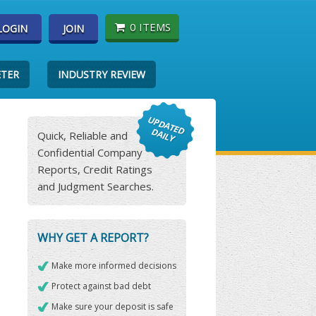
0 ITEMS
LOGIN
JOIN
ETER
INDUSTRY REVIEW
Quick, Reliable and
Confidential Company
Reports, Credit Ratings
and Judgment Searches.
WHY GET A REPORT?
Make more informed decisions
Protect against bad debt
Make sure your deposit is safe