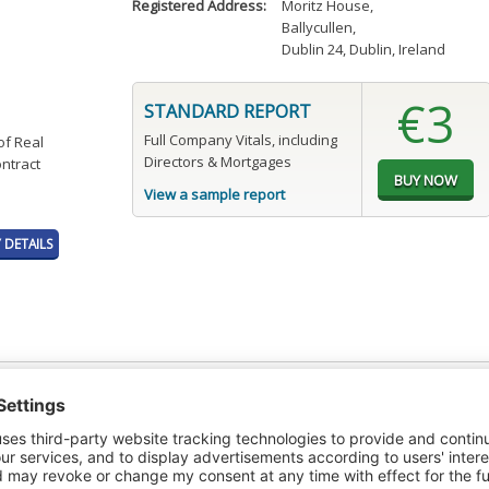
Registered Address:
Moritz House
,
Ballycullen
,
Dublin 24, Dublin, Ireland
€3
STANDARD REPORT
Full Company Vitals, including
of Real
Directors & Mortgages
ontract
View a sample report
DETAILS
t or a Credit Report to view details on the directors of this company.