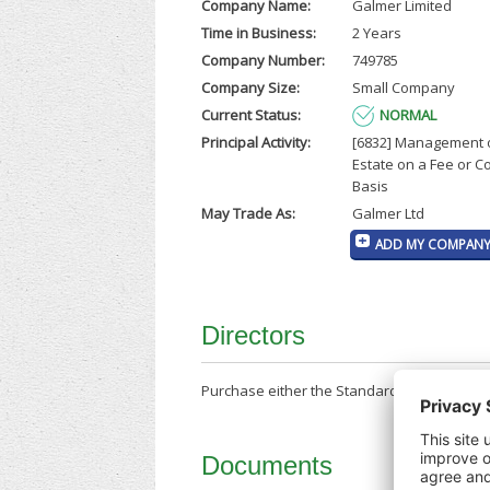
Company Name:
Galmer Limited
Time in Business:
2 Years
Company Number:
749785
Company Size:
Small Company
Current Status:
NORMAL
Principal Activity:
[6832] Management 
Estate on a Fee or C
Basis
May Trade As:
Galmer Ltd
ADD MY COMPANY 
Directors
Purchase either the Standard Company Repor
Documents