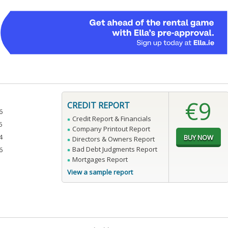
€9
CREDIT REPORT
6
Credit Report & Financials
5
Company Printout Report
4
Directors & Owners Report
Bad Debt Judgments Report
6
Mortgages Report
View a sample report