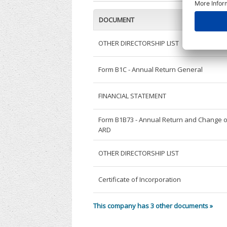
DOCUMENT
OTHER DIRECTORSHIP LIST
Form B1C - Annual Return General
FINANCIAL STATEMENT
Form B1B73 - Annual Return and Change o
ARD
OTHER DIRECTORSHIP LIST
Certificate of Incorporation
This company has 3 other documents »