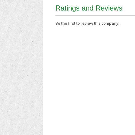
Ratings and Reviews
Be the first to review this company!