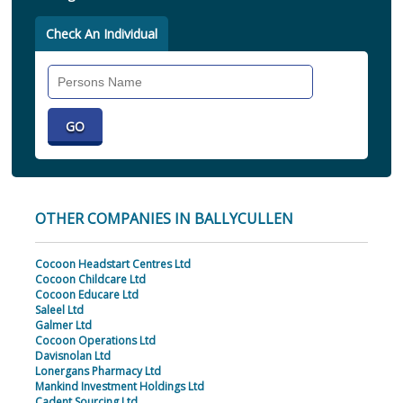
Check An Individual
Search
Individual
OTHER COMPANIES IN BALLYCULLEN
Cocoon Headstart Centres Ltd
Cocoon Childcare Ltd
Cocoon Educare Ltd
Saleel Ltd
Galmer Ltd
Cocoon Operations Ltd
Davisnolan Ltd
Lonergans Pharmacy Ltd
Mankind Investment Holdings Ltd
Cadent Sourcing Ltd