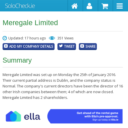
Meregale Limited
Updated: 17 hours ago
351 Views
ADD MY COMPANY DETAILS
TWEET
SHARE
Summary
Meregale Limited was set up on Monday the 25th of January 2016.
Their current partial address is Dublin, and the company status is
Normal. The company's current directors have been the director of 16
other Irish companies between them; 4 of which are now closed.
Meregale Limited has 2 shareholders.