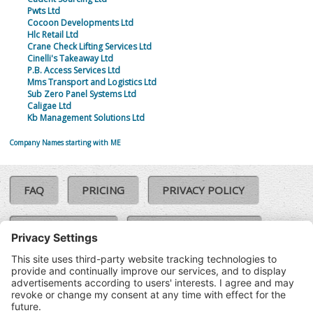
Pwts Ltd
Cocoon Developments Ltd
Hlc Retail Ltd
Crane Check Lifting Services Ltd
Cinelli's Takeaway Ltd
P.B. Access Services Ltd
Mms Transport and Logistics Ltd
Sub Zero Panel Systems Ltd
Caligae Ltd
Kb Management Solutions Ltd
Company Names starting with ME
FAQ
PRICING
PRIVACY POLICY
COOKIE POLICY
COMPLAINTS POLICY
TERMS & CONDITIONS
Our Brands:
©SoloCheck.ie