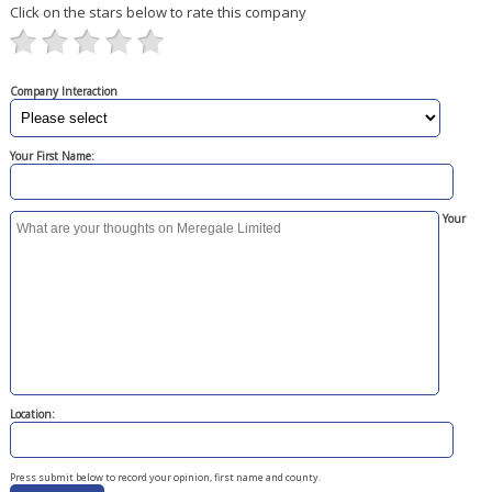
Click on the stars below to rate this company
Company Interaction
Your First Name:
Your
Location:
Press submit below to record your opinion, first name and county.