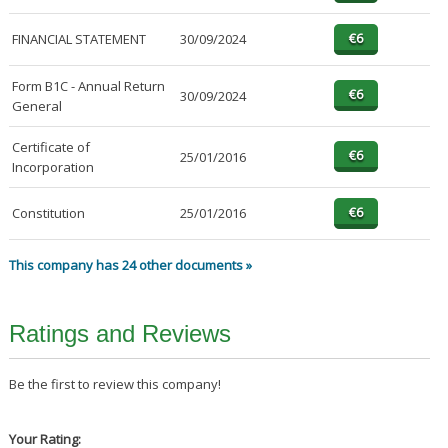
FINANCIAL STATEMENT
30/09/2024
Form B1C - Annual Return
30/09/2024
General
Certificate of
25/01/2016
Incorporation
Constitution
25/01/2016
This company has 24 other documents »
Ratings and Reviews
Be the first to review this company!
Your Rating: