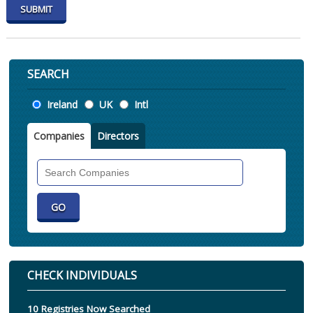
SEARCH
Location
Ireland
UK
Intl
Companies
Directors
Search
Companies
CHECK INDIVIDUALS
10 Registries Now Searched