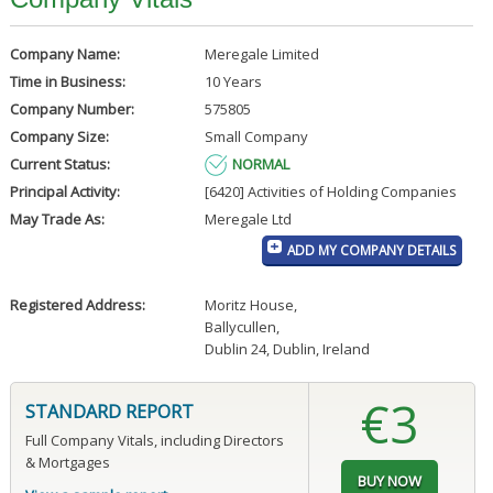
Company Name:
Meregale Limited
Time in Business:
10 Years
Company Number:
575805
Company Size:
Small Company
Current Status:
NORMAL
Principal Activity:
[6420] Activities of Holding Companies
May Trade As:
Meregale Ltd
ADD MY COMPANY DETAILS
Registered Address:
Moritz House
,
Ballycullen
,
Dublin 24, Dublin, Ireland
€3
STANDARD REPORT
Full Company Vitals, including Directors
& Mortgages