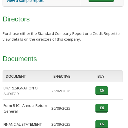
View a sample report
Directors
Purchase either the Standard Company Report or a Credit Report to
view details on the directors of this company.
Documents
DOCUMENT
EFFECTIVE
BUY
B47 RESIGNATION OF
26/02/2026
AUDITOR
Form B1C - Annual Return
30/09/2025
General
FINANCIAL STATEMENT
30/09/2025