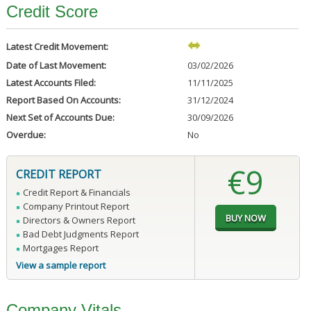
Credit Score
Latest Credit Movement:
Date of Last Movement:
03/02/2026
Latest Accounts Filed:
11/11/2025
Report Based On Accounts:
31/12/2024
Next Set of Accounts Due:
30/09/2026
Overdue:
No
€9
CREDIT REPORT
Credit Report & Financials
Company Printout Report
Directors & Owners Report
Bad Debt Judgments Report
Mortgages Report
View a sample report
Company Vitals