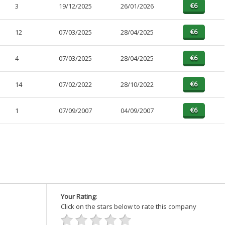
3
19/12/2025
26/01/2026
12
07/03/2025
28/04/2025
4
07/03/2025
28/04/2025
14
07/02/2022
28/10/2022
1
07/09/2007
04/09/2007
Your Rating:
Click on the stars below to rate this company