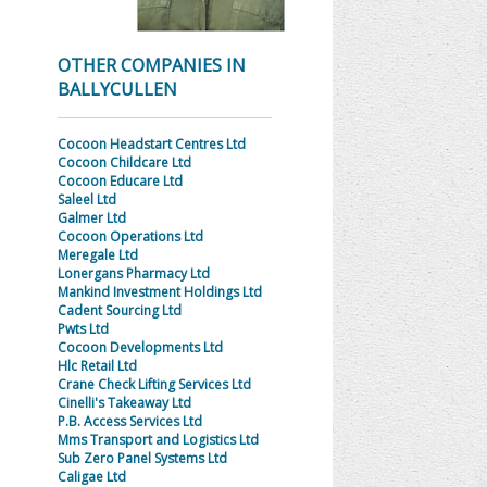
OTHER COMPANIES IN
BALLYCULLEN
Cocoon Headstart Centres Ltd
Cocoon Childcare Ltd
Cocoon Educare Ltd
Saleel Ltd
Galmer Ltd
Cocoon Operations Ltd
Meregale Ltd
Lonergans Pharmacy Ltd
Mankind Investment Holdings Ltd
Cadent Sourcing Ltd
Pwts Ltd
Cocoon Developments Ltd
Hlc Retail Ltd
Crane Check Lifting Services Ltd
Cinelli's Takeaway Ltd
P.B. Access Services Ltd
Mms Transport and Logistics Ltd
Sub Zero Panel Systems Ltd
Caligae Ltd