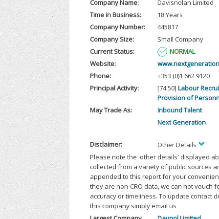
Company Name:
Davisnolan Limited
Time in Business:
18 Years
Company Number:
445817
Company Size:
Small Company
Current Status:
NORMAL
Website:
www.nextgeneration
Phone:
+353 (0)1 662 9120
Principal Activity:
[74.50]
Labour Recru
Provision of Person
May Trade As:
Inbound Talent
Next Generation
Disclaimer:
Other Details
Please note the 'other details' displayed a
collected from a variety of public sources 
appended to this report for your convenien
they are non-CRO data, we can not vouch fo
accuracy or timeliness. To update contact d
this company simply email us
Largest Company
Davnol Limited