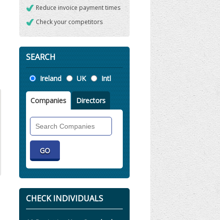
Reduce invoice payment times
Check your competitors
SEARCH
Location
Ireland
UK
Intl
Companies
Directors
Search
Companies
CHECK INDIVIDUALS