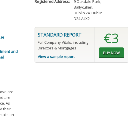
Registered Address:
9 Oakdale Park
,
Ballycullen
,
Dublin 24, Dublin
D24 A4X2
€3
STANDARD REPORT
.ie
Full Company Vitals, including
Directors & Mortgages
itment and
View a sample report
nel
bove are
and are
ce. As
r their
etails on