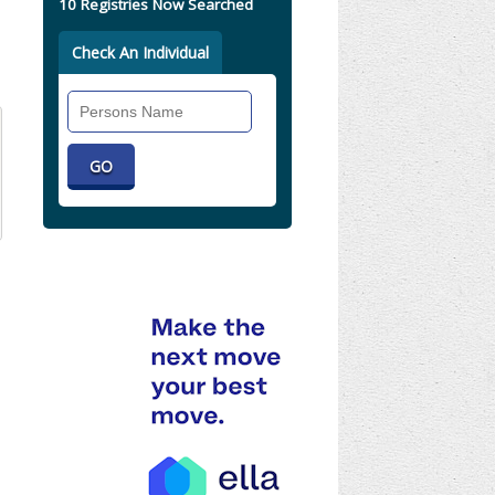
10 Registries Now Searched
Check An Individual
Search
Individual