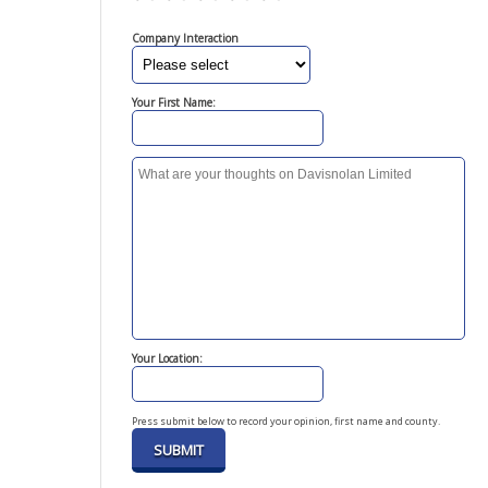
Company Interaction
Your First Name:
Your Location:
Press submit below to record your opinion, first name and county.