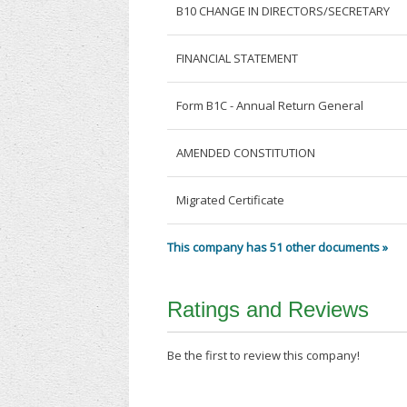
B10 CHANGE IN DIRECTORS/SECRETARY
FINANCIAL STATEMENT
Form B1C - Annual Return General
AMENDED CONSTITUTION
Migrated Certificate
This company has 51 other documents »
Ratings and Reviews
Be the first to review this company!