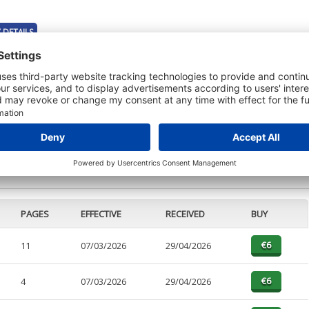
 DETAILS
t or a Credit Report to view details on the directors of this company.
PAGES
EFFECTIVE
RECEIVED
BUY
11
07/03/2026
29/04/2026
4
07/03/2026
29/04/2026