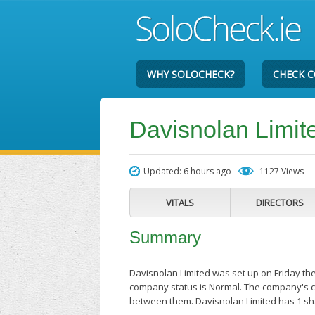
WHY SOLOCHECK?
CHECK 
Davisnolan Limit
Updated: 6 hours ago
1127 Views
VITALS
DIRECTORS
Summary
Davisnolan Limited was set up on Friday the
company status is Normal. The company's cu
between them. Davisnolan Limited has 1 sh