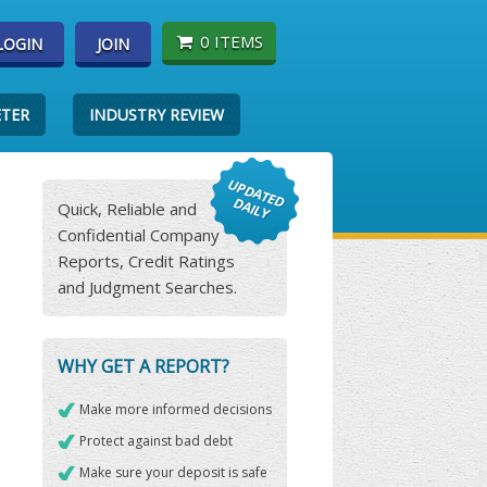
0 ITEMS
LOGIN
JOIN
ETER
INDUSTRY REVIEW
Quick, Reliable and
Confidential Company
Reports, Credit Ratings
and Judgment Searches.
WHY GET A REPORT?
Make more informed decisions
Protect against bad debt
Make sure your deposit is safe