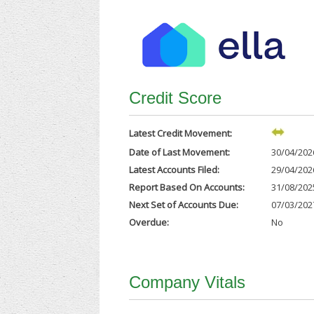
Credit Score
Latest Credit Movement:
Date of Last Movement:
30/04/202
Latest Accounts Filed:
29/04/202
Report Based On Accounts:
31/08/202
Next Set of Accounts Due:
07/03/202
Overdue:
No
Company Vitals