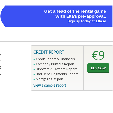
€9
CREDIT REPORT
6
Credit Report & Financials
6
Company Printout Report
5
Directors & Owners Report
7
Bad Debt Judgments Report
Mortgages Report
View a sample report