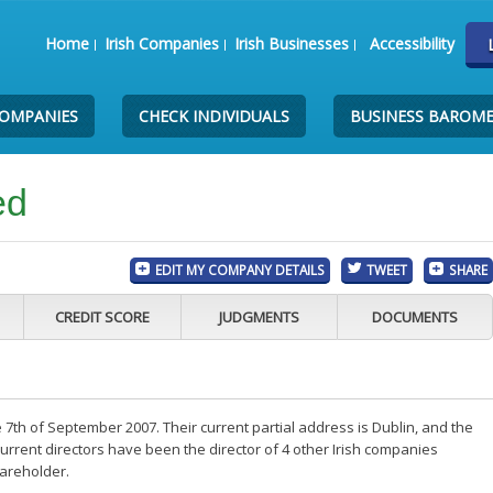
Home
Irish Companies
Irish Businesses
Accessibility
COMPANIES
CHECK INDIVIDUALS
BUSINESS BAROM
ed
EDIT MY COMPANY DETAILS
TWEET
SHARE
CREDIT SCORE
JUDGMENTS
DOCUMENTS
 7th of September 2007. Their current partial address is Dublin, and the
rrent directors have been the director of 4 other Irish companies
areholder.