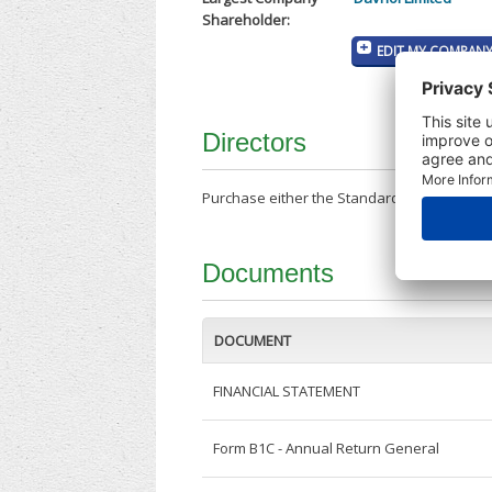
Shareholder:
EDIT MY COMPANY
Directors
Purchase either the Standard Company Repor
Documents
DOCUMENT
FINANCIAL STATEMENT
Form B1C - Annual Return General