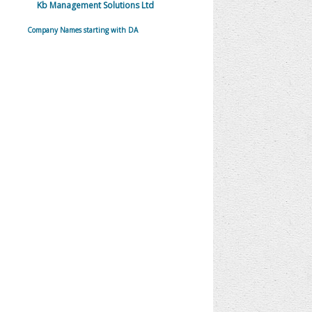
Kb Management Solutions Ltd
Company Names starting with DA