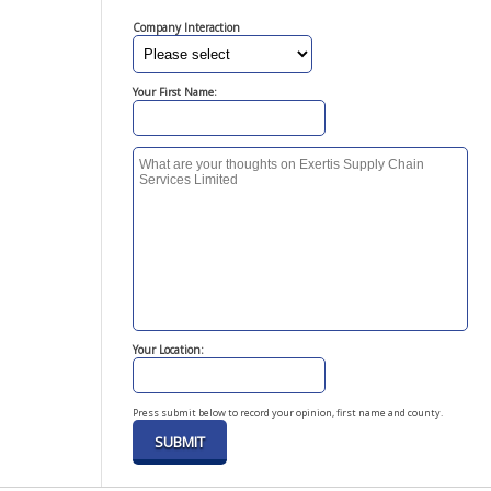
Company Interaction
Your First Name:
Your Location:
Press submit below to record your opinion, first name and county.