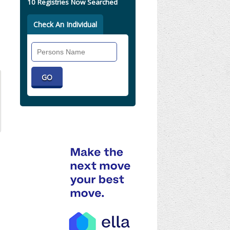
10 Registries Now Searched
Check An Individual
Search
Individual