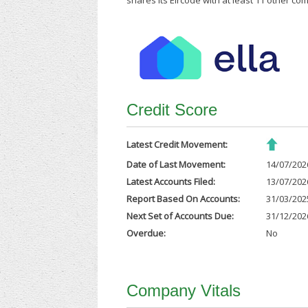
shares its Eircode with at least 11 other co
Credit Score
Latest Credit Movement:
Date of Last Movement:
14/07/202
Latest Accounts Filed:
13/07/202
Report Based On Accounts:
31/03/202
Next Set of Accounts Due:
31/12/202
Overdue:
No
Company Vitals