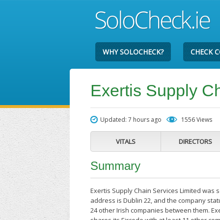
WHY SOLOCHECK?
CHECK 
Exertis Supply C
Updated: 7 hours ago
1556 Views
VITALS
DIRECTORS
Summary
Exertis Supply Chain Services Limited was s
address is Dublin 22, and the company stat
24 other Irish companies between them. Exe