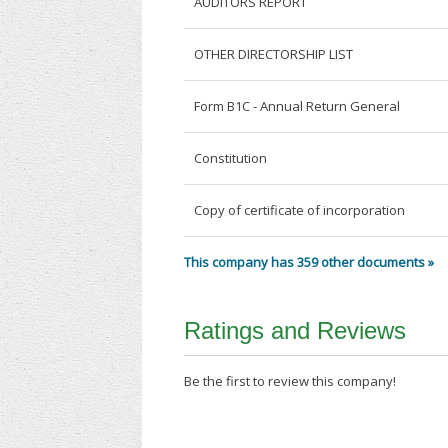
AUDITORS REPORT
OTHER DIRECTORSHIP LIST
Form B1C - Annual Return General
Constitution
Copy of certificate of incorporation
This company has 359 other documents »
Ratings and Reviews
Be the first to review this company!