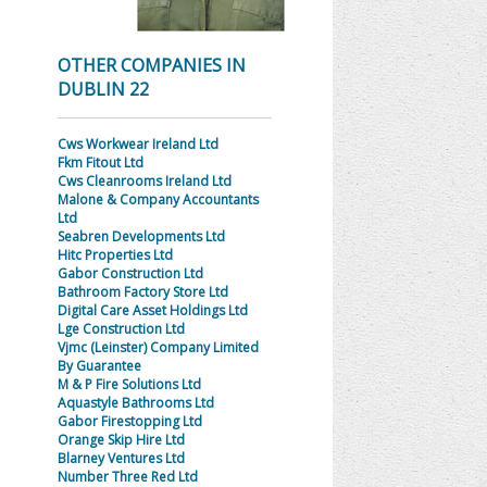
OTHER COMPANIES IN
DUBLIN 22
Cws Workwear Ireland Ltd
Fkm Fitout Ltd
Cws Cleanrooms Ireland Ltd
Malone & Company Accountants
Ltd
Seabren Developments Ltd
Hitc Properties Ltd
Gabor Construction Ltd
Bathroom Factory Store Ltd
Digital Care Asset Holdings Ltd
Lge Construction Ltd
Vjmc (Leinster) Company Limited
By Guarantee
M & P Fire Solutions Ltd
Aquastyle Bathrooms Ltd
Gabor Firestopping Ltd
Orange Skip Hire Ltd
Blarney Ventures Ltd
Number Three Red Ltd