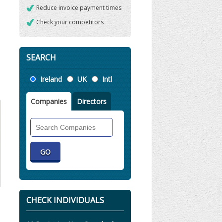
Reduce invoice payment times
Check your competitors
SEARCH
Location
Ireland
UK
Intl
Companies
Directors
Search
Companies
CHECK INDIVIDUALS