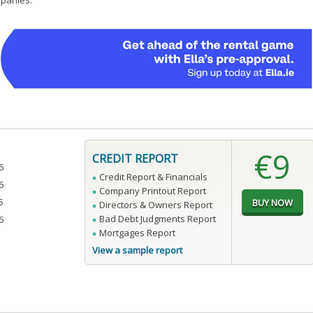
mpanies.
€9
CREDIT REPORT
6
Credit Report & Financials
6
Company Printout Report
5
Directors & Owners Report
Bad Debt Judgments Report
6
Mortgages Report
View a sample report