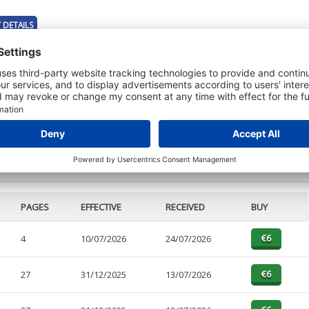
 DETAILS
t or a Credit Report to view details on the directors of this company.
PAGES
EFFECTIVE
RECEIVED
BUY
4
10/07/2026
24/07/2026
27
31/12/2025
13/07/2026