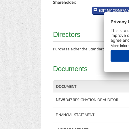
Shareholder:
EDIT MY COMPANY
Directors
Purchase either the Standard Company Repor
Documents
DOCUMENT
NEW!
B47 RESIGNATION OF AUDITOR
FINANCIAL STATEMENT