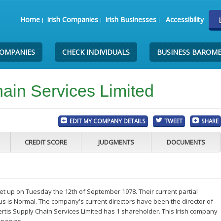
Home
Irish Companies
Irish Businesses
Accessibility
COMPANIES
CHECK INDIVIDUALS
BUSINESS BAROM
hain Services Limited
EDIT MY COMPANY DETAILS
TWEET
SHARE
CREDIT SCORE
JUDGMENTS
DOCUMENTS
et up on Tuesday the 12th of September 1978. Their current partial
us is Normal. The company's current directors have been the director of
rtis Supply Chain Services Limited has 1 shareholder. This Irish company