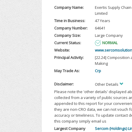
Company Name:
Exertis Supply Chain
Limited
Time in Business:
47 Years
Company Number:
64641
Company Size:
Large Company
Current Status:
NORMAL
Website:
www.sercomsolution
Principal Activity:
[22.24] Composition 
Making
May Trade As:
Crp
Disclaimer:
Other Details
Please note the 'other details' displayed a
collected from a variety of public sources 
appended to this report for your convenien
they are non-CRO data, we can not vouch fo
accuracy or timeliness. To update contact d
this company simply email us
Largest Company
Sercom (Holdings) Li