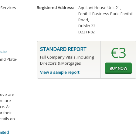
 Services
Registered Address:
Aquilant House Unit 21
,
Fonthill Business Park, Fonthill
Road
,
Dublin 22
D22 FR82
€3
STANDARD REPORT
s.ie
Full Company Vitals, including
and Plate-
Directors & Mortgages
View a sample report
bove are
and are
ce. As
r their
etails on
mited