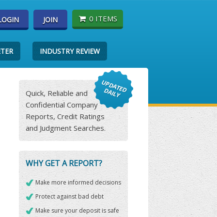
0 ITEMS
LOGIN
JOIN
ETER
INDUSTRY REVIEW
Quick, Reliable and
Confidential Company
Reports, Credit Ratings
and Judgment Searches.
WHY GET A REPORT?
Make more informed decisions
Protect against bad debt
Make sure your deposit is safe