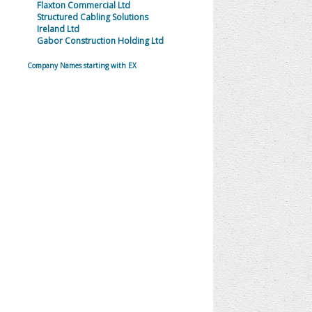
Flaxton Commercial Ltd
Structured Cabling Solutions
Ireland Ltd
Gabor Construction Holding Ltd
Company Names starting with EX