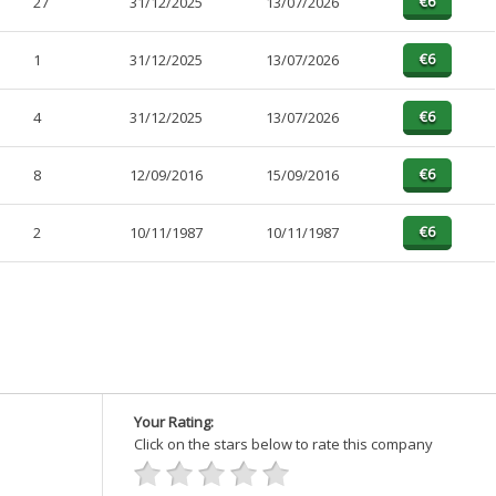
27
31/12/2025
13/07/2026
1
31/12/2025
13/07/2026
4
31/12/2025
13/07/2026
8
12/09/2016
15/09/2016
2
10/11/1987
10/11/1987
Your Rating:
Click on the stars below to rate this company