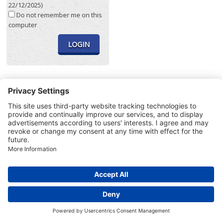
22/12/2025)
Do not remember me on this
computer