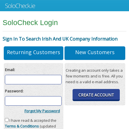
SoloCheck Login
Sign In To Search Irish And UK Company Information
Returning Customers
New Customers
Email:
Creating an account only takes a
few moments and is free. All you
need is a valid e-mail address.
Password:
CREATE ACCOUNT
Forgot My Password
I have read & accepted the
Terms & Conditions
(updated