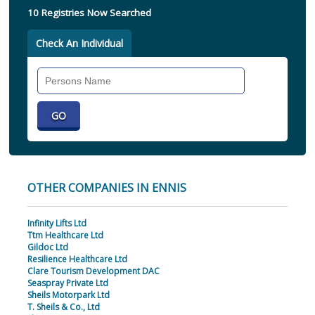
10 Registries Now Searched
Check An Individual
Search
Individual
OTHER COMPANIES IN ENNIS
Infinity Lifts Ltd
Ttm Healthcare Ltd
Gildoc Ltd
Resilience Healthcare Ltd
Clare Tourism Development DAC
Seaspray Private Ltd
Sheils Motorpark Ltd
T. Sheils & Co., Ltd