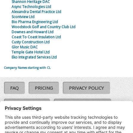
Shannon Heritage DAC
Async Technologies Ltd
Alexandra Dental Practice Ltd
Scontview Ltd
Bio Pharma Engineering Ltd
Woodstock Golf and Country Club Ltd
Downes and Howard Ltd
Coast To Coast Insulation Ltd
Custy Construction Ltd
Glor Music DAC
Temple Gate Hotel Ltd
Eko Integrated Services Ltd
Company Names starting with CL
FAQ
PRICING
PRIVACY POLICY
COOKIE POLICY
COMPLAINTS POLICY
TERMS & CONDITIONS