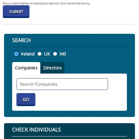
Press submit below to record your opinion, first name and county.
SEARCH
Location
Ireland
UK
Intl
Companies
Directors
Search
Companies
CHECK INDIVIDUALS