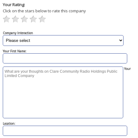
Your Rating:
Click on the stars below to rate this company
Company Interaction
Your First Name:
Your
Location: