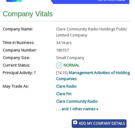
Company Vitals
Company Name:
Clare Community Radio Holdings Public
Limited Company
Time in Business:
34 Years
Company Number:
186157
Company Size:
Small Company
Current Status:
NORMAL
Principal Activity:
?
[74.15]
Management Activities of Holding
Companies
May Trade As:
Clare Radio
Clare Fm
Clare Community Radio
. . . and 1 other names »
ADD MY COMPANY DETAILS