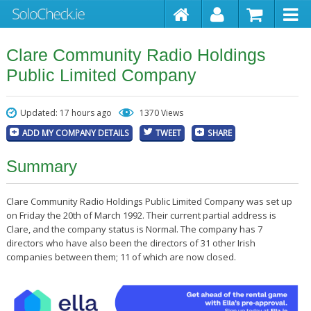
Clare Community Radio Holdings
Public Limited Company
Updated: 17 hours ago
1370 Views
ADD MY COMPANY DETAILS
TWEET
SHARE
Summary
Clare Community Radio Holdings Public Limited Company was set up
on Friday the 20th of March 1992. Their current partial address is
Clare, and the company status is Normal. The company has 7
directors who have also been the directors of 31 other Irish
companies between them; 11 of which are now closed.