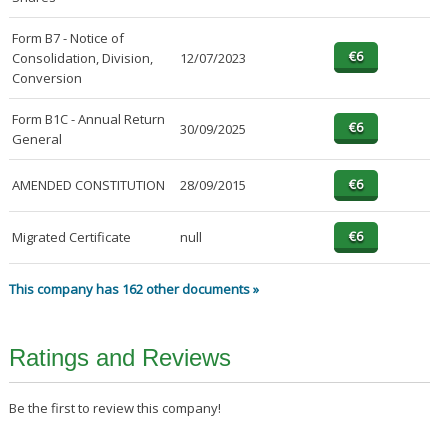
Form B7 - Notice of
Consolidation, Division,
12/07/2023
Conversion
Form B1C - Annual Return
30/09/2025
General
AMENDED CONSTITUTION
28/09/2015
Migrated Certificate
null
This company has 162 other documents »
Ratings and Reviews
Be the first to review this company!