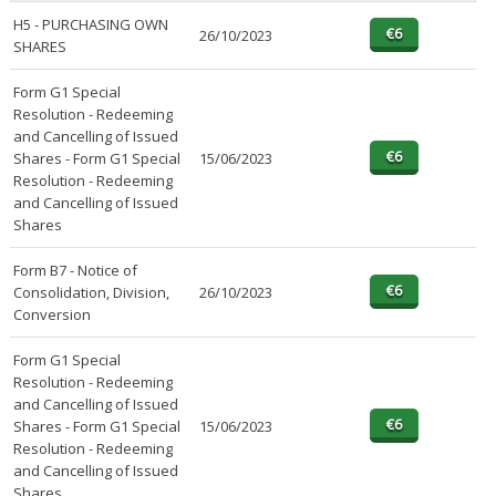
H5 - PURCHASING OWN
26/10/2023
SHARES
Form G1 Special
Resolution - Redeeming
and Cancelling of Issued
Shares - Form G1 Special
15/06/2023
Resolution - Redeeming
and Cancelling of Issued
Shares
Form B7 - Notice of
Consolidation, Division,
26/10/2023
Conversion
Form G1 Special
Resolution - Redeeming
and Cancelling of Issued
Shares - Form G1 Special
15/06/2023
Resolution - Redeeming
and Cancelling of Issued
Shares