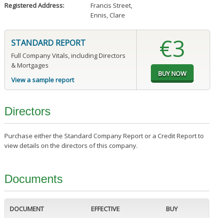
Registered Address:
Francis Street
,
Ennis, Clare
€3
STANDARD REPORT
Full Company Vitals, including Directors
& Mortgages
View a sample report
Directors
Purchase either the Standard Company Report or a Credit Report to
view details on the directors of this company.
Documents
DOCUMENT
EFFECTIVE
BUY