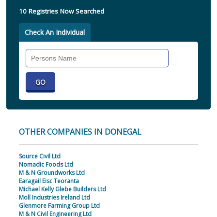
10 Registries Now Searched
Check An Individual
Search
Individual
OTHER COMPANIES IN DONEGAL
Source Civil Ltd
Nomadic Foods Ltd
M & N Groundworks Ltd
Earagail Eisc Teoranta
Michael Kelly Glebe Builders Ltd
Moll Industries Ireland Ltd
Glenmore Farming Group Ltd
M & N Civil Engineering Ltd