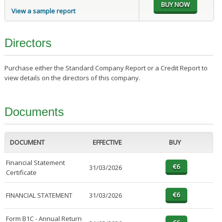
View a sample report
Directors
Purchase either the Standard Company Report or a Credit Report to
view details on the directors of this company.
Documents
DOCUMENT
EFFECTIVE
BUY
Financial Statement
31/03/2026
Certificate
FINANCIAL STATEMENT
31/03/2026
Form B1C - Annual Return