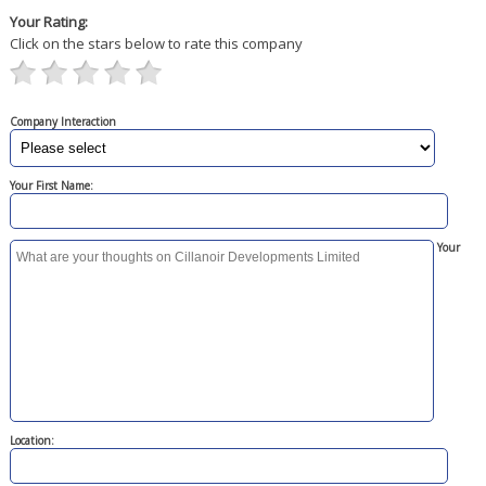
Your Rating:
Click on the stars below to rate this company
Company Interaction
Your First Name:
Your
Location: