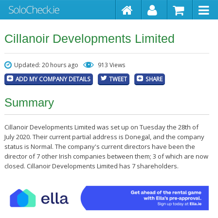
Cillanoir Developments Limited
Updated: 20 hours ago
913 Views
ADD MY COMPANY DETAILS
TWEET
SHARE
Summary
Cillanoir Developments Limited was set up on Tuesday the 28th of
July 2020. Their current partial address is Donegal, and the company
status is Normal. The company's current directors have been the
director of 7 other Irish companies between them; 3 of which are now
closed. Cillanoir Developments Limited has 7 shareholders.