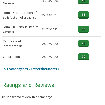
31/03/2026
General
Form C6 - Declaration of
22/10/2025
satisfaction of a charge
Form B1C - Annual Return
31/03/2025
General
Certificate of
28/07/2020
Incorporation
Constitution
28/07/2020
This company has 21 other documents »
Ratings and Reviews
Be the first to review this company!