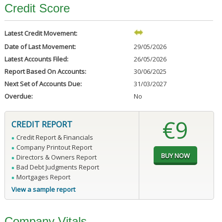
Credit Score
Latest Credit Movement:
Date of Last Movement:
29/05/2026
Latest Accounts Filed:
26/05/2026
Report Based On Accounts:
30/06/2025
Next Set of Accounts Due:
31/03/2027
Overdue:
No
€9
CREDIT REPORT
Credit Report & Financials
Company Printout Report
Directors & Owners Report
Bad Debt Judgments Report
Mortgages Report
View a sample report
Company Vitals