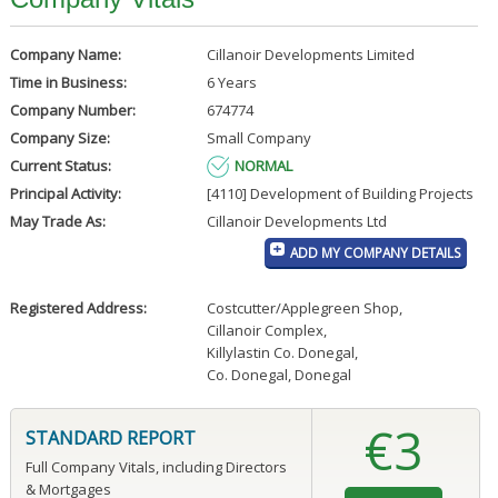
Company Name:
Cillanoir Developments Limited
Time in Business:
6 Years
Company Number:
674774
Company Size:
Small Company
Current Status:
NORMAL
Principal Activity:
[4110] Development of Building Projects
May Trade As:
Cillanoir Developments Ltd
ADD MY COMPANY DETAILS
Registered Address:
Costcutter/Applegreen Shop
,
Cillanoir Complex
,
Killylastin Co. Donegal
,
Co. Donegal, Donegal
€3
STANDARD REPORT
Full Company Vitals, including Directors
& Mortgages