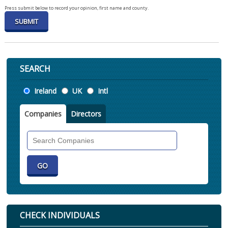
Press submit below to record your opinion, first name and county.
SEARCH
Location
Ireland
UK
Intl
Companies
Directors
Search
Companies
CHECK INDIVIDUALS