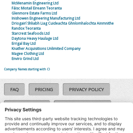
McMenamin Engineering Ltd
Fáisc Miotail Eireann Teoranta
Glenmore Estate Farms Ltd
Inishowen Engineering Manufacturing Ltd
Driogairí Shliabh Liag Cuideachta Ghníomhaíochta Ainmnithe
Randox Teoranta
Starcrest Seafoods Ltd
Daytona Heavy Haulage Ltd
Errigal Bay Ltd
Knather Acquisitions Unlimited Company
Magee Clothing Ltd
Enviro Grind Ltd
Company Names starting with CI
FAQ
PRICING
PRIVACY POLICY
COOKIE POLICY
COMPLAINTS POLICY
TERMS & CONDITIONS