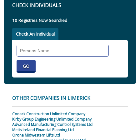
CHECK INDIVIDUALS
10 Registries Now Searched
Check An Individual
Search
Individual
OTHER COMPANIES IN LIMERICK
Conack Construction Unlimited Company
Kirby Group Engineering Unlimited Company
Advanced Manufacturing Control Systems Ltd
Metis Ireland Financial Planning Ltd
Orona Midwestern Lifts Ltd