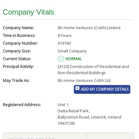
Company Vitals
Company Name:
Bh Home Ventures (Cobh) Limited
Time in Business:
8 Years
Company Number:
619160
Company Size:
Small Company
Current Status:
NORMAL
Principal Activity:
[4120] Construction of Residential and
Non-Residential Buildings
May Trade As:
Bh Home Ventures Cobh Ltd
ADD MY COMPANY DETAILS
Registered Address:
Unit 1
,
Delta Retail Park
,
Ballysimon Road, Limerick, Ireland
V94 PC86