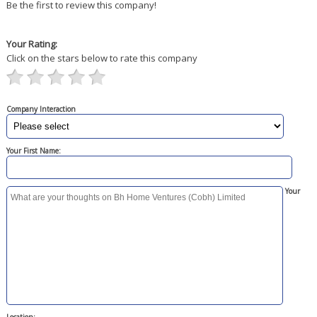
Be the first to review this company!
Your Rating:
Click on the stars below to rate this company
Company Interaction
Your First Name:
Your