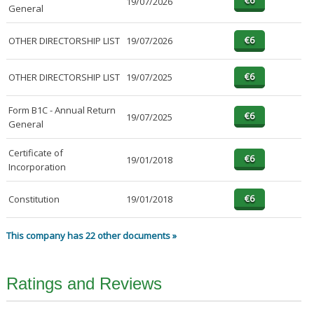
19/07/2026
General
OTHER DIRECTORSHIP LIST
19/07/2026
OTHER DIRECTORSHIP LIST
19/07/2025
Form B1C - Annual Return
19/07/2025
General
Certificate of
19/01/2018
Incorporation
Constitution
19/01/2018
This company has 22 other documents »
Ratings and Reviews