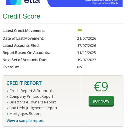
Credit Score
Latest Credit Movement:
Date of Last Movement:
21/07/2026
Latest Accounts Filed:
17/07/2026
Report Based On Accounts:
31/12/2025
Next Set of Accounts Due:
19/07/2027
Overdue:
No
€9
CREDIT REPORT
Credit Report & Financials
Company Printout Report
Directors & Owners Report
Bad Debt Judgments Report
Mortgages Report
View a sample report