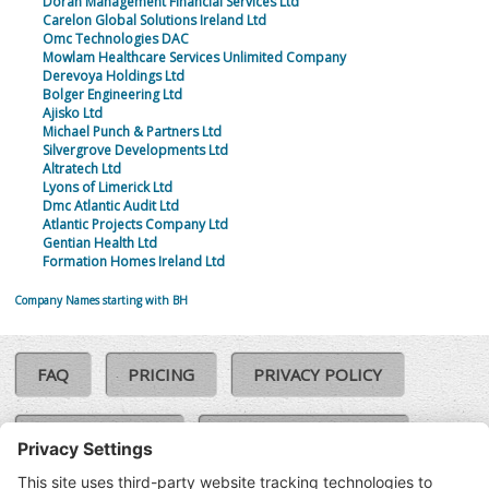
Doran Management Financial Services Ltd
Carelon Global Solutions Ireland Ltd
Omc Technologies DAC
Mowlam Healthcare Services Unlimited Company
Derevoya Holdings Ltd
Bolger Engineering Ltd
Ajisko Ltd
Michael Punch & Partners Ltd
Silvergrove Developments Ltd
Altratech Ltd
Lyons of Limerick Ltd
Dmc Atlantic Audit Ltd
Atlantic Projects Company Ltd
Gentian Health Ltd
Formation Homes Ireland Ltd
Company Names starting with BH
FAQ
PRICING
PRIVACY POLICY
COOKIE POLICY
COMPLAINTS POLICY