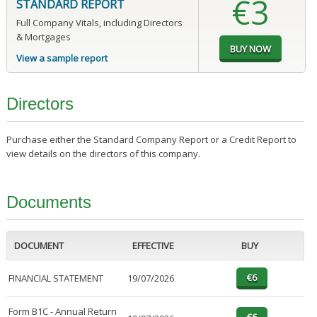
€3
STANDARD REPORT
Full Company Vitals, including Directors
& Mortgages
View a sample report
Directors
Purchase either the Standard Company Report or a Credit Report to
view details on the directors of this company.
Documents
DOCUMENT
EFFECTIVE
BUY
FINANCIAL STATEMENT
19/07/2026
Form B1C - Annual Return