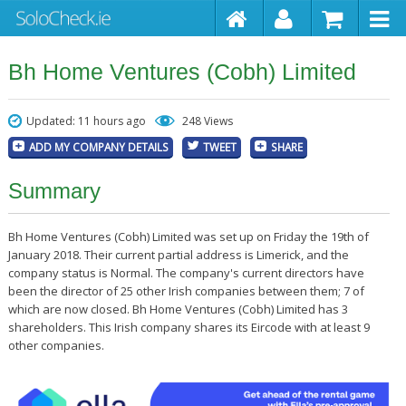
Bh Home Ventures (Cobh) Limited
Updated: 11 hours ago
248 Views
ADD MY COMPANY DETAILS
TWEET
SHARE
Summary
Bh Home Ventures (Cobh) Limited was set up on Friday the 19th of
January 2018. Their current partial address is Limerick, and the
company status is Normal. The company's current directors have
been the director of 25 other Irish companies between them; 7 of
which are now closed. Bh Home Ventures (Cobh) Limited has 3
shareholders. This Irish company shares its Eircode with at least 9
other companies.