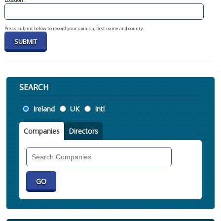
Location:
Press submit below to record your opinion, first name and county.
SEARCH
Location
Ireland
UK
Intl
Companies
Directors
Search
Companies