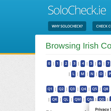
WHY SOLOCHECK?
CHECK 
Browsing Irish 
0
|
1
|
2
|
3
|
4
|
5
|
6
|
7
|
L
|
M
|
N
|
O
|
P
Q1
|
Q2
|
Q3
|
Q4
|
Q5
|
Q8
|
QK
|
QL
|
QM
|
QN
|
QO
|