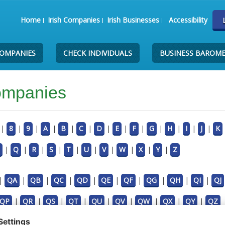
Home
Irish Companies
Irish Businesses
Accessibility
COMPANIES
CHECK INDIVIDUALS
BUSINESS BAROM
Companies
|
8
|
9
|
A
|
B
|
C
|
D
|
E
|
F
|
G
|
H
|
I
|
J
|
K
|
Q
|
R
|
S
|
T
|
U
|
V
|
W
|
X
|
Y
|
Z
|
QA
|
QB
|
QC
|
QD
|
QE
|
QF
|
QG
|
QH
|
QI
|
QJ
QP
|
QR
|
QS
|
QT
|
QU
|
QV
|
QW
|
QX
|
QY
|
QZ