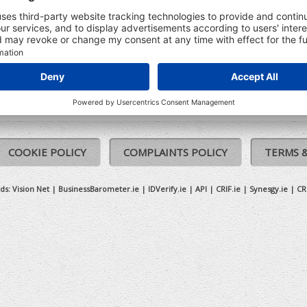
tion on that company
PARTIAL IRISH COMPANY ADDRESS
North Point Business Park, New Mallow Road Cork, Co. Cork, Cork
COOKIE POLICY
COMPLAINTS POLICY
TERMS 
ds:
Vision Net
|
BusinessBarometer.ie
|
IDVerify.ie
|
API
|
CRIF.ie
|
Synesgy.ie
|
CR