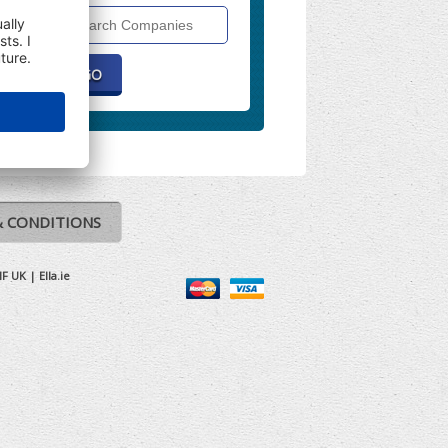
Search
Companies
& CONDITIONS
IF UK
|
Ella.ie