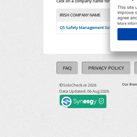
Click on a company name for more informa
IRISH COMPANY NAME
Q5 Safety Management Software Limited
FAQ
PRIVACY POLICY
Our Bran
©SoloCheck.ie 2026
Data Updated: 06 Aug 2026