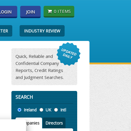
0 ITEMS
LOGIN
JOIN
ETER
INDUSTRY REVIEW
Quick, Reliable and
Confidential Company
Reports, Credit Ratings
and Judgment Searches.
SEARCH
Location
Ireland
UK
Intl
Companies
Directors