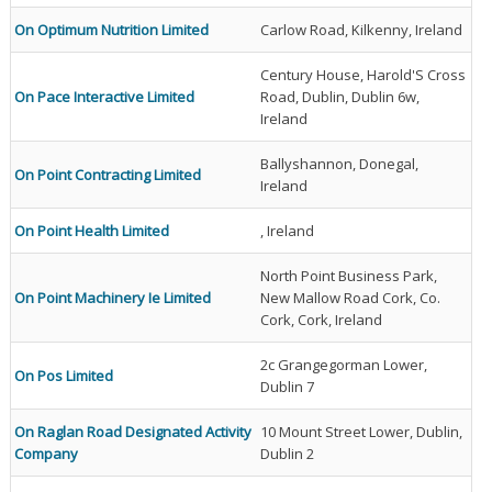
On Optimum Nutrition Limited
Carlow Road, Kilkenny, Ireland
Century House, Harold'S Cross
On Pace Interactive Limited
Road, Dublin, Dublin 6w,
Ireland
Ballyshannon, Donegal,
On Point Contracting Limited
Ireland
On Point Health Limited
, Ireland
North Point Business Park,
On Point Machinery Ie Limited
New Mallow Road Cork, Co.
Cork, Cork, Ireland
2c Grangegorman Lower,
On Pos Limited
Dublin 7
On Raglan Road Designated Activity
10 Mount Street Lower, Dublin,
Company
Dublin 2