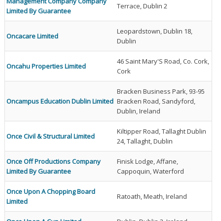
Management Company Company
Terrace, Dublin 2
Limited By Guarantee
Leopardstown, Dublin 18,
Oncacare Limited
Dublin
46 Saint Mary'S Road, Co. Cork,
Oncahu Properties Limited
Cork
Bracken Business Park, 93-95
Oncampus Education Dublin Limited
Bracken Road, Sandyford,
Dublin, Ireland
Kiltipper Road, Tallaght Dublin
Once Civil & Structural Limited
24, Tallaght, Dublin
Once Off Productions Company
Finisk Lodge, Affane,
Limited By Guarantee
Cappoquin, Waterford
Once Upon A Chopping Board
Ratoath, Meath, Ireland
Limited