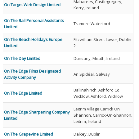
Maharees, Castlegregory,
On Target Web Design Limited
Kerry, Ireland
On The Ball Personal Assistants
Tramore,Waterford
Limited
On The Beach Holidays Europe
Fitzwilliam Street Lower, Dublin
Limited
2
On The Day Limited
Dunsany, Meath, Ireland
On The Edge Films Designated
An Spidéal, Galway
Activity Company
Ballinahinch, Ashford Co.
On The Edge Limited
Wicklow, Ashford, Wicklow
Leitrim Village Carrick On
On The Edge Sharpening Company
Shannon, Carrick-On-Shannon,
Limited
Leitrim, Ireland
On The Grapevine Limited
Dalkey, Dublin