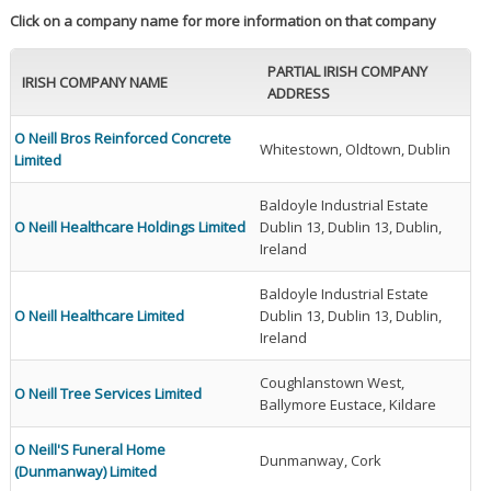
Click on a company name for more information on that company
PARTIAL IRISH COMPANY
IRISH COMPANY NAME
ADDRESS
O Neill Bros Reinforced Concrete
Whitestown, Oldtown, Dublin
Limited
Baldoyle Industrial Estate
O Neill Healthcare Holdings Limited
Dublin 13, Dublin 13, Dublin,
Ireland
Baldoyle Industrial Estate
O Neill Healthcare Limited
Dublin 13, Dublin 13, Dublin,
Ireland
Coughlanstown West,
O Neill Tree Services Limited
Ballymore Eustace, Kildare
O Neill'S Funeral Home
Dunmanway, Cork
(Dunmanway) Limited