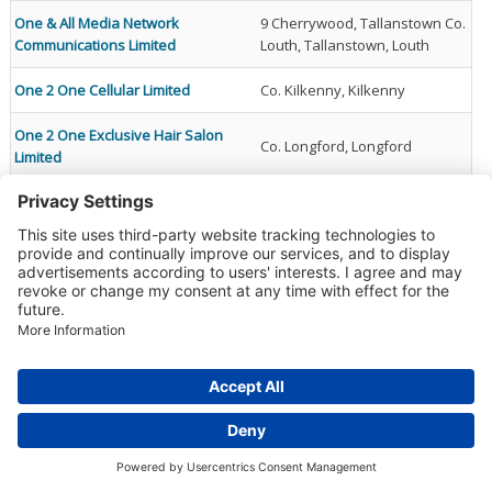
One & All Media Network
9 Cherrywood, Tallanstown Co.
Communications Limited
Louth, Tallanstown, Louth
One 2 One Cellular Limited
Co. Kilkenny, Kilkenny
One 2 One Exclusive Hair Salon
Co. Longford, Longford
Limited
One 2 Twelve Management
Fairgreen, Naas, Kildare,
Company Limited By Guarantee
Kildare
One Agency Recruitment Team
Blanchardstown Corporate
Limited
Park, Dublin 15
Dublin Road, Drogheda Co.
One And Zero It Services Limited
Meath, Co. Meath., Meath
Donnybrook, Douglas Cork,
One Arena Wellbeing Limited
Douglas, Cork, Ireland
The Mall, Beacon Court,
One Beacon Property Ventures