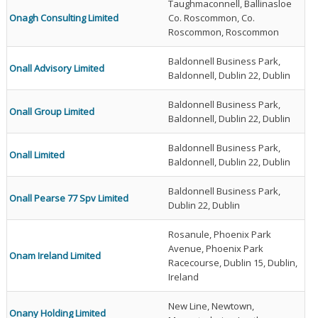
Taughmaconnell, Ballinasloe
Onagh Consulting Limited
Co. Roscommon, Co.
Roscommon, Roscommon
Baldonnell Business Park,
Onall Advisory Limited
Baldonnell, Dublin 22, Dublin
Baldonnell Business Park,
Onall Group Limited
Baldonnell, Dublin 22, Dublin
Baldonnell Business Park,
Onall Limited
Baldonnell, Dublin 22, Dublin
Baldonnell Business Park,
Onall Pearse 77 Spv Limited
Dublin 22, Dublin
Rosanule, Phoenix Park
Avenue, Phoenix Park
Onam Ireland Limited
Racecourse, Dublin 15, Dublin,
Ireland
New Line, Newtown,
Onany Holding Limited