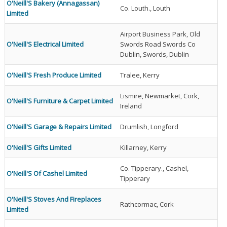
O'Neill'S Bakery (Annagassan)
Co. Louth., Louth
Limited
Airport Business Park, Old
O'Neill'S Electrical Limited
Swords Road Swords Co
Dublin, Swords, Dublin
O'Neill'S Fresh Produce Limited
Tralee, Kerry
Lismire, Newmarket, Cork,
O'Neill'S Furniture & Carpet Limited
Ireland
O'Neill'S Garage & Repairs Limited
Drumlish, Longford
O'Neill'S Gifts Limited
Killarney, Kerry
Co. Tipperary., Cashel,
O'Neill'S Of Cashel Limited
Tipperary
O'Neill'S Stoves And Fireplaces
Rathcormac, Cork
Limited