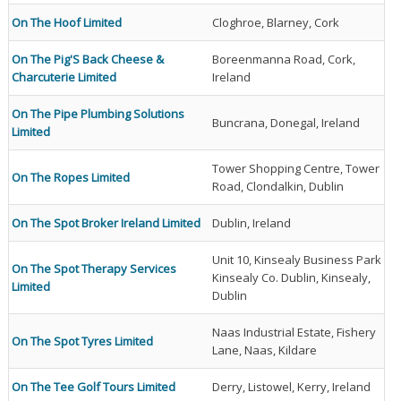
On The Hoof Limited
Cloghroe, Blarney, Cork
On The Pig'S Back Cheese &
Boreenmanna Road, Cork,
Charcuterie Limited
Ireland
On The Pipe Plumbing Solutions
Buncrana, Donegal, Ireland
Limited
Tower Shopping Centre, Tower
On The Ropes Limited
Road, Clondalkin, Dublin
On The Spot Broker Ireland Limited
Dublin, Ireland
Unit 10, Kinsealy Business Park
On The Spot Therapy Services
Kinsealy Co. Dublin, Kinsealy,
Limited
Dublin
Naas Industrial Estate, Fishery
On The Spot Tyres Limited
Lane, Naas, Kildare
On The Tee Golf Tours Limited
Derry, Listowel, Kerry, Ireland