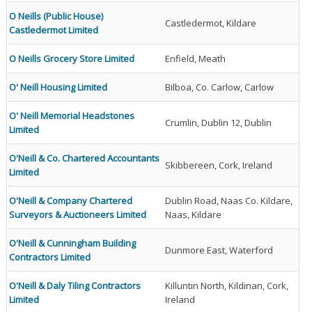
O Neills (Public House)
Castledermot, Kildare
Castledermot Limited
O Neills Grocery Store Limited
Enfield, Meath
O' Neill Housing Limited
Bilboa, Co. Carlow, Carlow
O' Neill Memorial Headstones
Crumlin, Dublin 12, Dublin
Limited
O'Neill & Co. Chartered Accountants
Skibbereen, Cork, Ireland
Limited
O'Neill & Company Chartered
Dublin Road, Naas Co. Kildare,
Surveyors & Auctioneers Limited
Naas, Kildare
O'Neill & Cunningham Building
Dunmore East, Waterford
Contractors Limited
O'Neill & Daly Tiling Contractors
Killuntin North, Kildinan, Cork,
Limited
Ireland