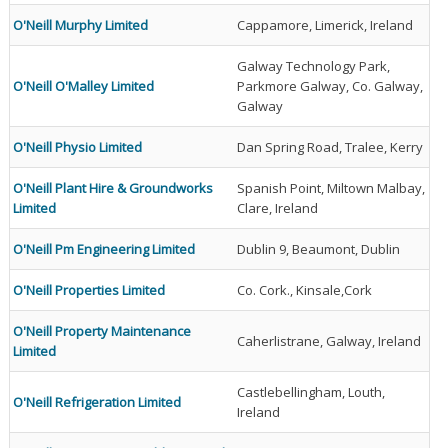
O'Neill Murphy Limited
Cappamore, Limerick, Ireland
Galway Technology Park,
O'Neill O'Malley Limited
Parkmore Galway, Co. Galway,
Galway
O'Neill Physio Limited
Dan Spring Road, Tralee, Kerry
O'Neill Plant Hire & Groundworks
Spanish Point, Miltown Malbay,
Limited
Clare, Ireland
O'Neill Pm Engineering Limited
Dublin 9, Beaumont, Dublin
O'Neill Properties Limited
Co. Cork., Kinsale,Cork
O'Neill Property Maintenance
Caherlistrane, Galway, Ireland
Limited
Castlebellingham, Louth,
O'Neill Refrigeration Limited
Ireland