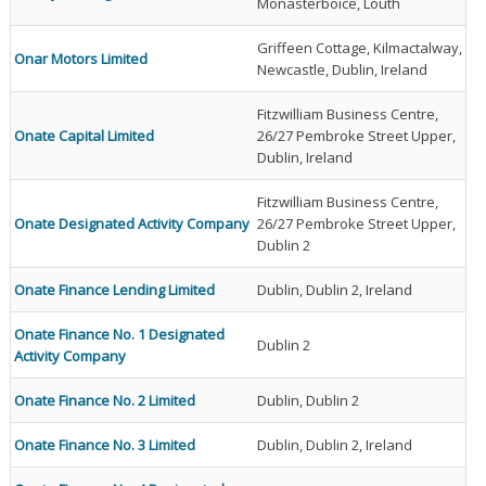
Monasterboice, Louth
Griffeen Cottage, Kilmactalway,
Onar Motors Limited
Newcastle, Dublin, Ireland
Fitzwilliam Business Centre,
Onate Capital Limited
26/27 Pembroke Street Upper,
Dublin, Ireland
Fitzwilliam Business Centre,
Onate Designated Activity Company
26/27 Pembroke Street Upper,
Dublin 2
Onate Finance Lending Limited
Dublin, Dublin 2, Ireland
Onate Finance No. 1 Designated
Dublin 2
Activity Company
Onate Finance No. 2 Limited
Dublin, Dublin 2
Onate Finance No. 3 Limited
Dublin, Dublin 2, Ireland