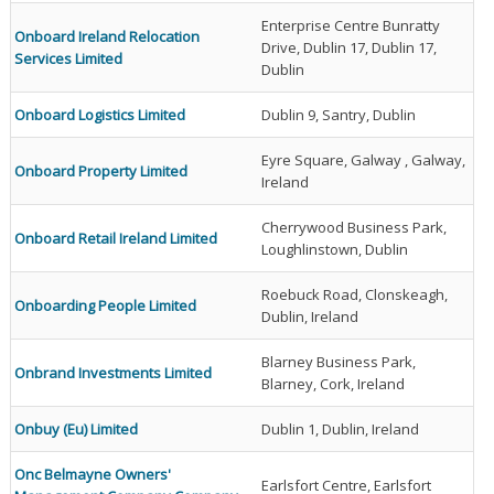
Enterprise Centre Bunratty
Onboard Ireland Relocation
Drive, Dublin 17, Dublin 17,
Services Limited
Dublin
Onboard Logistics Limited
Dublin 9, Santry, Dublin
Eyre Square, Galway , Galway,
Onboard Property Limited
Ireland
Cherrywood Business Park,
Onboard Retail Ireland Limited
Loughlinstown, Dublin
Roebuck Road, Clonskeagh,
Onboarding People Limited
Dublin, Ireland
Blarney Business Park,
Onbrand Investments Limited
Blarney, Cork, Ireland
Onbuy (Eu) Limited
Dublin 1, Dublin, Ireland
Onc Belmayne Owners'
Earlsfort Centre, Earlsfort