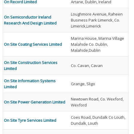
On Record Limited
Artane, Dublin, Ireland
Loughmore Avenue, Raheen
On Semiconductor Ireland
Business Park Limerick, Co.
Research And Design Limited
Limerick,Limerick
Marina House, Marina Village
On Site Coating Services Limited
Malahide Co. Dublin,
Malahide,Dublin
On Site Construction Services
Co. Cavan, Cavan
Limited
On Site Information Systems
Grange, Sligo
Limited
Newtown Road, Co. Wexford,
On Site Power Generation Limited
Wexford
Coes Road, Dundalk Co Louth,
On Site Tyre Services Limited
Dundalk, Louth