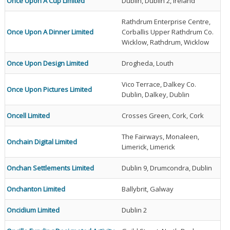
Once Upon A Cup Limited
Dublin, Dublin 2, Ireland
Rathdrum Enterprise Centre,
Once Upon A Dinner Limited
Corballis Upper Rathdrum Co.
Wicklow, Rathdrum, Wicklow
Once Upon Design Limited
Drogheda, Louth
Vico Terrace, Dalkey Co.
Once Upon Pictures Limited
Dublin, Dalkey, Dublin
Oncell Limited
Crosses Green, Cork, Cork
The Fairways, Monaleen,
Onchain Digital Limited
Limerick, Limerick
Onchan Settlements Limited
Dublin 9, Drumcondra, Dublin
Onchanton Limited
Ballybrit, Galway
Oncidium Limited
Dublin 2