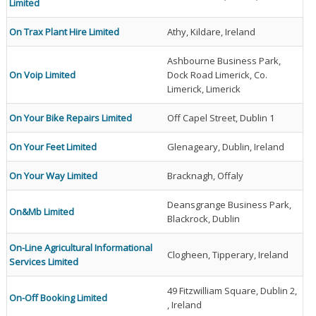
Limited
On Trax Plant Hire Limited
Athy, Kildare, Ireland
Ashbourne Business Park,
On Voip Limited
Dock Road Limerick, Co.
Limerick, Limerick
On Your Bike Repairs Limited
Off Capel Street, Dublin 1
On Your Feet Limited
Glenageary, Dublin, Ireland
On Your Way Limited
Bracknagh, Offaly
Deansgrange Business Park,
On&Mb Limited
Blackrock, Dublin
On-Line Agricultural Informational
Clogheen, Tipperary, Ireland
Services Limited
49 Fitzwilliam Square, Dublin 2,
On-Off Booking Limited
, Ireland