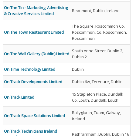
On The Tin - Marketing, Advertising
Beaumont, Dublin, Ireland
& Creative Services Limited
The Square, Roscommon Co.
On The Town Restaurant Limited
Roscommon, Co. Roscommon,
Roscommon
South Anne Street, Dublin 2,
On The Wall Gallery (Dublin) Limited
Dublin 2
On Time Technology Limited
Dublin
On Track Developments Limited
Dublin 6w, Terenure, Dublin
15 Stapleton Place, Dundalk
On Track Limited
Co. Louth, Dundalk, Louth
Ballyglunin, Tuam, Galway,
On Track Space Solutions Limited
Ireland
On Track Technicians Ireland
Rathfarnham, Dublin, Dublin 16