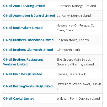
O'Neill Auto Servicing Limited
Buncrana, Donegal, Ireland
O'Neill Automation & Control Limited
Co. Kerry, Kerry, Ireland
Newmarket-On-Fergus, Co
O'Neill Bookmakers Limited
Clare, Clare
O'Neill Brothers Fabrication Limited
Bagenalstown, Carlow
O'Neill Brothers Glanworth Limited
Glanworth, Cork
O'Neill Brothers Restaurant
The Green, Main Street,
Ventures Limited
Gowran, Kilkenny, Ireland
O'Neill Build Design Limited
Eyeries, Beara, Cork
Fitzwilliam Street Lower, Dublin
O'Neill Building Works (Roi) Limited
2
O'Neill Capital Limited
Wykham Point, Dublin, Ireland