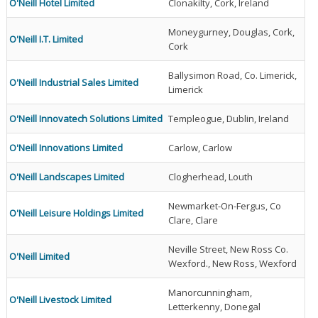
O'Neill Hotel Limited
Clonakilty, Cork, Ireland
Moneygurney, Douglas, Cork,
O'Neill I.T. Limited
Cork
Ballysimon Road, Co. Limerick,
O'Neill Industrial Sales Limited
Limerick
O'Neill Innovatech Solutions Limited
Templeogue, Dublin, Ireland
O'Neill Innovations Limited
Carlow, Carlow
O'Neill Landscapes Limited
Clogherhead, Louth
Newmarket-On-Fergus, Co
O'Neill Leisure Holdings Limited
Clare, Clare
Neville Street, New Ross Co.
O'Neill Limited
Wexford., New Ross, Wexford
Manorcunningham,
O'Neill Livestock Limited
Letterkenny, Donegal