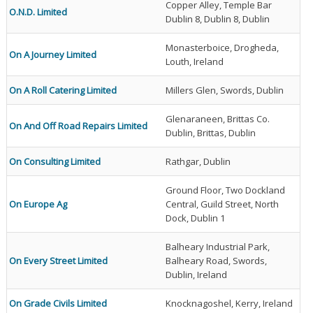
Copper Alley, Temple Bar
O.N.D. Limited
Dublin 8, Dublin 8, Dublin
Monasterboice, Drogheda,
On A Journey Limited
Louth, Ireland
On A Roll Catering Limited
Millers Glen, Swords, Dublin
Glenaraneen, Brittas Co.
On And Off Road Repairs Limited
Dublin, Brittas, Dublin
On Consulting Limited
Rathgar, Dublin
Ground Floor, Two Dockland
On Europe Ag
Central, Guild Street, North
Dock, Dublin 1
Balheary Industrial Park,
On Every Street Limited
Balheary Road, Swords,
Dublin, Ireland
On Grade Civils Limited
Knocknagoshel, Kerry, Ireland