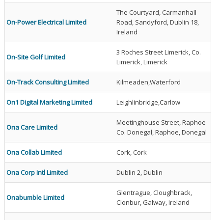
The Courtyard, Carmanhall
On-Power Electrical Limited
Road, Sandyford, Dublin 18,
Ireland
3 Roches Street Limerick, Co.
On-Site Golf Limited
Limerick, Limerick
On-Track Consulting Limited
Kilmeaden,Waterford
On1 Digital Marketing Limited
Leighlinbridge,Carlow
Meetinghouse Street, Raphoe
Ona Care Limited
Co. Donegal, Raphoe, Donegal
Ona Collab Limited
Cork, Cork
Ona Corp Intl Limited
Dublin 2, Dublin
Glentrague, Cloughbrack,
Onabumble Limited
Clonbur, Galway, Ireland