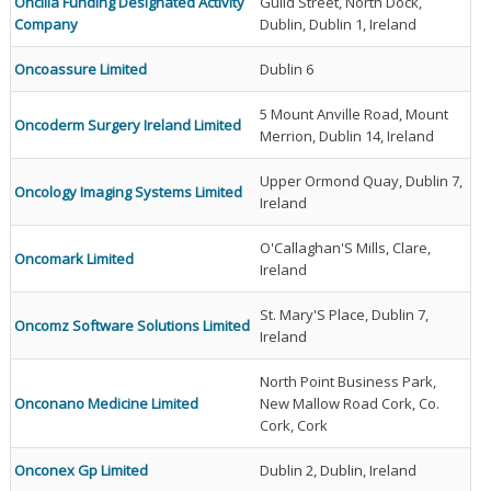
Oncilla Funding Designated Activity
Guild Street, North Dock,
Company
Dublin, Dublin 1, Ireland
Oncoassure Limited
Dublin 6
5 Mount Anville Road, Mount
Oncoderm Surgery Ireland Limited
Merrion, Dublin 14, Ireland
Upper Ormond Quay, Dublin 7,
Oncology Imaging Systems Limited
Ireland
O'Callaghan'S Mills, Clare,
Oncomark Limited
Ireland
St. Mary'S Place, Dublin 7,
Oncomz Software Solutions Limited
Ireland
North Point Business Park,
Onconano Medicine Limited
New Mallow Road Cork, Co.
Cork, Cork
Onconex Gp Limited
Dublin 2, Dublin, Ireland