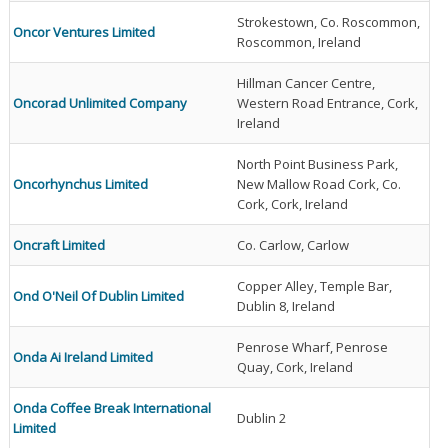
Strokestown, Co. Roscommon,
Oncor Ventures Limited
Roscommon, Ireland
Hillman Cancer Centre,
Oncorad Unlimited Company
Western Road Entrance, Cork,
Ireland
North Point Business Park,
Oncorhynchus Limited
New Mallow Road Cork, Co.
Cork, Cork, Ireland
Oncraft Limited
Co. Carlow, Carlow
Copper Alley, Temple Bar,
Ond O'Neil Of Dublin Limited
Dublin 8, Ireland
Penrose Wharf, Penrose
Onda Ai Ireland Limited
Quay, Cork, Ireland
Onda Coffee Break International
Dublin 2
Limited