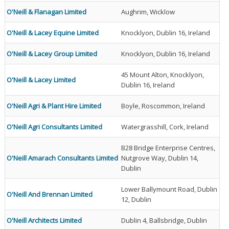
O'Neill & Flanagan Limited
Aughrim, Wicklow
O'Neill & Lacey Equine Limited
Knocklyon, Dublin 16, Ireland
O'Neill & Lacey Group Limited
Knocklyon, Dublin 16, Ireland
45 Mount Alton, Knocklyon,
O'Neill & Lacey Limited
Dublin 16, Ireland
O'Neill Agri & Plant Hire Limited
Boyle, Roscommon, Ireland
O'Neill Agri Consultants Limited
Watergrasshill, Cork, Ireland
B28 Bridge Enterprise Centres,
O'Neill Amarach Consultants Limited
Nutgrove Way, Dublin 14,
Dublin
Lower Ballymount Road, Dublin
O'Neill And Brennan Limited
12, Dublin
O'Neill Architects Limited
Dublin 4, Ballsbridge, Dublin