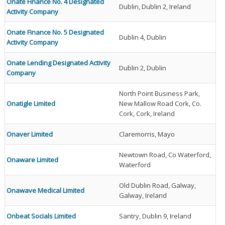
Onate Finance No. 4 Designated
Dublin, Dublin 2, Ireland
Activity Company
Onate Finance No. 5 Designated
Dublin 4, Dublin
Activity Company
Onate Lending Designated Activity
Dublin 2, Dublin
Company
North Point Business Park,
Onatigle Limited
New Mallow Road Cork, Co.
Cork, Cork, Ireland
Onaver Limited
Claremorris, Mayo
Newtown Road, Co Waterford,
Onaware Limited
Waterford
Old Dublin Road, Galway,
Onawave Medical Limited
Galway, Ireland
Onbeat Socials Limited
Santry, Dublin 9, Ireland