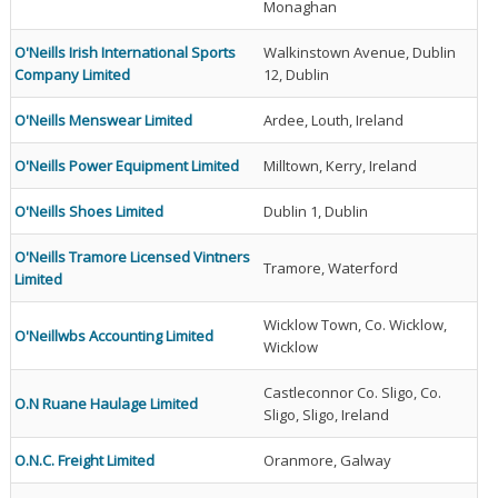
Monaghan
O'Neills Irish International Sports
Walkinstown Avenue, Dublin
Company Limited
12, Dublin
O'Neills Menswear Limited
Ardee, Louth, Ireland
O'Neills Power Equipment Limited
Milltown, Kerry, Ireland
O'Neills Shoes Limited
Dublin 1, Dublin
O'Neills Tramore Licensed Vintners
Tramore, Waterford
Limited
Wicklow Town, Co. Wicklow,
O'Neillwbs Accounting Limited
Wicklow
Castleconnor Co. Sligo, Co.
O.N Ruane Haulage Limited
Sligo, Sligo, Ireland
O.N.C. Freight Limited
Oranmore, Galway