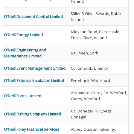
Ireland
Miller'S Glen, Swords, Dublin,
O'Neill Document Control Limited
Ireland
Kildysart Road, Clarecastle,
O'Neill Energy Limited
Ennis, Clare, Ireland
O'Neill Engineering And
Ballineen, Cork
Maintenance Limited
O'Neill Event Management Limited
Co. Limerick, Limerick
O'Neill External Insulation Limited
Ferrybank, Waterford
Askamore, Gorey Co. Wexford,
O'Neill Farms Limited
Gorey, Wexford
Co. Donegal., Killybegs,
O'Neill Fishing Company Limited
Donegal
O'Neill Foley Financial Services
Abbey Quarter, Kilkenny,