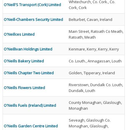
Whitechurch, Co. Cork., Co.
O'Neill'S Transport (Cork) Limited
Cork, Cork
O'Neill-Chambers Security Limited
Belturbet, Cavan, Ireland
Main Street, Ratoath Co Meath,
O'Neillces Limited
Ratoath, Meath
O'Neillivan Holdings Limited
Kenmare, Kerry, Kerry, Kerry
O'Neills Bakery Limited
Co. Louth., Annagassan, Louth
O'Neills Chapter Two Limited
Golden, Tipperary, Ireland
Riverstown, Dundalk Co. Louth,
O'Neills Flowers Limited
Dundalk, Louth
County Monaghan, Glaslough,
O'Neills Fuels (Ireland) Limited
Monaghan
Seveagh, Glaslough Co.
O'Neills Garden Centre Limited
Monaghan, Glaslough,