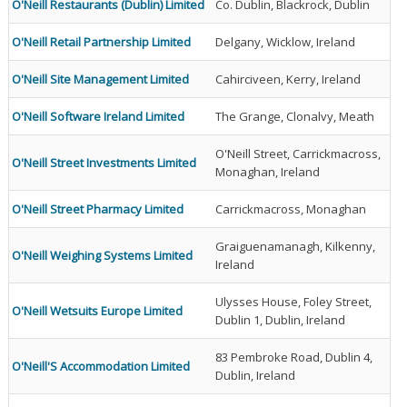
O'Neill Restaurants (Dublin) Limited
Co. Dublin, Blackrock, Dublin
O'Neill Retail Partnership Limited
Delgany, Wicklow, Ireland
O'Neill Site Management Limited
Cahirciveen, Kerry, Ireland
O'Neill Software Ireland Limited
The Grange, Clonalvy, Meath
O'Neill Street, Carrickmacross,
O'Neill Street Investments Limited
Monaghan, Ireland
O'Neill Street Pharmacy Limited
Carrickmacross, Monaghan
Graiguenamanagh, Kilkenny,
O'Neill Weighing Systems Limited
Ireland
Ulysses House, Foley Street,
O'Neill Wetsuits Europe Limited
Dublin 1, Dublin, Ireland
83 Pembroke Road, Dublin 4,
O'Neill'S Accommodation Limited
Dublin, Ireland