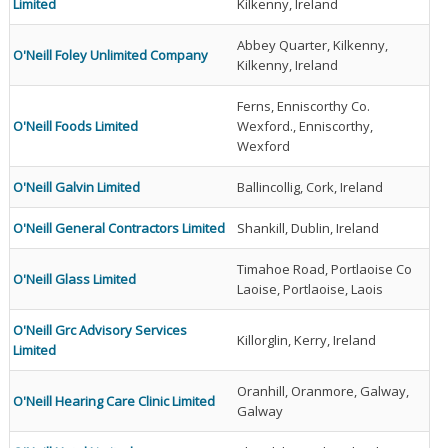
Limited
Kilkenny, Ireland
Abbey Quarter, Kilkenny,
O'Neill Foley Unlimited Company
Kilkenny, Ireland
Ferns, Enniscorthy Co.
O'Neill Foods Limited
Wexford., Enniscorthy,
Wexford
O'Neill Galvin Limited
Ballincollig, Cork, Ireland
O'Neill General Contractors Limited
Shankill, Dublin, Ireland
Timahoe Road, Portlaoise Co
O'Neill Glass Limited
Laoise, Portlaoise, Laois
O'Neill Grc Advisory Services
Killorglin, Kerry, Ireland
Limited
Oranhill, Oranmore, Galway,
O'Neill Hearing Care Clinic Limited
Galway