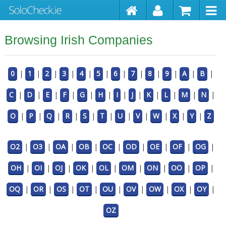
Browsing Irish Companies
0
|
1
|
2
|
3
|
4
|
5
|
6
|
7
|
8
|
9
|
A
|
B
|
C
|
D
|
E
|
F
|
G
|
H
|
I
|
J
|
K
|
L
|
M
|
N
|
O
|
P
|
Q
|
R
|
S
|
T
|
U
|
V
|
W
|
X
|
Y
|
Z
O2
|
O3
|
OA
|
OB
|
OC
|
OD
|
OE
|
OF
|
OG
|
OH
|
OI
|
OJ
|
OK
|
OL
|
OM
|
ON
|
OO
|
OP
|
OQ
|
OR
|
OS
|
OT
|
OU
|
OV
|
OW
|
OX
|
OY
|
OZ