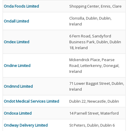
Onda Foods Limited
Shopping Center, Ennis, Clare
Clonsilla, Dublin, Dublin,
Ondall Limited
Ireland
6 Fern Road, Sandyford
Ondex Limited
Business Park, Dublin, Dublin
18, Ireland
Mckendrick Place, Pearse
Ondine Limited
Road, Letterkenny, Donegal,
Ireland
71 Lower Baggot Street, Dublin,
Ondmnd Limited
Ireland
Ondot Medical Services Limited
Dublin 22, Newcastle, Dublin
Ondoxa Limited
14 Parnell Street, Waterford
Ondway Delivery Limited
St Peters, Dublin, Dublin 6