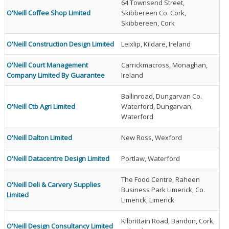
64 Townsend Street,
O'Neill Coffee Shop Limited
Skibbereen Co. Cork,
Skibbereen, Cork
O'Neill Construction Design Limited
Leixlip, Kildare, Ireland
O'Neill Court Management
Carrickmacross, Monaghan,
Company Limited By Guarantee
Ireland
Ballinroad, Dungarvan Co.
O'Neill Ctb Agri Limited
Waterford, Dungarvan,
Waterford
O'Neill Dalton Limited
New Ross, Wexford
O'Neill Datacentre Design Limited
Portlaw, Waterford
The Food Centre, Raheen
O'Neill Deli & Carvery Supplies
Business Park Limerick, Co.
Limited
Limerick, Limerick
Kilbrittain Road, Bandon, Cork,
O'Neill Design Consultancy Limited