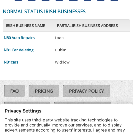
NORMAL STATUS IRISH BUSINESSES
IRISH BUSINESS NAME
PARTIAL IRISH BUSINESS ADDRESS
N80 Auto Repairs
Laois
N81 Car Valeting
Dublin
N81cars
Wicklow
FAQ
PRICING
PRIVACY POLICY
COOKIE POLICY
COMPLAINTS POLICY
TERMS & CONDITIONS