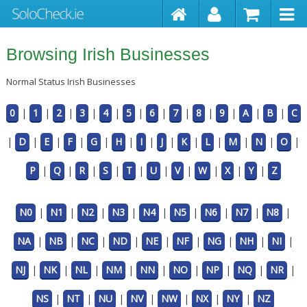
Browsing Irish Businesses
Normal Status Irish Businesses
0
|
1
|
2
|
3
|
4
|
5
|
6
|
7
|
8
|
9
|
A
|
B
|
C
|
D
|
E
|
F
|
G
|
H
|
I
|
J
|
K
|
L
|
M
|
N
|
O
|
P
|
Q
|
R
|
S
|
T
|
U
|
V
|
W
|
X
|
Y
|
Z
N0
|
N1
|
N2
|
N3
|
N4
|
N5
|
N6
|
N7
|
N8
|
NA
|
NB
|
NC
|
ND
|
NE
|
NF
|
NG
|
NH
|
NI
|
NJ
|
NK
|
NL
|
NM
|
NN
|
NO
|
NP
|
NQ
|
NR
|
NS
|
NT
|
NU
|
NV
|
NW
|
NX
|
NY
|
NZ