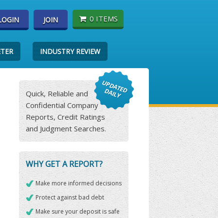
0 ITEMS
LOGIN
JOIN
ETER
INDUSTRY REVIEW
Quick, Reliable and
Confidential Company
Reports, Credit Ratings
and Judgment Searches.
WHY GET A REPORT?
Make more informed decisions
Protect against bad debt
Make sure your deposit is safe