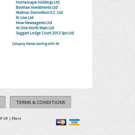
Homescape Holdings Ltd
Bovinae Investments Ltd
Walmac Demolition E.C. Ltd
Kr Live Ltd
Now Newsagents Ltd
At One North Main Ltd
Saggart Lodge Court 2013 Spv Ltd
Company Names starting with WI
TERMS & CONDITIONS
IF UK
|
Ella.ie