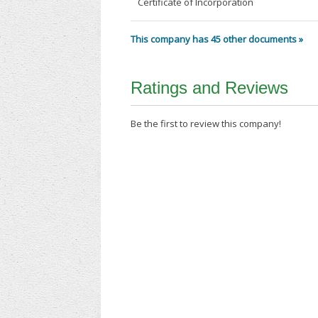
Certificate of Incorporation
This company has 45 other documents »
Ratings and Reviews
Be the first to review this company!