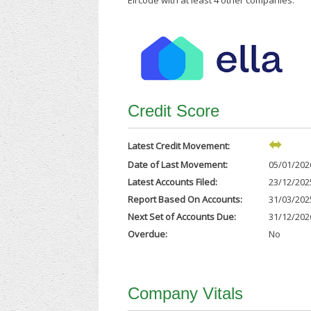
Eircode with at least 4 other companies.
Credit Score
Latest Credit Movement:
Date of Last Movement:
05/01/202
Latest Accounts Filed:
23/12/202
Report Based On Accounts:
31/03/202
Next Set of Accounts Due:
31/12/202
Overdue:
No
Company Vitals