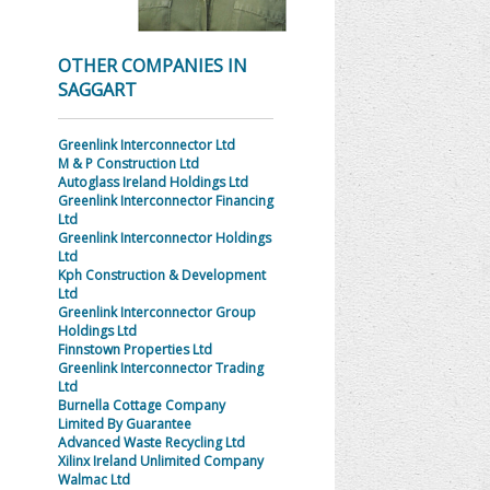
OTHER COMPANIES IN
SAGGART
Greenlink Interconnector Ltd
M & P Construction Ltd
Autoglass Ireland Holdings Ltd
Greenlink Interconnector Financing
Ltd
Greenlink Interconnector Holdings
Ltd
Kph Construction & Development
Ltd
Greenlink Interconnector Group
Holdings Ltd
Finnstown Properties Ltd
Greenlink Interconnector Trading
Ltd
Burnella Cottage Company
Limited By Guarantee
Advanced Waste Recycling Ltd
Xilinx Ireland Unlimited Company
Walmac Ltd