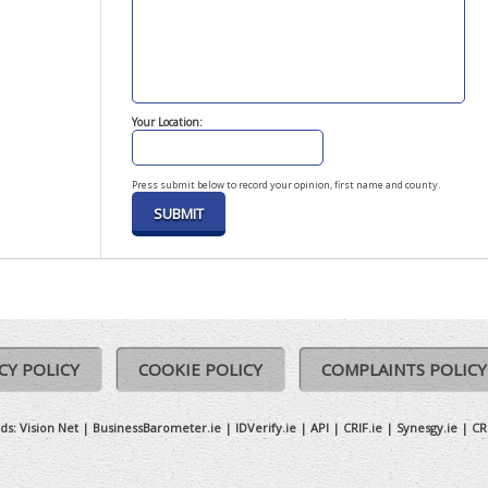
Your Location:
Press submit below to record your opinion, first name and county.
CY POLICY
COOKIE POLICY
COMPLAINTS POLICY
ds:
Vision Net
|
BusinessBarometer.ie
|
IDVerify.ie
|
API
|
CRIF.ie
|
Synesgy.ie
|
CR