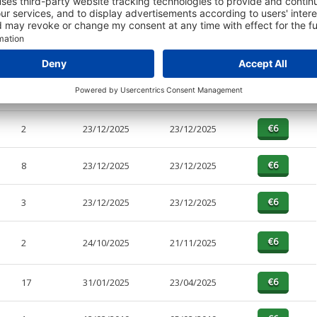
PAGES
EFFECTIVE
RECEIVED
BUY
45
23/12/2025
23/12/2025
2
23/12/2025
23/12/2025
8
23/12/2025
23/12/2025
3
23/12/2025
23/12/2025
2
24/10/2025
21/11/2025
17
31/01/2025
23/04/2025