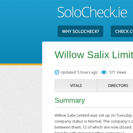
WHY SOLOCHECK?
CHECK 
Willow Salix Limi
Updated: 5 hours ago
571 Views
VITALS
DIRECTORS
Summary
Willow Salix Limited was set up on Tuesday t
company status is Normal. The company's cu
between them; 12 of which are now closed. W