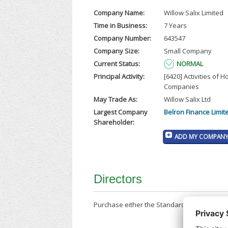
Company Name:
Willow Salix Limited
Time in Business:
7 Years
Company Number:
643547
Company Size:
Small Company
Current Status:
NORMAL
Principal Activity:
[6420] Activities of H
Companies
May Trade As:
Willow Salix Ltd
Largest Company
Belron Finance Limit
Shareholder:
ADD MY COMPANY 
Directors
Purchase either the Standard Company Repor