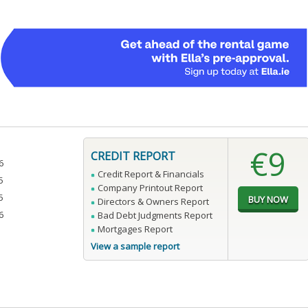
€9
CREDIT REPORT
6
Credit Report & Financials
5
Company Printout Report
5
Directors & Owners Report
6
Bad Debt Judgments Report
Mortgages Report
View a sample report