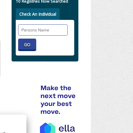
10 Registries Now Searched
Check An Individual
Search
Individual