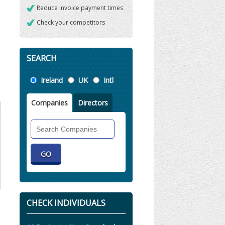
Reduce invoice payment times
Check your competitors
SEARCH
Location
Ireland
UK
Intl
Companies
Directors
Search
Companies
CHECK INDIVIDUALS