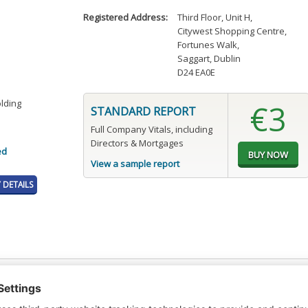
Registered Address:
Third Floor, Unit H
,
Citywest Shopping Centre
,
Fortunes Walk
,
Saggart, Dublin
D24 EA0E
olding
€3
STANDARD REPORT
Full Company Vitals, including
Directors & Mortgages
ed
View a sample report
DETAILS
t or a Credit Report to view details on the directors of this company.