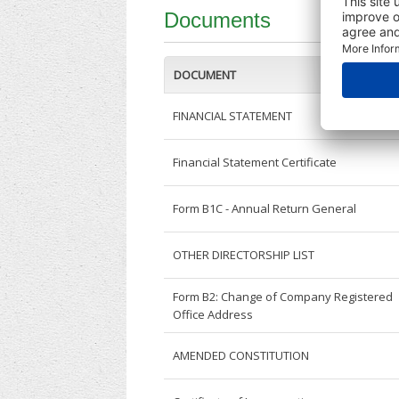
Documents
DOCUMENT
FINANCIAL STATEMENT
Financial Statement Certificate
Form B1C - Annual Return General
OTHER DIRECTORSHIP LIST
Form B2: Change of Company Registered
Office Address
AMENDED CONSTITUTION