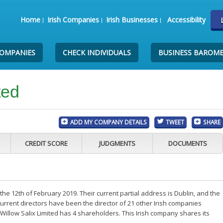
Home
Irish Companies
Irish Businesses
Accessibility
COMPANIES
CHECK INDIVIDUALS
BUSINESS BAROM
ted
ADD MY COMPANY DETAILS
TWEET
SHARE
CREDIT SCORE
JUDGMENTS
DOCUMENTS
he 12th of February 2019. Their current partial address is Dublin, and the
rrent directors have been the director of 21 other Irish companies
illow Salix Limited has 4 shareholders. This Irish company shares its