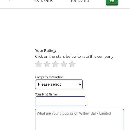
1
12/02/2019
05/02/2019
Your Rating:
Click on the stars below to rate this company
Company Interaction
Your First Name: