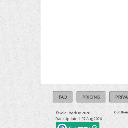
FAQ
PRICING
PRIVA
Our Bran
©SoloCheck.ie 2026
Data Updated: 07 Aug 2026