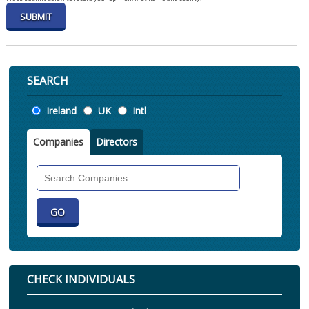
SEARCH
Location
Ireland
UK
Intl
Companies
Directors
Search
Companies
CHECK INDIVIDUALS