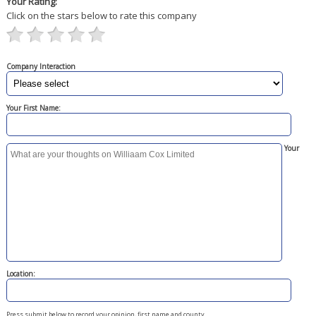
Your Rating:
Click on the stars below to rate this company
Company Interaction
Your First Name:
Your
Location:
Press submit below to record your opinion, first name and county.