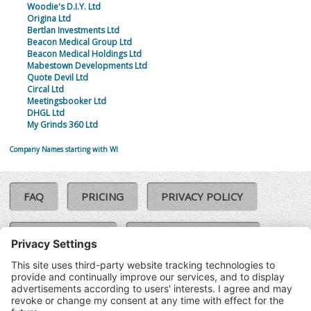
Woodie's D.I.Y. Ltd
Origina Ltd
Bertlan Investments Ltd
Beacon Medical Group Ltd
Beacon Medical Holdings Ltd
Mabestown Developments Ltd
Quote Devil Ltd
Circal Ltd
Meetingsbooker Ltd
DHGL Ltd
My Grinds 360 Ltd
Company Names starting with WI
FAQ
PRICING
PRIVACY POLICY
COOKIE POLICY
COMPLAINTS POLICY
TERMS & CONDITIONS