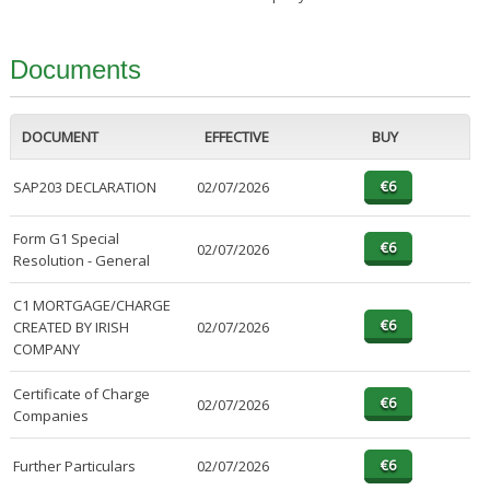
Documents
DOCUMENT
EFFECTIVE
BUY
SAP203 DECLARATION
02/07/2026
Form G1 Special
02/07/2026
Resolution - General
C1 MORTGAGE/CHARGE
CREATED BY IRISH
02/07/2026
COMPANY
Certificate of Charge
02/07/2026
Companies
Further Particulars
02/07/2026