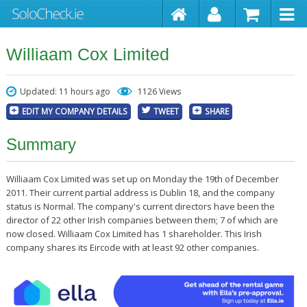
Williaam Cox Limited
Updated: 11 hours ago
1126 Views
EDIT MY COMPANY DETAILS
TWEET
SHARE
Summary
Williaam Cox Limited was set up on Monday the 19th of December
2011. Their current partial address is Dublin 18, and the company
status is Normal. The company's current directors have been the
director of 22 other Irish companies between them; 7 of which are
now closed. Williaam Cox Limited has 1 shareholder. This Irish
company shares its Eircode with at least 92 other companies.