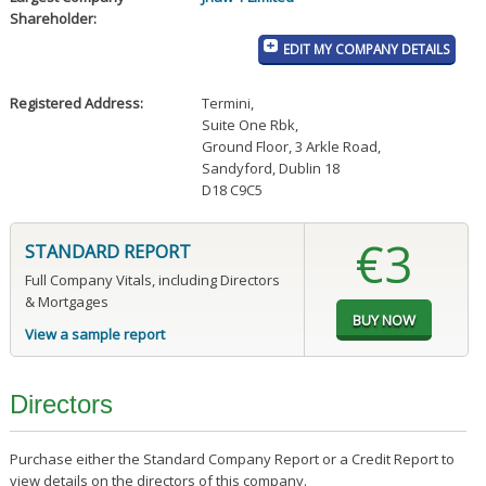
Shareholder:
EDIT MY COMPANY DETAILS
Registered Address:
Termini
,
Suite One Rbk
,
Ground Floor, 3 Arkle Road
,
Sandyford, Dublin 18
D18 C9C5
€3
STANDARD REPORT
Full Company Vitals, including Directors
& Mortgages
View a sample report
Directors
Purchase either the Standard Company Report or a Credit Report to
view details on the directors of this company.