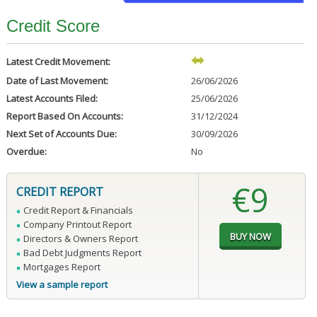
Credit Score
Latest Credit Movement:
Date of Last Movement:
26/06/2026
Latest Accounts Filed:
25/06/2026
Report Based On Accounts:
31/12/2024
Next Set of Accounts Due:
30/09/2026
Overdue:
No
€9
CREDIT REPORT
Credit Report & Financials
Company Printout Report
Directors & Owners Report
Bad Debt Judgments Report
Mortgages Report
View a sample report