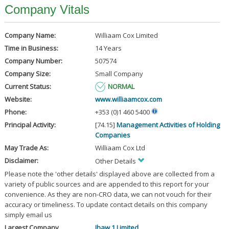
Company Vitals
Company Name:
Williaam Cox Limited
Time in Business:
14 Years
Company Number:
507574
Company Size:
Small Company
Current Status:
NORMAL
Website:
www.williaamcox.com
Phone:
+353 (0)1 460 5400
Principal Activity:
[74.15]
Management Activities of Holding
Companies
May Trade As:
Williaam Cox Ltd
Disclaimer:
Other Details
Please note the 'other details' displayed above are collected from a
variety of public sources and are appended to this report for your
convenience. As they are non-CRO data, we can not vouch for their
accuracy or timeliness. To update contact details on this company
simply email us
Largest Company
Jhaw 1 Limited