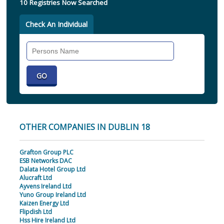
10 Registries Now Searched
Check An Individual
Search
Individual
OTHER COMPANIES IN DUBLIN 18
Grafton Group PLC
ESB Networks DAC
Dalata Hotel Group Ltd
Alucraft Ltd
Ayvens Ireland Ltd
Yuno Group Ireland Ltd
Kaizen Energy Ltd
Flipdish Ltd
Hss Hire Ireland Ltd