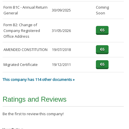
Form B1C - Annual Return
Coming
30/09/2025
General
Soon
Form B2: Change of
Company Registered
31/05/2026
Office Address
AMENDED CONSTITUTION
19/07/2018
Migrated Certificate
19/12/2011
This company has 114 other documents »
Ratings and Reviews
Be the first to review this company!