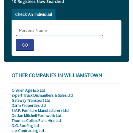
10 Registries Now Searched
Check An Individual
Search
Individual
OTHER COMPANIES IN WILLIAMSTOWN
O'Brien Agri Eco Ltd
Expert Truck Dismantlers & Sales Ltd
Gateway Transport Ltd
Dsrm Properties Ltd
E.M.P. Furniture Manufacturers Ltd
Declan Mitchell Formwork Ltd
Thomas Collins Plant Hire Ltd
D.G. Roofing Ltd
Lor Contracting Ltd