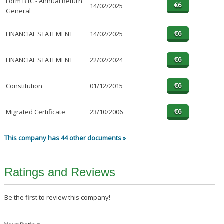
Form B1C - Annual Return
14/02/2025
General
FINANCIAL STATEMENT
14/02/2025
FINANCIAL STATEMENT
22/02/2024
Constitution
01/12/2015
Migrated Certificate
23/10/2006
This company has 44 other documents »
Ratings and Reviews
Be the first to review this company!