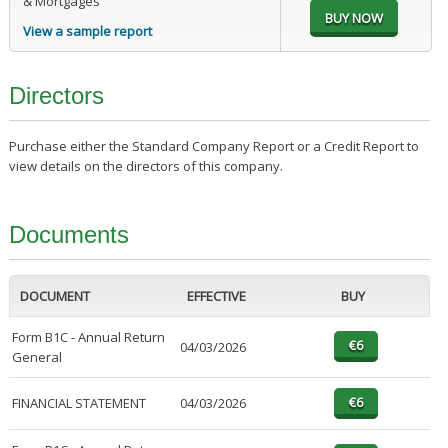
& Mortgages
View a sample report
Directors
Purchase either the Standard Company Report or a Credit Report to
view details on the directors of this company.
Documents
DOCUMENT
EFFECTIVE
BUY
Form B1C - Annual Return
04/03/2026
General
FINANCIAL STATEMENT
04/03/2026