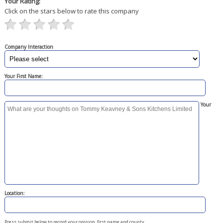
Your Rating:
Click on the stars below to rate this company
Company Interaction
Your First Name:
Your
Location:
Press submit below to record your opinion, first name and county.