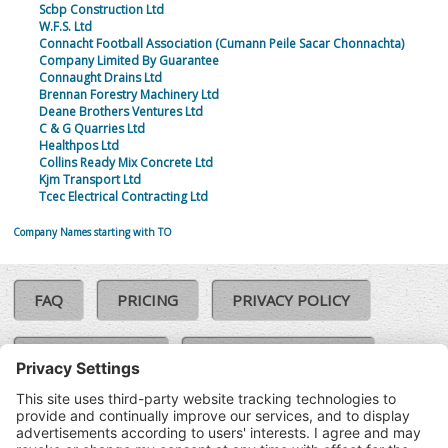
Scbp Construction Ltd
W.F.S. Ltd
Connacht Football Association (Cumann Peile Sacar Chonnachta)
Company Limited By Guarantee
Connaught Drains Ltd
Brennan Forestry Machinery Ltd
Deane Brothers Ventures Ltd
C & G Quarries Ltd
Healthpos Ltd
Collins Ready Mix Concrete Ltd
Kjm Transport Ltd
Tcec Electrical Contracting Ltd
Company Names starting with TO
FAQ
PRICING
PRIVACY POLICY
COOKIE POLICY
COMPLAINTS POLICY
TERMS & CONDITIONS