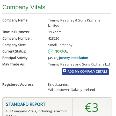
Company Vitals
Company Name:
Tommy Keavney & Sons Kitchens
Limited
Time in Business:
19 Years
Company Number:
428520
Company Size:
Small Company
Current Status:
NORMAL
Principal Activity:
[45.42]
Joinery Installation
May Trade As:
Tommy Keavney and Sons Kitchens Ltd
ADD MY COMPANY DETAILS
Registered Address:
Knockaunes
,
Williamstown, Galway, Ireland
€3
STANDARD REPORT
Full Company Vitals, including Directors