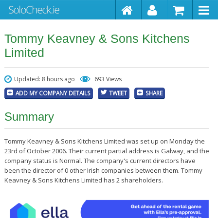
Tommy Keavney & Sons Kitchens
Limited
Updated: 8 hours ago
693 Views
ADD MY COMPANY DETAILS
TWEET
SHARE
Summary
Tommy Keavney & Sons Kitchens Limited was set up on Monday the
23rd of October 2006. Their current partial address is Galway, and the
company status is Normal. The company's current directors have
been the director of 0 other Irish companies between them. Tommy
Keavney & Sons Kitchens Limited has 2 shareholders.