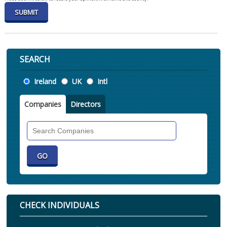
SEARCH
Location
Ireland
UK
Intl
Companies
Directors
Search
Companies
CHECK INDIVIDUALS