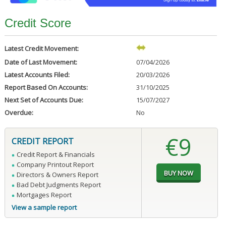
Credit Score
Latest Credit Movement:
Date of Last Movement:
07/04/2026
Latest Accounts Filed:
20/03/2026
Report Based On Accounts:
31/10/2025
Next Set of Accounts Due:
15/07/2027
Overdue:
No
€9
CREDIT REPORT
Credit Report & Financials
Company Printout Report
Directors & Owners Report
Bad Debt Judgments Report
Mortgages Report
View a sample report