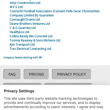
Scbp Construction Ltd
W.F.S. Ltd
Connacht Football Association (Cumann Peile Sacar Chonnachta)
Company Limited By Guarantee
Connaught Drains Ltd
Deane Brothers Ventures Ltd
C & G Quarries Ltd
Healthpos Ltd
Collins Ready Mix Concrete Ltd
Tommy Keavney & Sons Kitchens Ltd
Kjm Transport Ltd
Tcec Electrical Contracting Ltd
Company Names starting with BR
FAQ
PRICING
PRIVACY POLICY
COOKIE POLICY
COMPLAINTS POLICY
TERMS & CONDITIONS