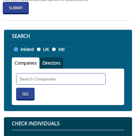
SEARCH
Location
Ireland
UK
Intl
Companies
Directors
Search
Companies
CHECK INDIVIDUALS