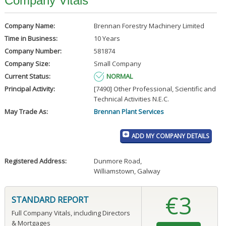
Company Vitals
Company Name:
Brennan Forestry Machinery Limited
Time in Business:
10 Years
Company Number:
581874
Company Size:
Small Company
Current Status:
NORMAL
Principal Activity:
[7490] Other Professional, Scientific and
Technical Activities N.E.C.
May Trade As:
Brennan Plant Services
ADD MY COMPANY DETAILS
Registered Address:
Dunmore Road
,
Williamstown, Galway
€3
STANDARD REPORT
Full Company Vitals, including Directors
& Mortgages