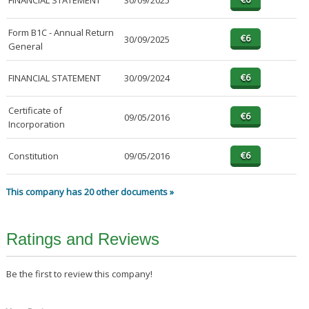
FINANCIAL STATEMENT
30/09/2025
Form B1C - Annual Return
30/09/2025
General
FINANCIAL STATEMENT
30/09/2024
Certificate of
09/05/2016
Incorporation
Constitution
09/05/2016
This company has 20 other documents »
Ratings and Reviews
Be the first to review this company!