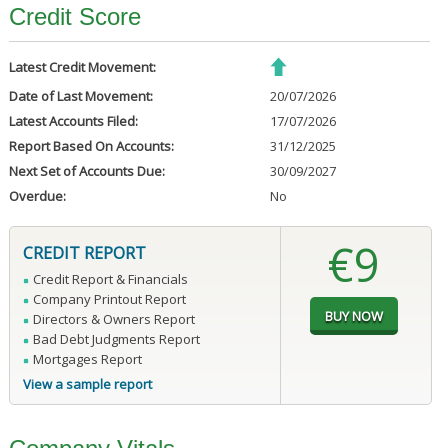
Credit Score
Latest Credit Movement:
Date of Last Movement:
20/07/2026
Latest Accounts Filed:
17/07/2026
Report Based On Accounts:
31/12/2025
Next Set of Accounts Due:
30/09/2027
Overdue:
No
€9
CREDIT REPORT
Credit Report & Financials
Company Printout Report
Directors & Owners Report
Bad Debt Judgments Report
Mortgages Report
View a sample report