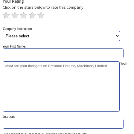
Your Rating:
Click on the stars below to rate this company
Company Interaction
Your First Name:
Your
Location:
Press submit below to record your opinion, first name and county.