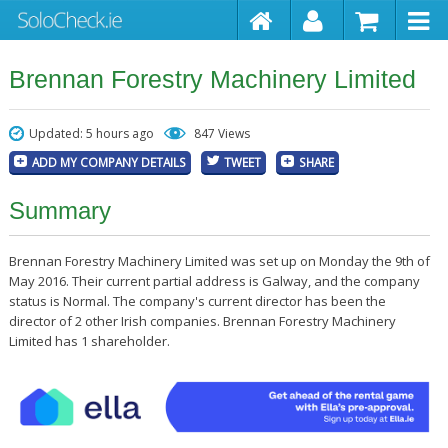
Brennan Forestry Machinery Limited
Updated: 5 hours ago
847 Views
ADD MY COMPANY DETAILS
TWEET
SHARE
Summary
Brennan Forestry Machinery Limited was set up on Monday the 9th of
May 2016. Their current partial address is Galway, and the company
status is Normal. The company's current director has been the
director of 2 other Irish companies. Brennan Forestry Machinery
Limited has 1 shareholder.