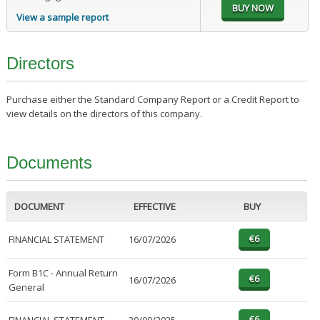
View a sample report
Directors
Purchase either the Standard Company Report or a Credit Report to
view details on the directors of this company.
Documents
DOCUMENT
EFFECTIVE
BUY
FINANCIAL STATEMENT
16/07/2026
Form B1C - Annual Return
16/07/2026
General