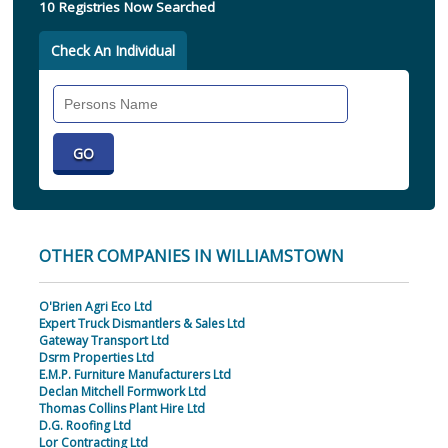
10 Registries Now Searched
Check An Individual
Search
Individual
OTHER COMPANIES IN WILLIAMSTOWN
O'Brien Agri Eco Ltd
Expert Truck Dismantlers & Sales Ltd
Gateway Transport Ltd
Dsrm Properties Ltd
E.M.P. Furniture Manufacturers Ltd
Declan Mitchell Formwork Ltd
Thomas Collins Plant Hire Ltd
D.G. Roofing Ltd
Lor Contracting Ltd