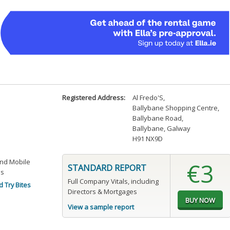
Registered Address:
Al Fredo'S
,
Ballybane Shopping Centre
,
Ballybane Road
,
Ballybane, Galway
H91 NX9D
and Mobile
€3
STANDARD REPORT
es
Full Company Vitals, including
 Try Bites
Directors & Mortgages
View a sample report