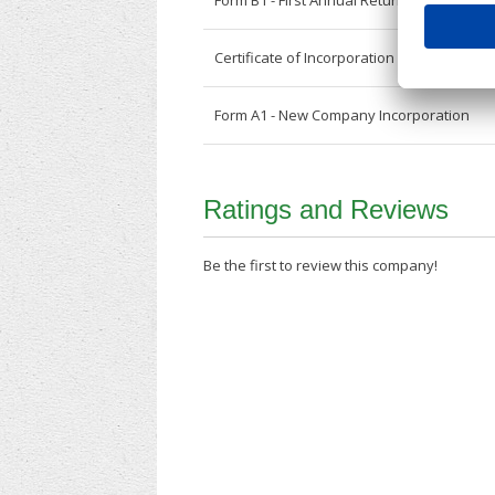
Form B1 - First Annual Return
Certificate of Incorporation
Form A1 - New Company Incorporation
Ratings and Reviews
Be the first to review this company!