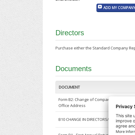
ADD MY COMPANY 
Directors
Purchase either the Standard Company Repor
Documents
DOCUMENT
Form B2: Change of Company Registered
Office Address
B10 CHANGE IN DIRECTORS/SECRETARY