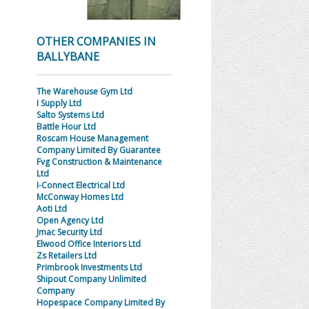
OTHER COMPANIES IN
BALLYBANE
The Warehouse Gym Ltd
I Supply Ltd
Salto Systems Ltd
Battle Hour Ltd
Roscam House Management
Company Limited By Guarantee
Fvg Construction & Maintenance
Ltd
I-Connect Electrical Ltd
McConway Homes Ltd
Aoti Ltd
Open Agency Ltd
Jmac Security Ltd
Elwood Office Interiors Ltd
Zs Retailers Ltd
Primbrook Investments Ltd
Shipout Company Unlimited
Company
Hopespace Company Limited By