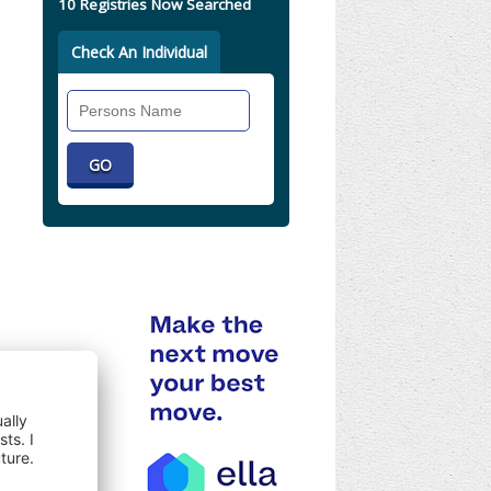
10 Registries Now Searched
Check An Individual
Search
Individual