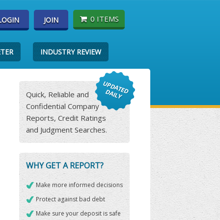
0 ITEMS
LOGIN
JOIN
ETER
INDUSTRY REVIEW
Quick, Reliable and
Confidential Company
Reports, Credit Ratings
and Judgment Searches.
WHY GET A REPORT?
Make more informed decisions
Protect against bad debt
Make sure your deposit is safe