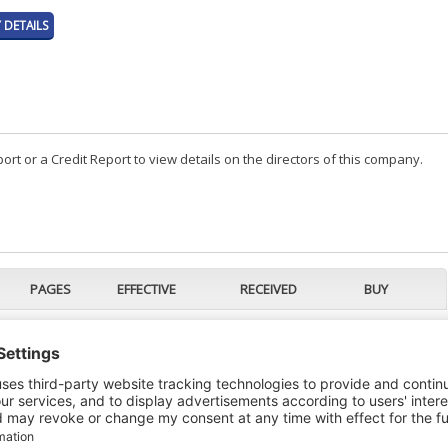
DETAILS
t or a Credit Report to view details on the directors of this company.
PAGES
EFFECTIVE
RECEIVED
BUY
2
24/01/2024
24/01/2024
4
16/01/2024
16/01/2024