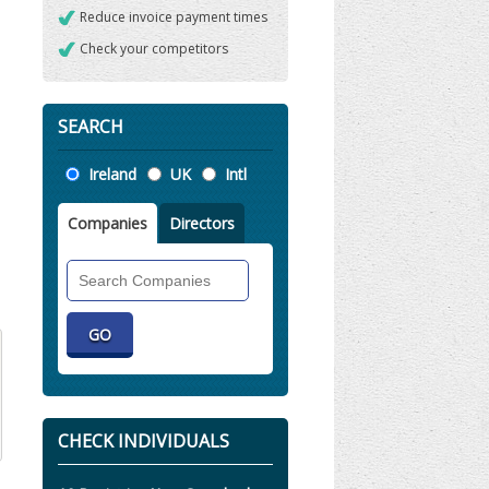
Reduce invoice payment times
Check your competitors
SEARCH
Location
Ireland
UK
Intl
Companies
Directors
Search
Companies
CHECK INDIVIDUALS