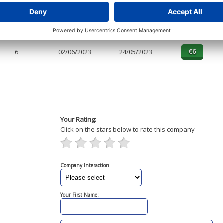
4
02/12/2023
15/01/2024
1
02/06/2023
24/05/2023
6
02/06/2023
24/05/2023
Your Rating:
Click on the stars below to rate this company
Company Interaction
Your First Name: