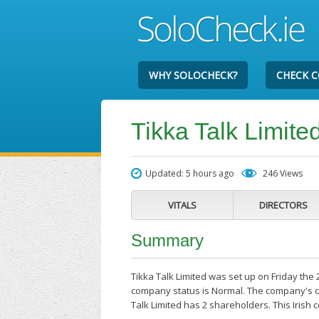
WHY SOLOCHECK?
CHECK 
Tikka Talk Limite
Updated: 5 hours ago
246 Views
VITALS
DIRECTORS
Summary
Tikka Talk Limited was set up on Friday the 
company status is Normal. The company's cur
Talk Limited has 2 shareholders. This Irish