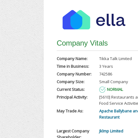
Company Vitals
Company Name:
Tikka Talk Limited
Time in Business:
3 Years
Company Number:
742586
Company Size:
Small Company
Current Status:
NORMAL
Principal Activity:
[5610] Restaurants 
Food Service Activiti
May Trade As:
Apache Ballybane and
Restaurant
Largest Company
Jklmp Limited
Shareholder: