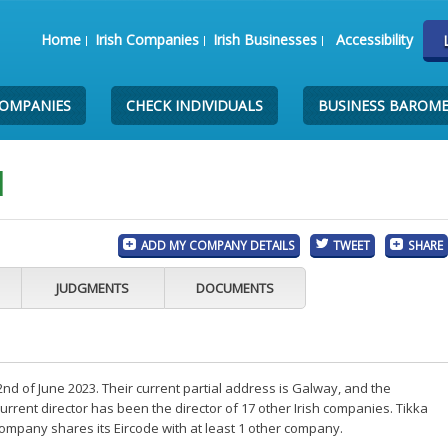
Home
Irish Companies
Irish Businesses
Accessibility
COMPANIES
CHECK INDIVIDUALS
BUSINESS BAROM
d
ADD MY COMPANY DETAILS
TWEET
SHARE
JUDGMENTS
DOCUMENTS
2nd of June 2023. Their current partial address is Galway, and the
rent director has been the director of 17 other Irish companies. Tikka
 company shares its Eircode with at least 1 other company.