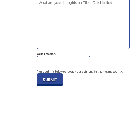
Your Location:
Press submit below to record your opinion, first name and county.