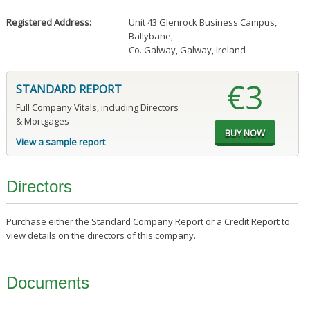
Registered Address:
Unit 43 Glenrock Business Campus
,
Ballybane
,
Co. Galway, Galway, Ireland
€3
STANDARD REPORT
Full Company Vitals, including Directors
& Mortgages
View a sample report
Directors
Purchase either the Standard Company Report or a Credit Report to
view details on the directors of this company.
Documents