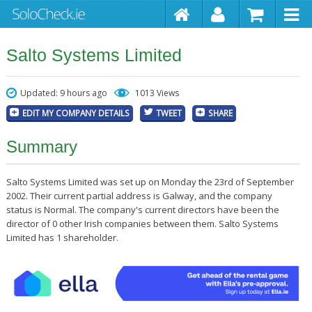
Salto Systems Limited
Updated: 9 hours ago
1013 Views
EDIT MY COMPANY DETAILS
TWEET
SHARE
Summary
Salto Systems Limited was set up on Monday the 23rd of September
2002. Their current partial address is Galway, and the company
status is Normal. The company's current directors have been the
director of 0 other Irish companies between them. Salto Systems
Limited has 1 shareholder.