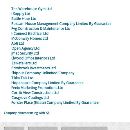
The Warehouse Gym Ltd
I Supply Ltd
Battle Hour Ltd
Roscam House Management Company Limited By Guarantee
Fvg Construction & Maintenance Ltd
I-Connect Electrical Ltd
McConway Homes Ltd
Aoti Ltd
Open Agency Ltd
Jmac Security Ltd
Elwood Office Interiors Ltd
Zs Retailers Ltd
Primbrook Investments Ltd
Shipout Company Unlimited Company
Tikka Talk Ltd
Hopespace Company Limited By Guarantee
Fenix Marketing Promotions Ltd
Corrib View Construction Ltd
Cosgrove Coatings Ltd
Forster Place (Estate) Company Limited By Guarantee
Company Names starting with SA