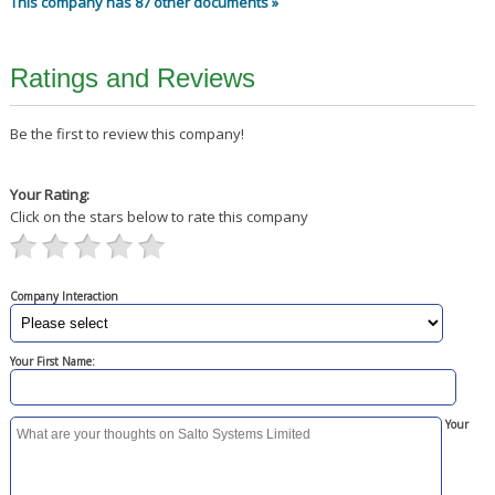
This company has 87 other documents »
Ratings and Reviews
Be the first to review this company!
Your Rating:
Click on the stars below to rate this company
Company Interaction
Your First Name:
Your