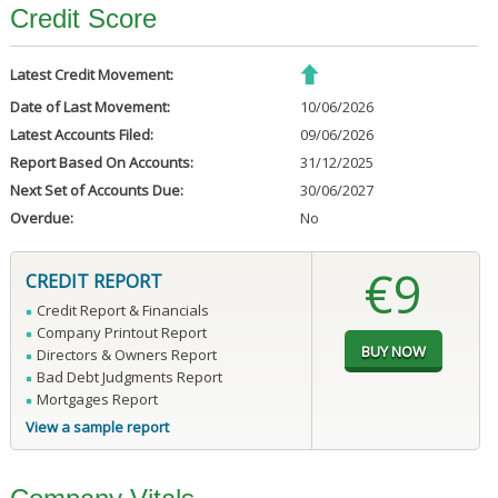
Credit Score
Latest Credit Movement:
Date of Last Movement:
10/06/2026
Latest Accounts Filed:
09/06/2026
Report Based On Accounts:
31/12/2025
Next Set of Accounts Due:
30/06/2027
Overdue:
No
€9
CREDIT REPORT
Credit Report & Financials
Company Printout Report
Directors & Owners Report
Bad Debt Judgments Report
Mortgages Report
View a sample report