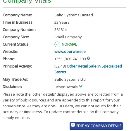
Company Vitals
Company Name:
Salto Systems Limited
Time in Business:
23 Years
Company Number:
361814
Company Size:
Small Company
Current Status:
NORMAL
Website:
www.doorware.ie
Phone:
+353 (0)91 743 100
Principal Activity:
[52.48]
Other Retail Sale in Specialized
Stores
May Trade As:
Salto Systems Ltd
Disclaimer:
Other Details
Please note the 'other details' displayed above are collected from a
variety of public sources and are appended to this report for your
convenience. As they are non-CRO data, we can not vouch for their
accuracy or timeliness. To update contact details on this company
simply email us
EDIT MY COMPANY DETAILS