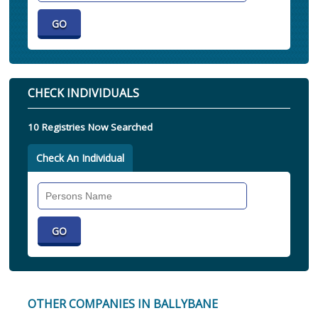
CHECK INDIVIDUALS
10 Registries Now Searched
Check An Individual
Search
Individual
OTHER COMPANIES IN BALLYBANE