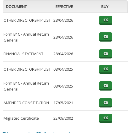
DOCUMENT
EFFECTIVE
BUY
OTHER DIRECTORSHIP LIST
28/04/2026
Form B1C - Annual Return
28/04/2026
General
FINANCIAL STATEMENT
28/04/2026
OTHER DIRECTORSHIP LIST
08/04/2025
Form B1C - Annual Return
08/04/2025
General
AMENDED CONSTITUTION
17/05/2021
Migrated Certificate
23/09/2002