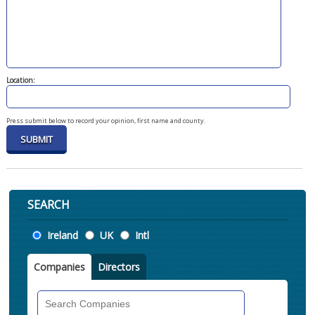
Location:
Press submit below to record your opinion, first name and county.
SEARCH
Location
Ireland
UK
Intl
Companies
Directors
Search
Companies