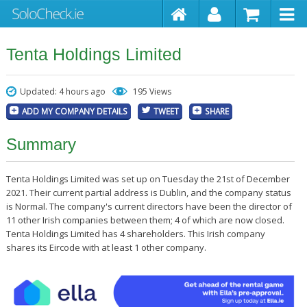
Tenta Holdings Limited
Updated: 4 hours ago
195 Views
ADD MY COMPANY DETAILS
TWEET
SHARE
Summary
Tenta Holdings Limited was set up on Tuesday the 21st of December
2021. Their current partial address is Dublin, and the company status
is Normal. The company's current directors have been the director of
11 other Irish companies between them; 4 of which are now closed.
Tenta Holdings Limited has 4 shareholders. This Irish company
shares its Eircode with at least 1 other company.