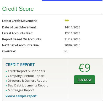
Credit Score
Latest Credit Movement:
Date of Last Movement:
14/11/2025
Latest Accounts Filed:
12/11/2025
Report Based On Accounts:
31/12/2024
Next Set of Accounts Due:
30/09/2026
Overdue:
No
€9
CREDIT REPORT
Credit Report & Financials
Company Printout Report
Directors & Owners Report
Bad Debt Judgments Report
Mortgages Report
View a sample report