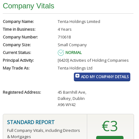
Company Vitals
Company Name:
Tenta Holdings Limited
Time in Business:
4 Years
Company Number:
710618
Company Size:
Small Company
Current Status:
NORMAL
Principal Activity:
[6420] Activities of Holding Companies
May Trade As:
Tenta Holdings Ltd
ADD MY COMPANY DETAILS
Registered Address:
45 Barnhill Ave
,
Dalkey, Dublin
A96 WY42
€3
STANDARD REPORT
Full Company Vitals, including Directors
& Mortgages