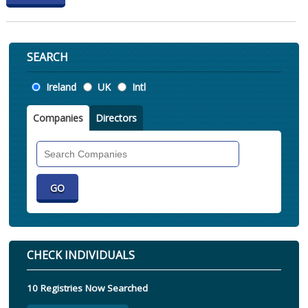
SEARCH
Location
Ireland
UK
Intl
Companies
Directors
Search
Companies
CHECK INDIVIDUALS
10 Registries Now Searched