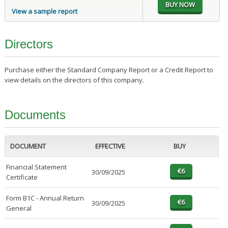
View a sample report
Directors
Purchase either the Standard Company Report or a Credit Report to
view details on the directors of this company.
Documents
DOCUMENT
EFFECTIVE
BUY
Financial Statement
30/09/2025
Certificate
Form B1C - Annual Return
30/09/2025
General