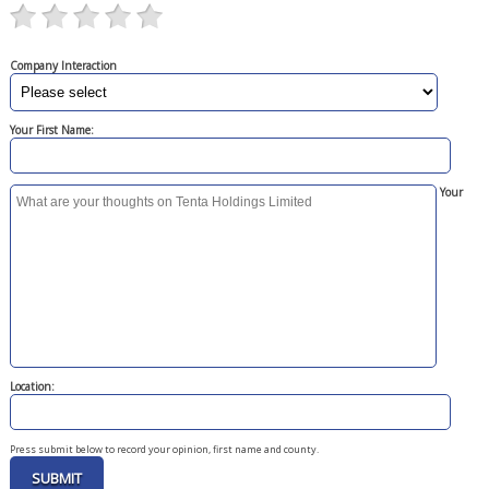
Company Interaction
Your First Name:
Your
Location:
Press submit below to record your opinion, first name and county.