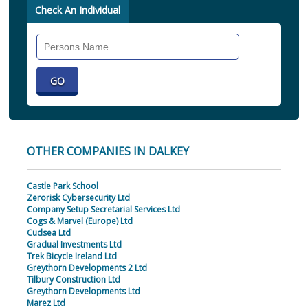
Check An Individual
Search
Individual
OTHER COMPANIES IN DALKEY
Castle Park School
Zerorisk Cybersecurity Ltd
Company Setup Secretarial Services Ltd
Cogs & Marvel (Europe) Ltd
Cudsea Ltd
Gradual Investments Ltd
Trek Bicycle Ireland Ltd
Greythorn Developments 2 Ltd
Tilbury Construction Ltd
Greythorn Developments Ltd
Marez Ltd