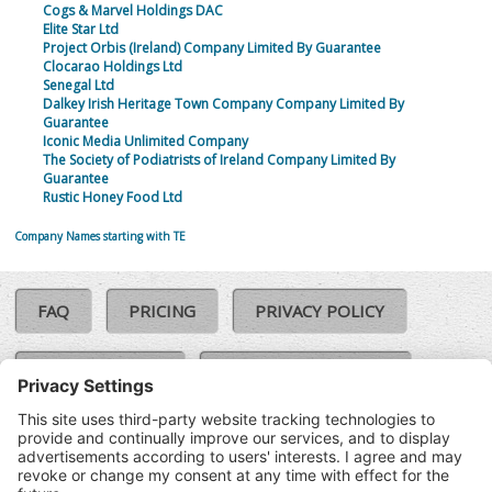
Cogs & Marvel Holdings DAC
Elite Star Ltd
Project Orbis (Ireland) Company Limited By Guarantee
Clocarao Holdings Ltd
Senegal Ltd
Dalkey Irish Heritage Town Company Company Limited By
Guarantee
Iconic Media Unlimited Company
The Society of Podiatrists of Ireland Company Limited By
Guarantee
Rustic Honey Food Ltd
Company Names starting with TE
FAQ
PRICING
PRIVACY POLICY
COOKIE POLICY
COMPLAINTS POLICY
TERMS & CONDITIONS