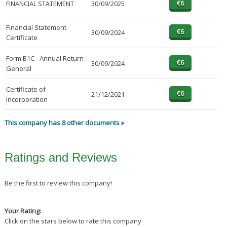
FINANCIAL STATEMENT
30/09/2025
Financial Statement
30/09/2024
Certificate
Form B1C - Annual Return
30/09/2024
General
Certificate of
21/12/2021
Incorporation
This company has 8 other documents »
Ratings and Reviews
Be the first to review this company!
Your Rating:
Click on the stars below to rate this company