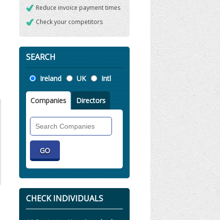
Reduce invoice payment times
Check your competitors
SEARCH
Location
Ireland
UK
Intl
Companies
Directors
Search
Companies
CHECK INDIVIDUALS