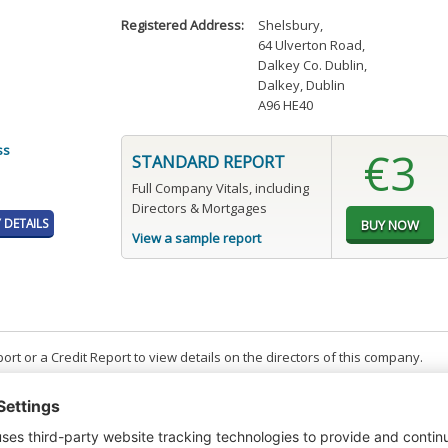
Registered Address:
Shelsbury
,
64 Ulverton Road
,
Dalkey Co. Dublin
,
Dalkey, Dublin
A96 HE40
ss
€3
STANDARD REPORT
Full Company Vitals, including
Directors & Mortgages
DETAILS
View a sample report
t or a Credit Report to view details on the directors of this company.