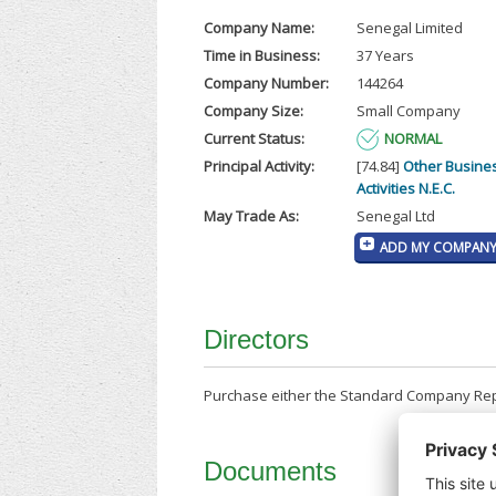
Company Name:
Senegal Limited
Time in Business:
37 Years
Company Number:
144264
Company Size:
Small Company
Current Status:
NORMAL
Principal Activity:
[74.84]
Other Busine
Activities N.E.C.
May Trade As:
Senegal Ltd
ADD MY COMPANY 
Directors
Purchase either the Standard Company Repor
Documents