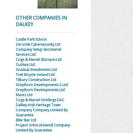
OTHER COMPANIES IN
DALKEY
Castle Park School
Zerorisk Cybersecurity Ltd
Company Setup Secretarial
Services Ltd
Cogs & Marvel (Europe) Ltd
Cudsea Ltd
Gradual Investments Ltd
Trek Bicycle Ireland Ltd
Tilbury Construction Ltd
Greythorn Developments 2 Ltd
Greythorn Developments Ltd
Marez Ltd
Cogs & Marvel Holdings DAC
Dalkey Irish Heritage Town
Company Company Limited By
Guarantee
Elite Star Ltd
Project Orbis (Ireland) Company
Limited By Guarantee