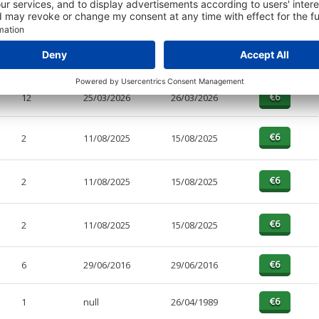
PAGES
EFFECTIVE
RECEIVED
BUY
5
25/03/2026
26/03/2026
12
25/03/2026
26/03/2026
2
11/08/2025
15/08/2025
2
11/08/2025
15/08/2025
2
11/08/2025
15/08/2025
6
29/06/2016
29/06/2016
1
null
26/04/1989