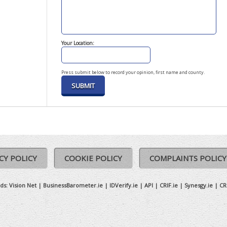
Your Location:
Press submit below to record your opinion, first name and county.
CY POLICY
COOKIE POLICY
COMPLAINTS POLICY
ds:
Vision Net
|
BusinessBarometer.ie
|
IDVerify.ie
|
API
|
CRIF.ie
|
Synesgy.ie
|
CR