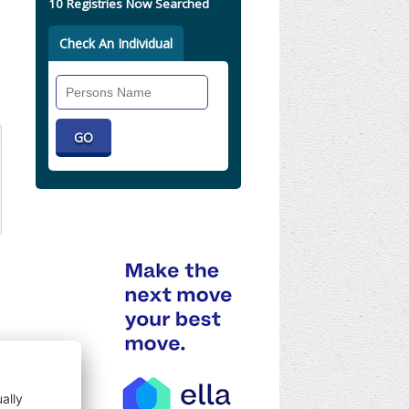
10 Registries Now Searched
Check An Individual
Search
Individual