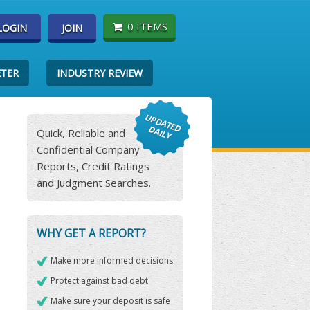
0 ITEMS
LOGIN
JOIN
ETER
INDUSTRY REVIEW
Quick, Reliable and
Confidential Company
Reports, Credit Ratings
and Judgment Searches.
WHY GET A REPORT?
Make more informed decisions
Protect against bad debt
Make sure your deposit is safe