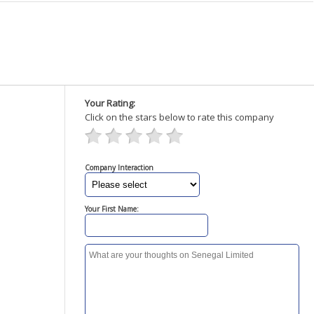
Your Rating:
Click on the stars below to rate this company
Company Interaction
Your First Name: