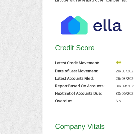
Eircode with at least 3 other companies.
Credit Score
Latest Credit Movement:
Date of Last Movement:
28/03/202
Latest Accounts Filed:
26/03/202
Report Based On Accounts:
30/09/202
Next Set of Accounts Due:
30/06/202
Overdue:
No
Company Vitals