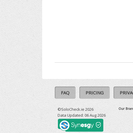
FAQ
PRICING
PRIVA
Our Bran
©SoloCheck.ie 2026
Data Updated: 06 Aug 2026