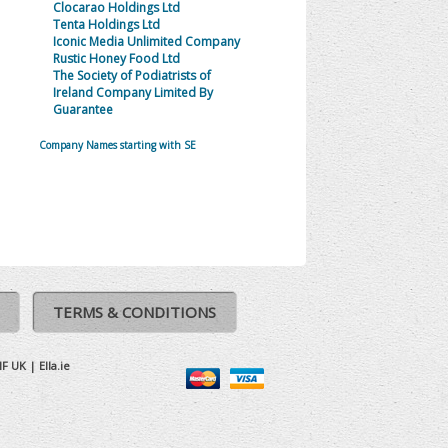
Clocarao Holdings Ltd
Tenta Holdings Ltd
Iconic Media Unlimited Company
Rustic Honey Food Ltd
The Society of Podiatrists of
Ireland Company Limited By
Guarantee
Company Names starting with SE
TERMS & CONDITIONS
IF UK
|
Ella.ie