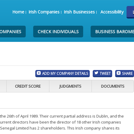
Home
Irish Companies
Irish Businesses
Accessibility
COMPANIES
CHECK INDIVIDUALS
BUSINESS BAROM
ADD MY COMPANY DETAILS
TWEET
SHARE
CREDIT SCORE
JUDGMENTS
DOCUMENTS
 26th of April 1989. Their current partial address is Dublin, and the
rrent directors have been the director of 18 other Irish companies
Senegal Limited has 2 shareholders. This Irish company shares its