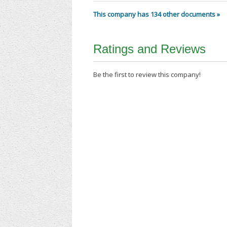
This company has 134 other documents »
Ratings and Reviews
Be the first to review this company!