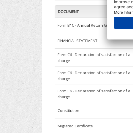
DOCUMENT
Form B1C - Annual Return General
FINANCIAL STATEMENT
Form C6 - Declaration of satisfaction of a
charge
Form C6 - Declaration of satisfaction of a
charge
Form C6 - Declaration of satisfaction of a
charge
Constitution
Migrated Certificate