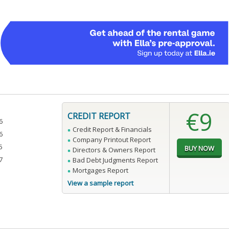
€9
CREDIT REPORT
6
Credit Report & Financials
6
Company Printout Report
5
Directors & Owners Report
7
Bad Debt Judgments Report
Mortgages Report
View a sample report