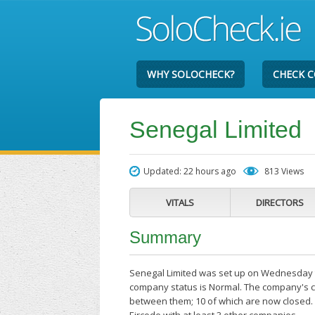
WHY SOLOCHECK?
CHECK 
Senegal Limited
Updated: 22 hours ago
813 Views
VITALS
DIRECTORS
Summary
Senegal Limited was set up on Wednesday the
company status is Normal. The company's cu
between them; 10 of which are now closed. 