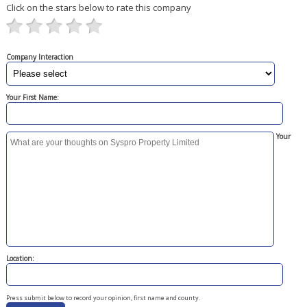
Click on the stars below to rate this company
Company Interaction
Your First Name:
Your
Location:
Press submit below to record your opinion, first name and county.