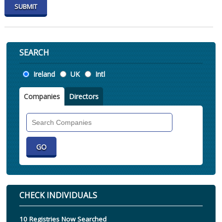
SEARCH
Location
Ireland
UK
Intl
Companies
Directors
Search
Companies
CHECK INDIVIDUALS
10 Registries Now Searched