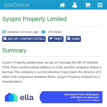
Syspro Property Limited
Updated: 22 hours ago
276 Views
ADD MY COMPANY DETAILS
TWEET
SHARE
Summary
Syspro Property Limited was set up on Tuesday the 9th of October
2018. Their current partial address is Cork, and the company status is
Normal. The company's current directors have been the director of 3
other Irish companies between them. Syspro Property Limited has 2
shareholders.