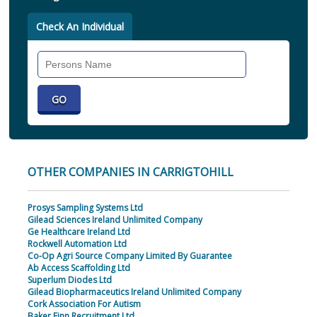
Check An Individual
Search
Individual
OTHER COMPANIES IN CARRIGTOHILL
Prosys Sampling Systems Ltd
Gilead Sciences Ireland Unlimited Company
Ge Healthcare Ireland Ltd
Rockwell Automation Ltd
Co-Op Agri Source Company Limited By Guarantee
Ab Access Scaffolding Ltd
Superlum Diodes Ltd
Gilead Biopharmaceutics Ireland Unlimited Company
Cork Association For Autism
Baker Finn Recruitment Ltd