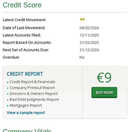
Credit Score
Latest Credit Movement:
Date of Last Movement:
04/02/2026
Latest Accounts Filed:
12/11/2025
Report Based On Accounts:
31/03/2025
Next Set of Accounts Due:
31/12/2026
Overdue:
No
€9
CREDIT REPORT
Credit Report & Financials
Company Printout Report
Directors & Owners Report
Bad Debt Judgments Report
Mortgages Report
View a sample report
Company Vitals