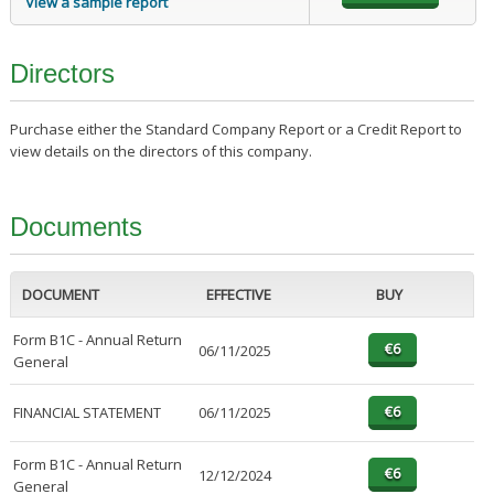
View a sample report
Directors
Purchase either the Standard Company Report or a Credit Report to
view details on the directors of this company.
Documents
DOCUMENT
EFFECTIVE
BUY
Form B1C - Annual Return
06/11/2025
General
FINANCIAL STATEMENT
06/11/2025
Form B1C - Annual Return
12/12/2024
General