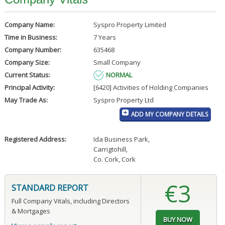
Company Name:
Syspro Property Limited
Time in Business:
7 Years
Company Number:
635468
Company Size:
Small Company
Current Status:
NORMAL
Principal Activity:
[6420] Activities of Holding Companies
May Trade As:
Syspro Property Ltd
ADD MY COMPANY DETAILS
Registered Address:
Ida Business Park
,
Carrigtohill
,
Co. Cork, Cork
€3
STANDARD REPORT
Full Company Vitals, including Directors
& Mortgages