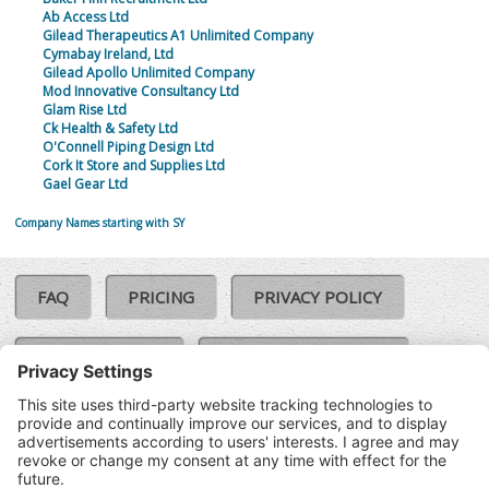
Ab Access Ltd
Gilead Therapeutics A1 Unlimited Company
Cymabay Ireland, Ltd
Gilead Apollo Unlimited Company
Mod Innovative Consultancy Ltd
Glam Rise Ltd
Ck Health & Safety Ltd
O'Connell Piping Design Ltd
Cork It Store and Supplies Ltd
Gael Gear Ltd
Company Names starting with SY
FAQ
PRICING
PRIVACY POLICY
COOKIE POLICY
COMPLAINTS POLICY
TERMS & CONDITIONS
Our Brands:
©SoloCheck.ie