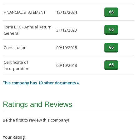
FINANCIAL STATEMENT
12/12/2024
Form B1C - Annual Return
31/12/2023
General
Constitution
09/10/2018
Certificate of
09/10/2018
Incorporation
This company has 19 other documents »
Ratings and Reviews
Be the first to review this company!
Your Rating: