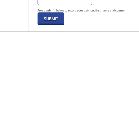
Press submit below to record your opinion, first name and county.