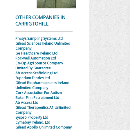
OTHER COMPANIES IN
CARRIGTOHILL
Prosys Sampling Systems Ltd
Gilead Sciences Ireland Unlimited
Company
Ge Healthcare Ireland Ltd
Rockwell Automation Ltd
Co-Op Agri Source Company
Limited By Guarantee
Ab Access Scaffolding Ltd
Superlum Diodes Ltd
Gilead Biopharmaceutics Ireland
Unlimited Company
Cork Association For Autism
Baker Finn Recruitment Ltd
Ab Access Ltd
Gilead Therapeutics A1 Unlimited
Company
Syspro Property Ltd
Cymabay Ireland, Ltd
Gilead Apollo Unlimited Company