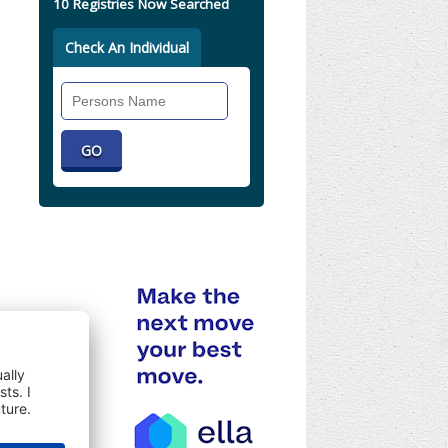
10 Registries Now Searched
Check An Individual
Search
Individual