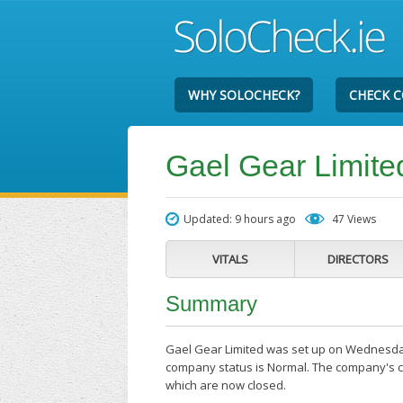
WHY SOLOCHECK?
CHECK 
Gael Gear Limite
Updated: 9 hours ago
47 Views
VITALS
DIRECTORS
Summary
Gael Gear Limited was set up on Wednesday t
company status is Normal. The company's cur
which are now closed.