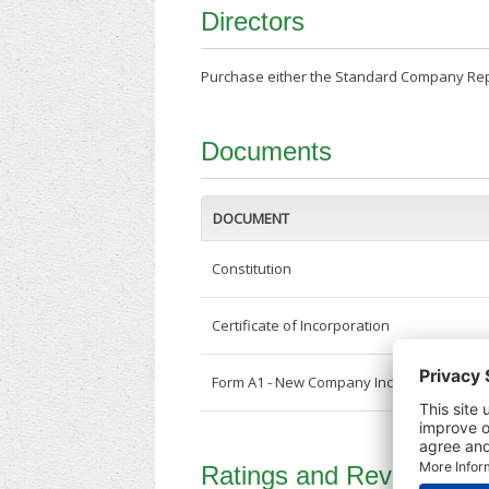
Directors
Purchase either the Standard Company Repor
Documents
DOCUMENT
Constitution
Certificate of Incorporation
Form A1 - New Company Incorporation
Ratings and Reviews