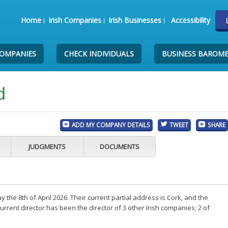
Home
Irish Companies
Irish Businesses
Accessibility
COMPANIES
CHECK INDIVIDUALS
BUSINESS BAROM
d
ADD MY COMPANY DETAILS
TWEET
SHARE
JUDGMENTS
DOCUMENTS
he 8th of April 2026. Their current partial address is Cork, and the
rent director has been the director of 3 other Irish companies; 2 of