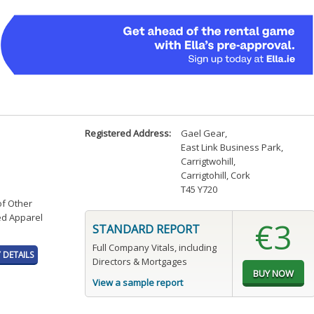
Registered Address:
Gael Gear
,
East Link Business Park,
Carrigtwohill
,
Carrigtohill, Cork
T45 Y720
of Other
ed Apparel
€3
STANDARD REPORT
Full Company Vitals, including
DETAILS
Directors & Mortgages
View a sample report