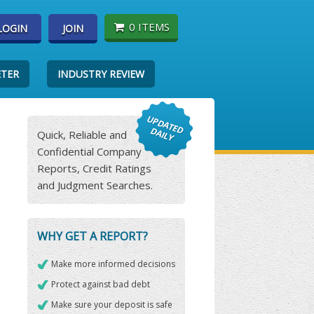
0 ITEMS
LOGIN
JOIN
ETER
INDUSTRY REVIEW
Quick, Reliable and
Confidential Company
Reports, Credit Ratings
and Judgment Searches.
WHY GET A REPORT?
Make more informed decisions
Protect against bad debt
Make sure your deposit is safe