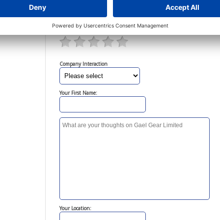
Your Rating:
Click on the stars below to rate this company
Company Interaction
Your First Name:
Your Location: