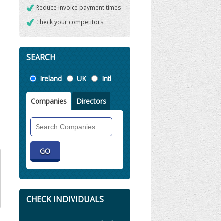
Reduce invoice payment times
Check your competitors
SEARCH
Location
Ireland
UK
Intl
Companies
Directors
Search
Companies
CHECK INDIVIDUALS