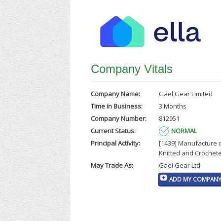
Company Vitals
Company Name:
Gael Gear Limited
Time in Business:
3 Months
Company Number:
812951
Current Status:
NORMAL
Principal Activity:
[1439] Manufacture 
Knitted and Crochet
May Trade As:
Gael Gear Ltd
ADD MY COMPANY 