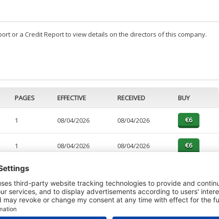
t or a Credit Report to view details on the directors of this company.
PAGES
EFFECTIVE
RECEIVED
BUY
1
08/04/2026
08/04/2026
1
08/04/2026
08/04/2026
5
08/04/2026
08/04/2026