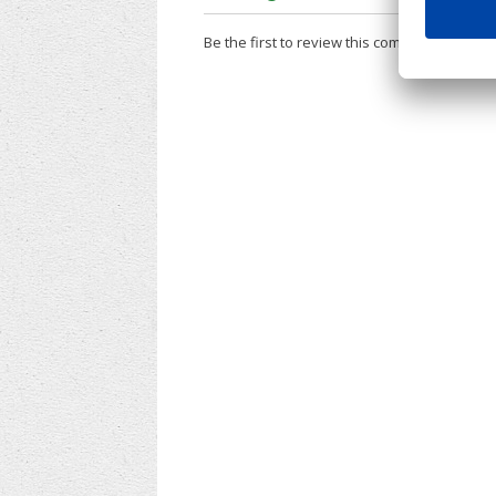
Be the first to review this company!