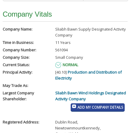
Company Vitals
Company Name:
Sliabh Bawn Supply Designated Activity
Company
Time in Business:
11 Years
Company Number:
561094
Company Size:
Small Company
Current Status:
NORMAL
Principal Activity:
[40.10]
Production and Distribution of
Electricity
May Trade As:
Largest Company
Sliabh Bawn Wind Holdings Designated
Shareholder:
Activity Company
ADD MY COMPANY DETAILS
Registered Address:
Dublin Road
,
Newtownmountkennedy
,