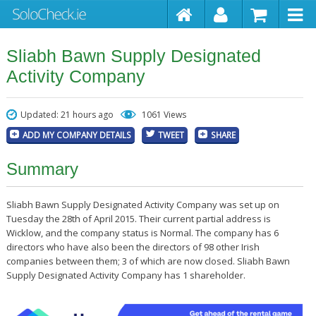
Sliabh Bawn Supply Designated
Activity Company
Updated: 21 hours ago
1061 Views
ADD MY COMPANY DETAILS
TWEET
SHARE
Summary
Sliabh Bawn Supply Designated Activity Company was set up on
Tuesday the 28th of April 2015. Their current partial address is
Wicklow, and the company status is Normal. The company has 6
directors who have also been the directors of 98 other Irish
companies between them; 3 of which are now closed. Sliabh Bawn
Supply Designated Activity Company has 1 shareholder.