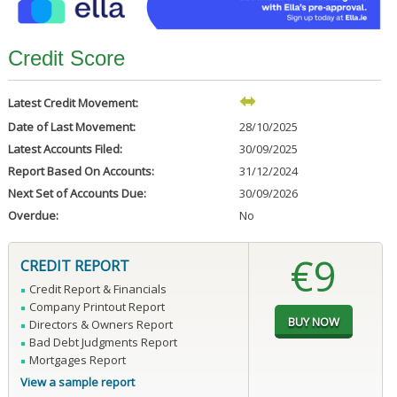
Credit Score
Latest Credit Movement:
Date of Last Movement:
28/10/2025
Latest Accounts Filed:
30/09/2025
Report Based On Accounts:
31/12/2024
Next Set of Accounts Due:
30/09/2026
Overdue:
No
€9
CREDIT REPORT
Credit Report & Financials
Company Printout Report
Directors & Owners Report
Bad Debt Judgments Report
Mortgages Report
View a sample report