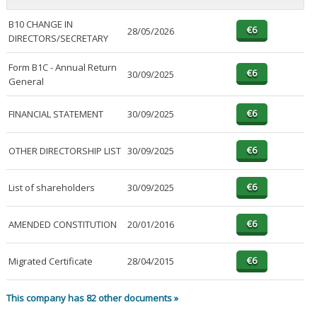
B10 CHANGE IN
28/05/2026
DIRECTORS/SECRETARY
Form B1C - Annual Return
30/09/2025
General
FINANCIAL STATEMENT
30/09/2025
OTHER DIRECTORSHIP LIST
30/09/2025
List of shareholders
30/09/2025
AMENDED CONSTITUTION
20/01/2016
Migrated Certificate
28/04/2015
This company has 82 other documents »