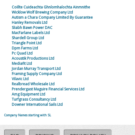
Coillte Cuideachta Ghníomhaíochta Ainmnithe
Wicklow Wolf Brewing Company Ltd
Autism a Chara Company Limited By Guarantee
Hanley Removals Ltd
Sliabh Bawn Power DAC
MacFarlane Labels Ltd
Shardell Group Ltd
Triangle Point Ltd
Dpm Farms Ltd
Pc Quad Ltd
Acoustik Productions Ltd
Mediafit Ltd
Jordan Murray Transport Ltd
Framing Supply Company Ltd
Vilavic Ltd
Realbread Wholesale Ltd
Prendergast Maguire Financial Services Ltd
Amg Equipment Ltd
Turfgrass Consultancy Ltd
Downer International Sails Ltd
Company Names starting with SL