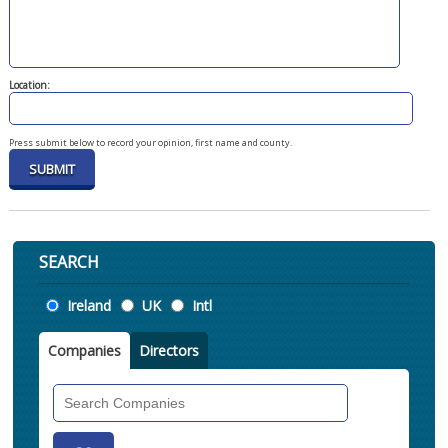
Location:
Press submit below to record your opinion, first name and county.
SEARCH
Location
Ireland
UK
Intl
Companies
Directors
Search
Companies