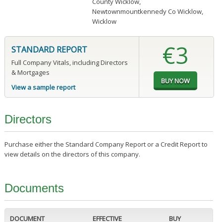
County Wicklow
,
Newtownmountkennedy Co Wicklow,
Wicklow
€3
STANDARD REPORT
Full Company Vitals, including Directors
& Mortgages
View a sample report
Directors
Purchase either the Standard Company Report or a Credit Report to
view details on the directors of this company.
Documents
DOCUMENT
EFFECTIVE
BUY