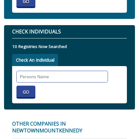
CHECK INDIVIDUALS
10 Registries Now Searched
Check An Individual
Search
Individual
OTHER COMPANIES IN
NEWTOWNMOUNTKENNEDY