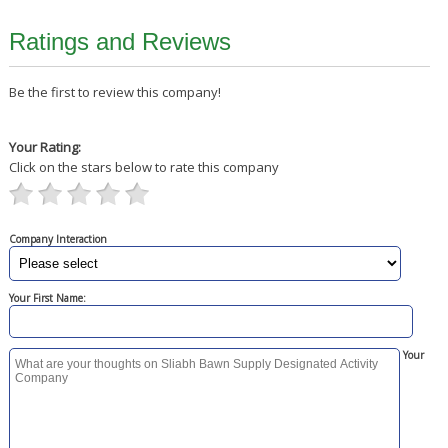
Ratings and Reviews
Be the first to review this company!
Your Rating:
Click on the stars below to rate this company
Company Interaction
Your First Name:
Your