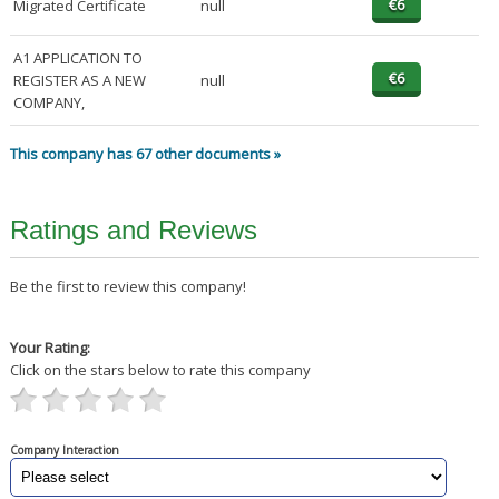
Migrated Certificate
null
A1 APPLICATION TO
REGISTER AS A NEW
null
COMPANY,
This company has 67 other documents »
Ratings and Reviews
Be the first to review this company!
Your Rating:
Click on the stars below to rate this company
Company Interaction