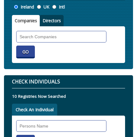
Location
Ireland
UK
Intl
Companies
Directors
Search
Companies
CHECK INDIVIDUALS
10 Registries Now Searched
Check An Individual
Search
Individual