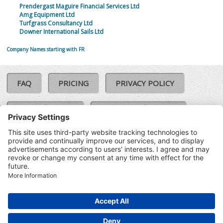
Prendergast Maguire Financial Services Ltd
Amg Equipment Ltd
Turfgrass Consultancy Ltd
Downer International Sails Ltd
Company Names starting with FR
FAQ
PRICING
PRIVACY POLICY
COOKIE POLICY
COMPLAINTS POLICY
TERMS & CONDITIONS
Our Brands:
©SoloCheck.ie
Vision Net
|
2026
BusinessBarometer.ie
|
Data
IDVerify.ie
|
API
|
Updated: 05
CRIF.ie
|
Aug 2026
Synesgy.ie
|
CRIF UK
|