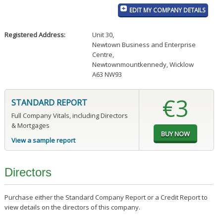
EDIT MY COMPANY DETAILS
Registered Address:
Unit 30
,
Newtown Business and Enterprise
Centre
,
Newtownmountkennedy, Wicklow
A63 NW93
€3
STANDARD REPORT
Full Company Vitals, including Directors
& Mortgages
View a sample report
Directors
Purchase either the Standard Company Report or a Credit Report to
view details on the directors of this company.