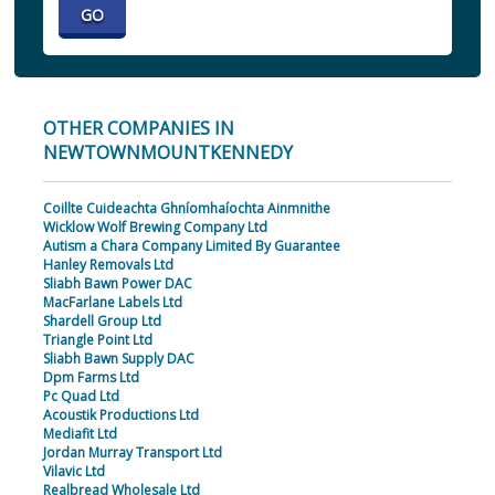
OTHER COMPANIES IN
NEWTOWNMOUNTKENNEDY
Coillte Cuideachta Ghníomhaíochta Ainmnithe
Wicklow Wolf Brewing Company Ltd
Autism a Chara Company Limited By Guarantee
Hanley Removals Ltd
Sliabh Bawn Power DAC
MacFarlane Labels Ltd
Shardell Group Ltd
Triangle Point Ltd
Sliabh Bawn Supply DAC
Dpm Farms Ltd
Pc Quad Ltd
Acoustik Productions Ltd
Mediafit Ltd
Jordan Murray Transport Ltd
Vilavic Ltd
Realbread Wholesale Ltd