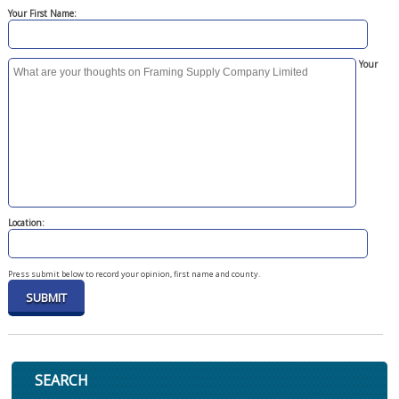
Your First Name:
Your
Location:
Press submit below to record your opinion, first name and county.
SEARCH