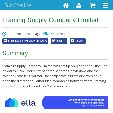
Framing Supply Company Limited
Updated: 20 hours ago
621 Views
EDIT MY COMPANY DETAILS
TWEET
SHARE
Summary
Framing Supply Company Limited was set up on Wednesday the 13th
of March 1996. Their current partial address is Wicklow, and the
company status is Normal. The company's current directors have
been the director of 0 other Irish companies between them. Framing
Supply Company Limited has 2 shareholders.