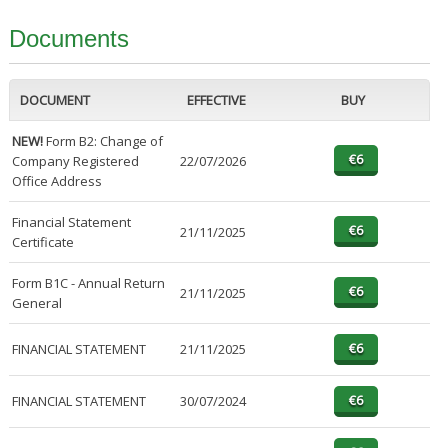
Documents
DOCUMENT
EFFECTIVE
BUY
NEW!
Form B2: Change of
Company Registered
22/07/2026
Office Address
Financial Statement
21/11/2025
Certificate
Form B1C - Annual Return
21/11/2025
General
FINANCIAL STATEMENT
21/11/2025
FINANCIAL STATEMENT
30/07/2024