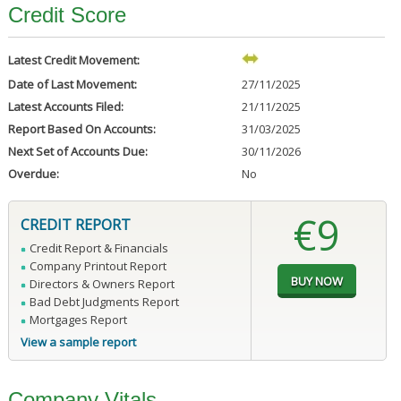
Credit Score
Latest Credit Movement:
Date of Last Movement:
27/11/2025
Latest Accounts Filed:
21/11/2025
Report Based On Accounts:
31/03/2025
Next Set of Accounts Due:
30/11/2026
Overdue:
No
€9
CREDIT REPORT
Credit Report & Financials
Company Printout Report
Directors & Owners Report
Bad Debt Judgments Report
Mortgages Report
View a sample report
Company Vitals