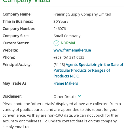
Company Name:
Framing Supply Company Limited
Time in Business:
30 Years
Company Number:
246076
Company Size:
Small Company
Current Status:
NORMAL
Website:
www.framemakers.ie
Phone:
+353 (0)1 281 0925
Principal Activity:
[51.18]
Agents Specializing in the Sale of
Particular Products or Ranges of
Products N.E.C.
May Trade As:
Frame Makers
Disclaimer:
Other Details
Please note the 'other details' displayed above are collected from a
variety of public sources and are appended to this report for your
convenience. As they are non-CRO data, we can not vouch for their
accuracy or timeliness. To update contact details on this company
simply email us