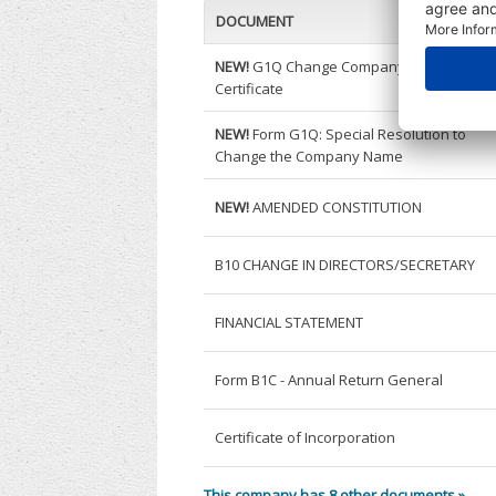
DOCUMENT
NEW!
G1Q Change Company Name
Certificate
NEW!
Form G1Q: Special Resolution to
Change the Company Name
NEW!
AMENDED CONSTITUTION
B10 CHANGE IN DIRECTORS/SECRETARY
FINANCIAL STATEMENT
Form B1C - Annual Return General
Certificate of Incorporation
This company has 8 other documents »