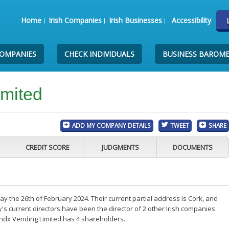
Home
Irish Companies
Irish Businesses
Accessibility
COMPANIES
CHECK INDIVIDUALS
BUSINESS BAROM
imited
ADD MY COMPANY DETAILS
TWEET
SHARE
CREDIT SCORE
JUDGMENTS
DOCUMENTS
 the 26th of February 2024. Their current partial address is Cork, and
s current directors have been the director of 2 other Irish companies
endx Vending Limited has 4 shareholders.