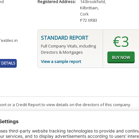
ed
Registered Address:
14 Brookfield
,
Kilbrittain
,
Cork
P72 XR83
€3
STANDARD REPORT
Textiles in
Full Company Vitals, including
Directors & Mortgages
View a sample report
DETAILS
t or a Credit Report to view details on the directors of this company.