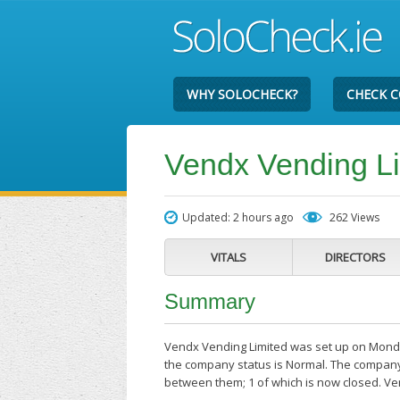
WHY SOLOCHECK?
CHECK 
Vendx Vending L
Updated: 2 hours ago
262 Views
VITALS
DIRECTORS
Summary
Vendx Vending Limited was set up on Monday
the company status is Normal. The company'
between them; 1 of which is now closed. V