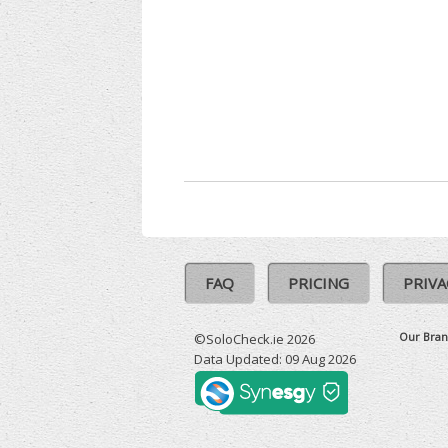
FAQ
PRICING
PRIVA
Our Bran
©SoloCheck.ie 2026
Data Updated: 09 Aug 2026