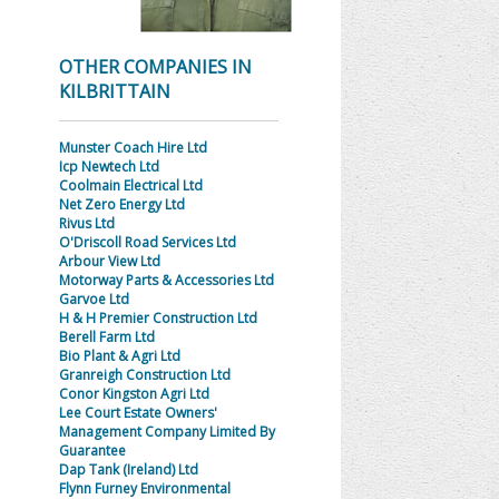
OTHER COMPANIES IN
KILBRITTAIN
Munster Coach Hire Ltd
Icp Newtech Ltd
Coolmain Electrical Ltd
Net Zero Energy Ltd
Rivus Ltd
O'Driscoll Road Services Ltd
Arbour View Ltd
Motorway Parts & Accessories Ltd
Garvoe Ltd
H & H Premier Construction Ltd
Berell Farm Ltd
Bio Plant & Agri Ltd
Granreigh Construction Ltd
Conor Kingston Agri Ltd
Lee Court Estate Owners'
Management Company Limited By
Guarantee
Dap Tank (Ireland) Ltd
Flynn Furney Environmental