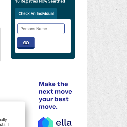
10 Registries Now Searched
Check An Individual
Search
Individual