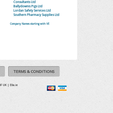
Consultants Ltd
Ballydownis Pigs Ltd
Lordan Safety Services Ltd
Southern Pharmacy Supplies Ltd
Company Names starting with VE
TERMS & CONDITIONS
IF UK
|
Ella.ie