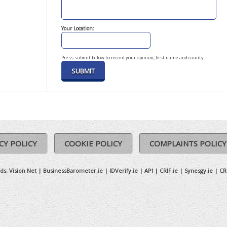
Your Location:
Press submit below to record your opinion, first name and county.
CY POLICY
COOKIE POLICY
COMPLAINTS POLICY
ds:
Vision Net
|
BusinessBarometer.ie
|
IDVerify.ie
|
API
|
CRIF.ie
|
Synesgy.ie
|
CR