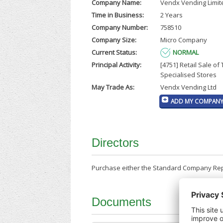
Company Name:
Vendx Vending Limit
Time in Business:
2 Years
Company Number:
758510
Company Size:
Micro Company
Current Status:
NORMAL
Principal Activity:
[4751] Retail Sale of 
Specialised Stores
May Trade As:
Vendx Vending Ltd
ADD MY COMPANY 
Directors
Purchase either the Standard Company Repor
Documents