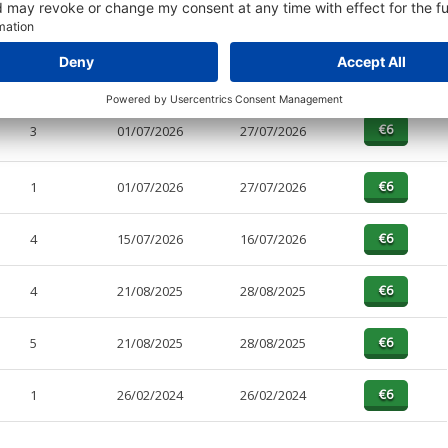
PAGES
EFFECTIVE
RECEIVED
BUY
1
01/07/2026
27/07/2026
3
01/07/2026
27/07/2026
1
01/07/2026
27/07/2026
4
15/07/2026
16/07/2026
4
21/08/2025
28/08/2025
5
21/08/2025
28/08/2025
1
26/02/2024
26/02/2024