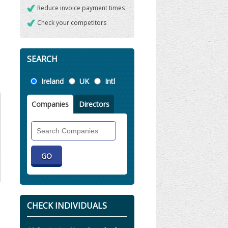
Reduce invoice payment times
Check your competitors
SEARCH
Location
Ireland
UK
Intl
Companies
Directors
Search
Companies
CHECK INDIVIDUALS