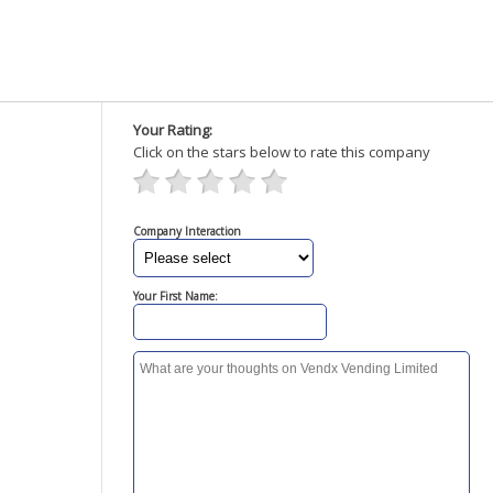
Your Rating:
Click on the stars below to rate this company
Company Interaction
Your First Name: