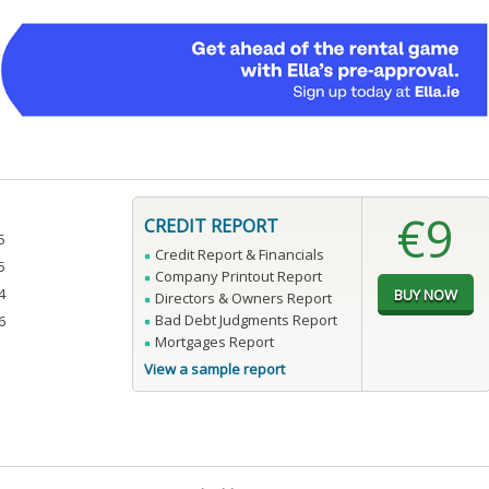
€9
CREDIT REPORT
5
Credit Report & Financials
5
Company Printout Report
4
Directors & Owners Report
Bad Debt Judgments Report
6
Mortgages Report
View a sample report