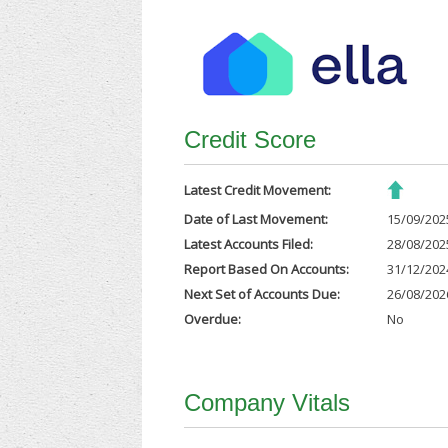
Credit Score
Latest Credit Movement:
Date of Last Movement:
15/09/202
Latest Accounts Filed:
28/08/202
Report Based On Accounts:
31/12/202
Next Set of Accounts Due:
26/08/202
Overdue:
No
Company Vitals