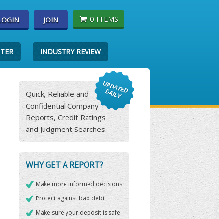
0 ITEMS
LOGIN
JOIN
ETER
INDUSTRY REVIEW
Quick, Reliable and
Confidential Company
Reports, Credit Ratings
and Judgment Searches.
WHY GET A REPORT?
Make more informed decisions
Protect against bad debt
Make sure your deposit is safe