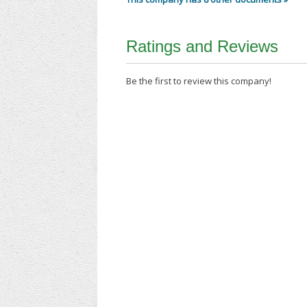
Ratings and Reviews
Be the first to review this company!