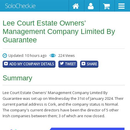
Lee Court Estate Owners'
Management Company Limited By
Guarantee
Updated: 10 hours ago
224 Views
ADD MY COMPANY DETAILS
TWEET
SHARE
Summary
Lee Court Estate Owners' Management Company Limited By
Guarantee was set up on Wednesday the 31st of January 2024. Their
current partial address is Cork, and the company status is Normal.
The company's current directors have been the director of 5 other
Irish companies between them; 3 of which are now closed.