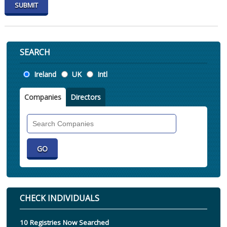
SEARCH
Location
Ireland
UK
Intl
Companies
Directors
Search
Companies
CHECK INDIVIDUALS
10 Registries Now Searched