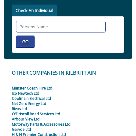
Check An Individual
Search
Individual
OTHER COMPANIES IN KILBRITTAIN
Munster Coach Hire Ltd
Icp Newtech Ltd
Coolmain Electrical Ltd
Net Zero Energy Ltd
Rivus Ltd
O'Driscoll Road Services Ltd
Arbour View Ltd
Motorway Parts & Accessories Ltd
Garvoe Ltd
H & H Premier Construction Ltd