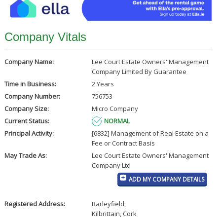
Company Vitals
Company Name:
Lee Court Estate Owners' Management
Company Limited By Guarantee
Time in Business:
2 Years
Company Number:
756753
Company Size:
Micro Company
Current Status:
NORMAL
Principal Activity:
[6832] Management of Real Estate on a
Fee or Contract Basis
May Trade As:
Lee Court Estate Owners' Management
Company Ltd
ADD MY COMPANY DETAILS
Registered Address:
Barleyfield
,
Kilbrittain, Cork