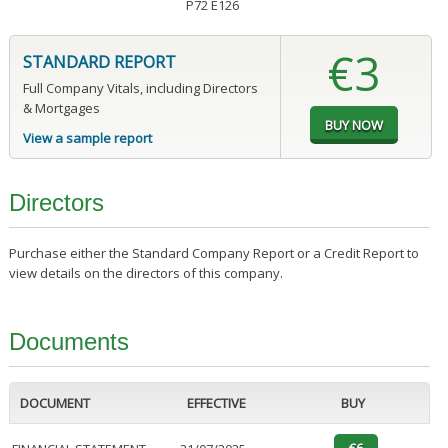
P72 E126
€3
STANDARD REPORT
Full Company Vitals, including Directors
& Mortgages
View a sample report
Directors
Purchase either the Standard Company Report or a Credit Report to
view details on the directors of this company.
Documents
DOCUMENT
EFFECTIVE
BUY