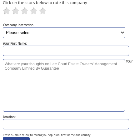
Click on the stars below to rate this company
Company Interaction
Your First Name:
Your
Location:
Press submit below to record your opinion, first name and county.