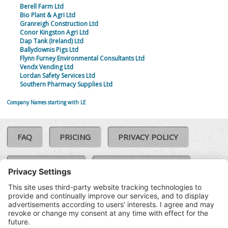
Berell Farm Ltd
Bio Plant & Agri Ltd
Granreigh Construction Ltd
Conor Kingston Agri Ltd
Dap Tank (Ireland) Ltd
Ballydownis Pigs Ltd
Flynn Furney Environmental Consultants Ltd
Vendx Vending Ltd
Lordan Safety Services Ltd
Southern Pharmacy Supplies Ltd
Company Names starting with LE
FAQ
PRICING
PRIVACY POLICY
COOKIE POLICY
COMPLAINTS POLICY
TERMS & CONDITIONS
Our Brands:
©SoloCheck.ie