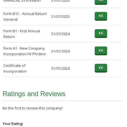
FINANCIAL STATEMENT
31/07/2025
Form B1C - Annual Return
31/07/2025
General
Form B1 - First Annual
31/07/2024
Return
Form A1 - New Company
31/01/2024
Incorporation Fé Phráinn
Certificate of
31/01/2024
Incorporation
Ratings and Reviews
Be the first to review this company!
Your Rating: